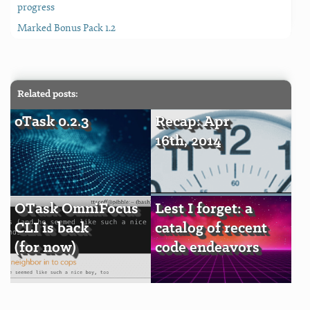
progress
Marked Bonus Pack 1.2
Related posts:
oTask 0.2.3
Recap: Apr
16th, 2014
OTask OmniFocus
Lest I forget: a
CLI is back
catalog of recent
(for now)
code endeavors