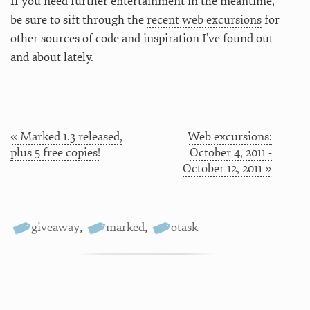
If you need further entertainment in the meantime,
be sure to sift through the
recent web excursions
for
other sources of code and inspiration I’ve found out
and about lately.
« Marked 1.3 released,
Web excursions:
plus 5 free copies!
October 4, 2011 -
October 12, 2011 »
giveaway
,
marked
,
otask