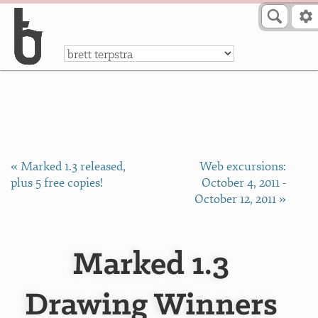
Skip to Content
a
« Marked 1.3 released,
Web excursions:
plus 5 free copies!
October 4, 2011 -
October 12, 2011 »
Marked 1.3
Drawing Winners