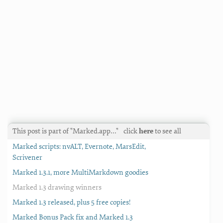
This post is part of "Marked.app…"
click
here
to see all
Marked scripts: nvALT, Evernote, MarsEdit,
Scrivener
Marked 1.3.1, more MultiMarkdown goodies
Marked 1.3 drawing winners
Marked 1.3 released, plus 5 free copies!
Marked Bonus Pack fix and Marked 1.3