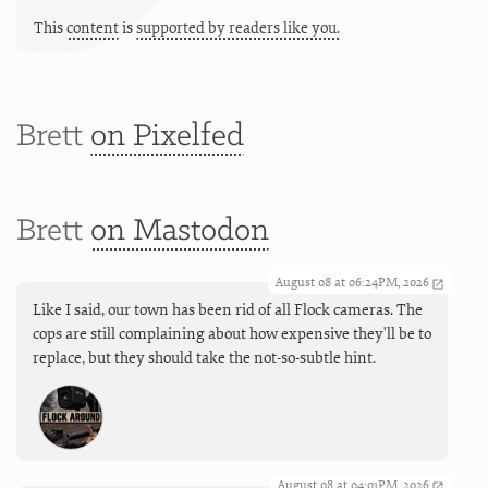
This
content
is
supported by readers like you.
Brett
on Pixelfed
Brett
on Mastodon
August 08 at 06:24PM, 2026
Like I said, our town has been rid of all Flock cameras. The
cops are still complaining about how expensive they'll be to
replace, but they should take the not-so-subtle hint.
August 08 at 04:01PM, 2026