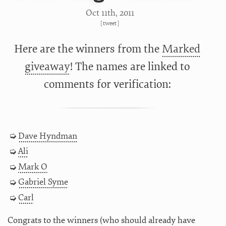
Oct 11
th
, 2011
[
tweet
]
Here are the winners from the
Marked
giveaway
! The names are linked to
comments for verification:
Dave Hyndman
Ali
Mark O
Gabriel Syme
Carl
Congrats to the winners (who should already have