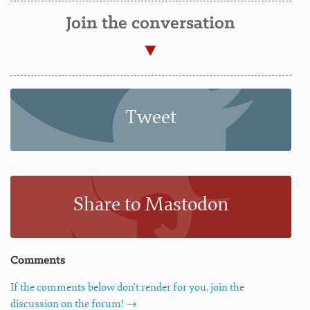
Join the conversation
Tweet
Share to Mastodon
Comments
If the comments below don't render for you, join the
discussion on the forum! →