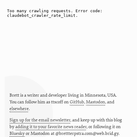
Brett is a writer and developer living in
Minnesota
,
USA
.
You can follow him as
ttscoff
on
GitHub
,
Mastodon
, and
elsewhere
.
Sign up for the email newsletter
, and keep up with this blog
by
adding it to your favorite news reader
, or following it on
Bluesky
or
Mastodon at @brettterpstra.com@web.brid.gy.