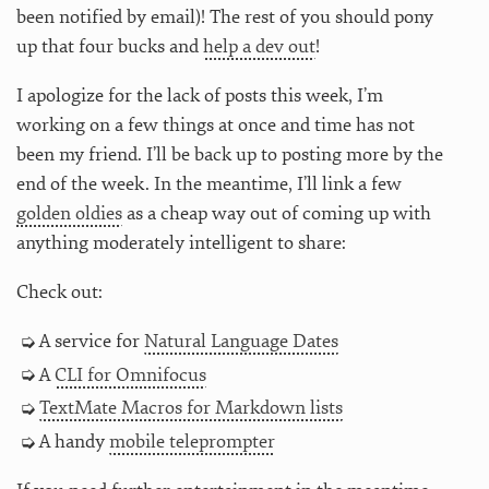
been notified by email)! The rest of you should pony
up that four bucks and
help a dev out
!
I apologize for the lack of posts this week, I’m
working on a few things at once and time has not
been my friend. I’ll be back up to posting more by the
end of the week. In the meantime, I’ll link a few
golden oldies
as a cheap way out of coming up with
anything moderately intelligent to share:
Check out:
A service for
Natural Language Dates
A
CLI for Omnifocus
TextMate Macros for Markdown lists
A handy
mobile teleprompter