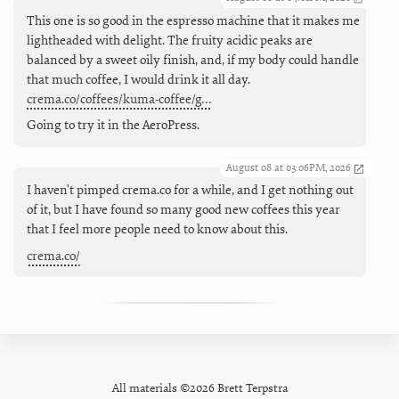
This one is so good in the espresso machine that it makes me
lightheaded with delight. The fruity acidic peaks are
balanced by a sweet oily finish, and, if my body could handle
that much coffee, I would drink it all day.
crema.co/coffees/kuma-coffee/g…
Going to try it in the AeroPress.
August 08 at 03:06PM, 2026
I haven't pimped crema.co for a while, and I get nothing out
of it, but I have found so many good new coffees this year
that I feel more people need to know about this.
crema.co/
All materials ©2026 Brett Terpstra