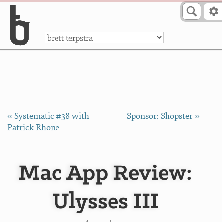
Skip to Content
a
« Systematic #38 with
Sponsor: Shopster »
Patrick Rhone
Mac App Review:
Ulysses III