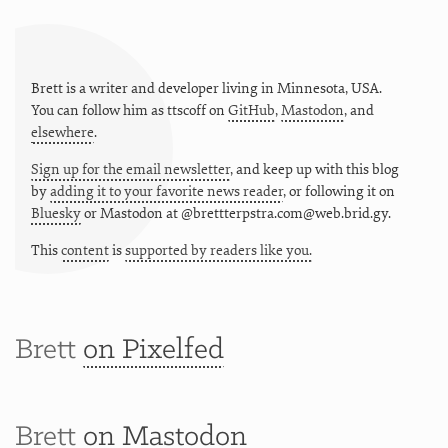
Brett is a writer and developer living in
Minnesota
,
USA
.
You can follow him as
ttscoff
on
GitHub
,
Mastodon
, and
elsewhere
.
Sign up for the email newsletter
, and keep up with this blog
by
adding it to your favorite news reader
, or following it on
Bluesky
or
Mastodon at @brettterpstra.com@web.brid.gy.
This
content
is
supported by readers like you.
Brett
on Pixelfed
Brett
on Mastodon