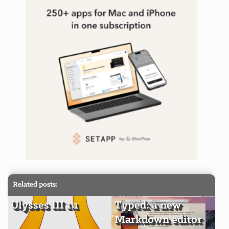
Related posts:
Ulysses III 1.1
Typed: a new
Markdown editor