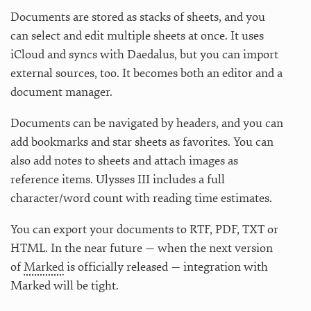
Documents are stored as stacks of sheets, and you
can select and edit multiple sheets at once. It uses
iCloud and syncs with Daedalus, but you can import
external sources, too. It becomes both an editor and a
document manager.
Documents can be navigated by headers, and you can
add bookmarks and star sheets as favorites. You can
also add notes to sheets and attach images as
reference items. Ulysses III includes a full
character/word count with reading time estimates.
You can export your documents to RTF, PDF, TXT or
HTML. In the near future — when the next version
of
Marked
is officially released — integration with
Marked will be tight.