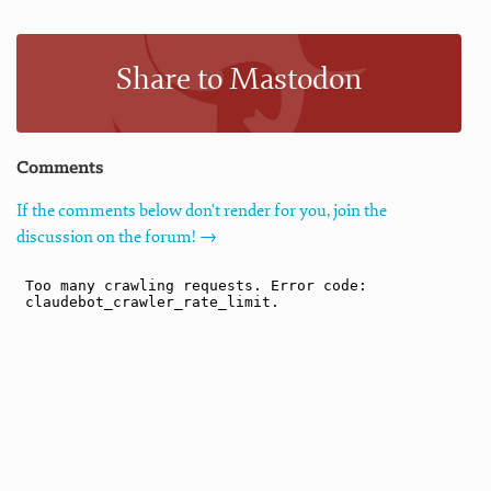
Share to Mastodon
Comments
If the comments below don't render for you, join the
discussion on the forum! →