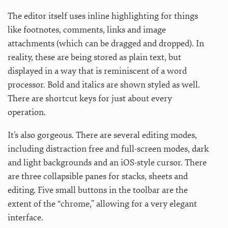
The editor itself uses inline highlighting for things
like footnotes, comments, links and image
attachments (which can be dragged and dropped). In
reality, these are being stored as plain text, but
displayed in a way that is reminiscent of a word
processor. Bold and italics are shown styled as well.
There are shortcut keys for just about every
operation.
It’s also gorgeous. There are several editing modes,
including distraction free and full-screen modes, dark
and light backgrounds and an iOS-style cursor. There
are three collapsible panes for stacks, sheets and
editing. Five small buttons in the toolbar are the
extent of the “chrome,” allowing for a very elegant
interface.