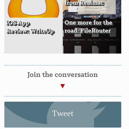
from Realmac
iOS App
One more for the
Review: WriteUp
road: FileRouter
Join the conversation
Tweet