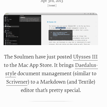
Apr 3
rd
, 2013
[
tweet
]
The Soulmen have just posted
Ulysses III
to the Mac App Store. It brings
Daedalus-
style
document management (similar to
Scrivener
) to a Markdown (and Textile)
editor that’s pretty special.