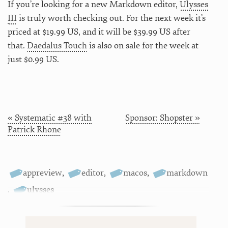
If you’re looking for a new Markdown editor,
Ulysses
III
is truly worth checking out. For the next week it’s
priced at $19.99 US, and it will be $39.99 US after
that.
Daedalus Touch
is also on sale for the week at
just $0.99 US.
« Systematic #38 with
Sponsor: Shopster »
Patrick Rhone
appreview
,
editor
,
macos
,
markdown
,
ulysses