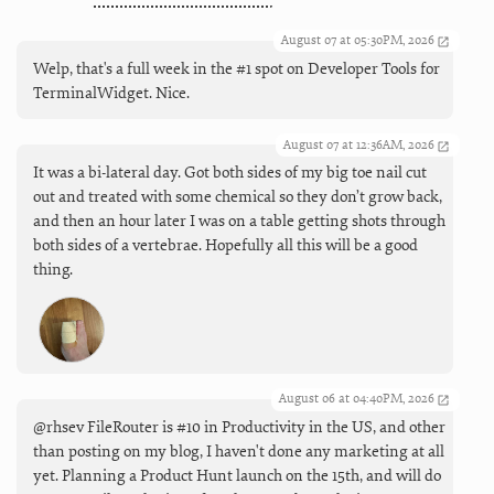
August 07 at 05:30PM, 2026
Welp, that's a full week in the #1 spot on Developer Tools for
TerminalWidget. Nice.
August 07 at 12:36AM, 2026
It was a bi-lateral day. Got both sides of my big toe nail cut
out and treated with some chemical so they don’t grow back,
and then an hour later I was on a table getting shots through
both sides of a vertebrae. Hopefully all this will be a good
thing.
August 06 at 04:40PM, 2026
@rhsev FileRouter is #10 in Productivity in the US, and other
than posting on my blog, I haven't done any marketing at all
yet. Planning a Product Hunt launch on the 15th, and will do