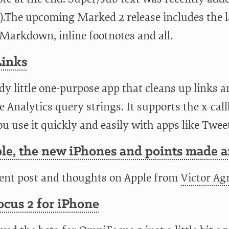
).The upcoming Marked 2 release includes the l
Markdown, inline footnotes and all.
Links
y little one-purpose app that cleans up links a
 Analytics query strings. It supports the x-ca
ou use it quickly and easily with apps like Twee
le, the new iPhones and points made 
lent post and thoughts on Apple from
Victor Agr
cus 2 for iPhone