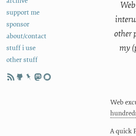
archive
Web 
support me
interw
sponsor
other 
about/contact
my (
stuff i use
other stuff
Web excu
hundreds
A quick 