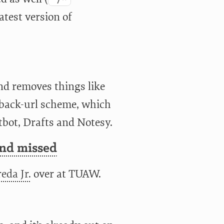
atest version of
nd removes things like
llback-url scheme, which
tbot, Drafts and Notesy.
and missed
eda Jr.
over at TUAW.