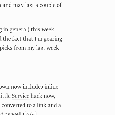
ch and may last a couple of
g in general) this week
d the fact that I’m gearing
 picks from my last week
own now includes inline
ittle
Service hack
now,
 converted to a link and a
d as well (
^/~