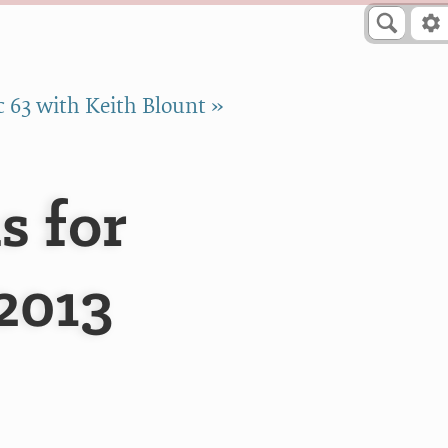
 63 with Keith Blount »
s for
2013