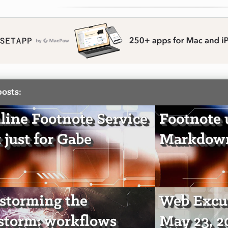
posts:
line Footnote Service
Footnote u
 just for Gabe
Markdown
storming the
Web Excur
storm: workflows
May 23, 2