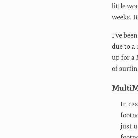
little wo
weeks. It
I’ve been
due to a 
up for a
of surfin
MultiM
In ca
footno
just 
footno