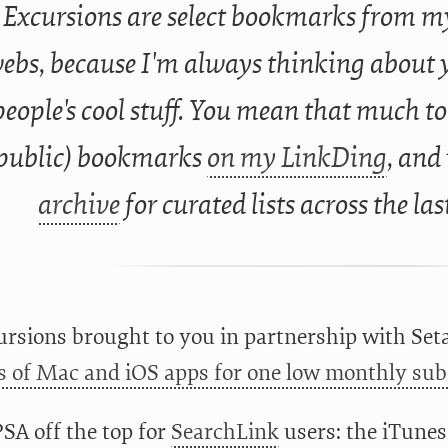
Excursions are select bookmarks from my
ebs, because I'm always thinking about 
people's cool stuff. You mean that much to
public) bookmarks
on my LinkDing
, and
archive
for curated lists across the las
rsions brought to you in partnership with Set
 of Mac and iOS apps for one low monthly subs
PSA off the top for
SearchLink
users: the iTunes