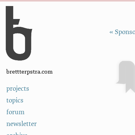
Skip to Content
a
« Sponso
brettterpstra.com
projects
topics
forum
newsletter