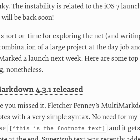
nky. The instability is related to the iOS 7 laun
 will be back soon!
 short on time for exploring the net (and writin
combination of a large project at the day job an
 Marked 2 launch next week. Here are some top
g, nonetheless.
arkdown 4.3.1 released
se you missed it, Fletcher Penney’s MultiMarkd
tes with a very simple syntax. No need for my l
use
and it gets
[^this is the footnote text]
te at the end. Super/sub text was recently adde