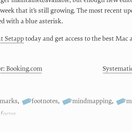
nger maintained/available, but enough new edit
week that it’s still growing. The most recent upd
d with a blue asterisk.
t Setapp
today and get access to the best Mac 
r: Booking.com
Systematic
kmarks
,
footnotes
,
mindmapping
,
m
focus