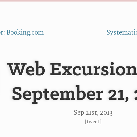
r: Booking.com
Systematic
Web Excursion
September 21, 
Sep 21
st
, 2013
[
tweet
]