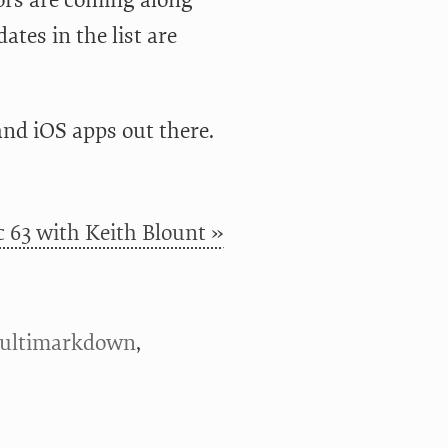
ors are coming along
ates in the list are
and iOS apps out there.
 63 with Keith Blount »
ultimarkdown
,