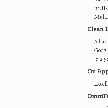
prefix
Multi
Clean 
A hand
Google
lets y
On App
Excel
OmniFo