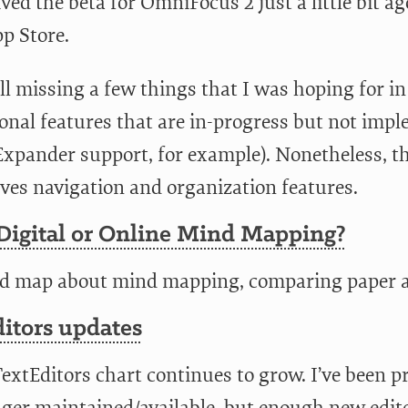
ived the beta for OmniFocus 2 just a little bit ag
p Store.
till missing a few things that I was hoping for i
ional features that are in-progress but not imp
Expander support, for example). Nonetheless, t
ves navigation and organization features.
 Digital or Online Mind Mapping?
d map about mind mapping, comparing paper a
itors updates
extEditors chart continues to grow. I’ve been p