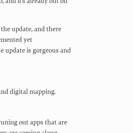
o, and it’s already out on
n the update, and there
lemented yet
he update is gorgeous and
nd digital mapping.
runing out apps that are