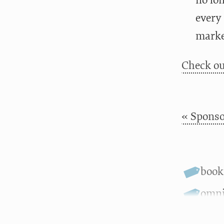
no lo
every 
marke
Check ou
« Sponso
boo
omni