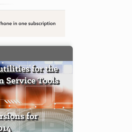
tilities for the
 Service Tools
sions for
014