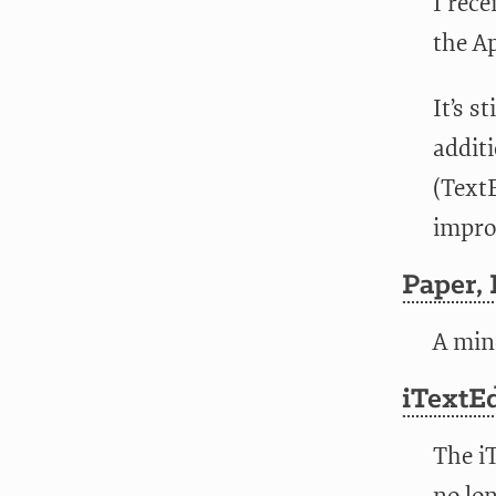
I rece
the Ap
It’s s
addit
(Text
impro
Paper,
A min
iTextEd
The iT