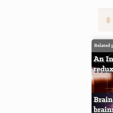
Related 
An In
redux
Brain
brain