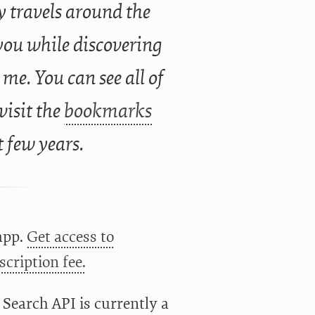
 travels around the
you while discovering
 me. You can see all of
 visit the
bookmarks
t few years.
app.
Get access to
cription fee.
 Search API is currently a