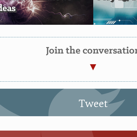
deas
Join the conversatio
Tweet