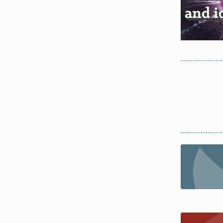
and i