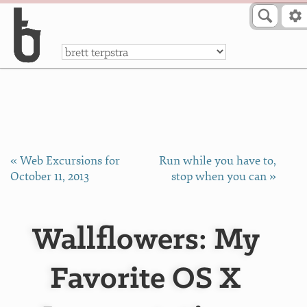
Skip to Content
a
« Web Excursions for
Run while you have to,
October 11, 2013
stop when you can »
Wallflowers: My
Favorite OS X