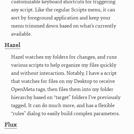
customizable keyboard shortcuts for triggering
any script. Like the regular Scripts menu, it can
sort by foreground application and keep your
menu trimmed down based on what’s currently
available.
Hazel
Hazel watches my folders for changes, and runs
various scripts to help organize my files quickly
and without interaction. Notably, I have a script
that watches for files on my Desktop to receive
OpenMeta tags, then files them into my folder
hierarchy based on “target” folders I’ve previously
tagged. It can do much more, and has a flexible
“rules” dialog to easily build complex parameters.
Flux