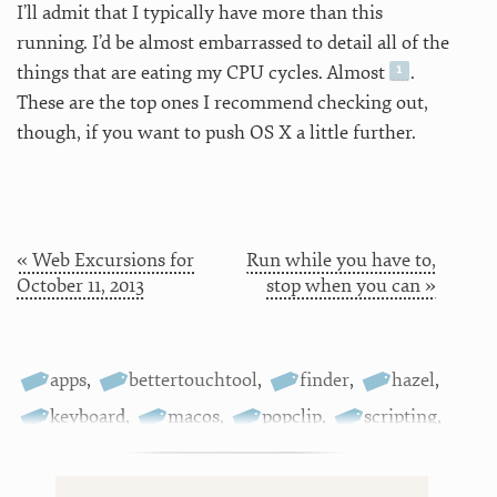
I’ll admit that I typically have more than this
running. I’d be almost embarrassed to detail all of the
things that are eating my CPU cycles. Almost
.
These are the top ones I recommend checking out,
though, if you want to push OS X a little further.
« Web Excursions for
Run while you have to,
October 11, 2013
stop when you can »
apps
,
bettertouchtool
,
finder
,
hazel
,
keyboard
,
macos
,
popclip
,
scripting
,
tagging
,
textexpander