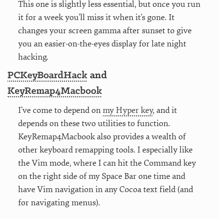
This one is slightly less essential, but once you run
it for a week you’ll miss it when it’s gone. It
changes your screen gamma after sunset to give
you an easier-on-the-eyes display for late night
hacking.
PCKeyBoardHack
and
KeyRemap4Macbook
I’ve come to depend on
my Hyper key
, and it
depends on these two utilities to function.
KeyRemap4Macbook also provides a wealth of
other keyboard remapping tools. I especially like
the Vim mode, where I can hit the Command key
on the right side of my Space Bar one time and
have Vim navigation in any Cocoa text field (and
for navigating menus).