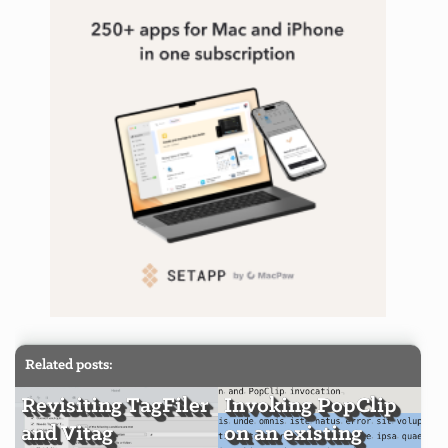
Related posts:
Revisiting TagFiler
Invoking PopClip
and Vitag
on an existing