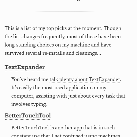
This is a list of my top picks at the moment. Though
the list changes frequently, most of these have been
long-standing choices on my machine and have
survived several re-installs and cleanings…
TextExpander
You’ve heard me
talk plenty about TextExpander
.
It’s easily the most-used application on my
computer, assisting with just about every task that
involves typing.
BetterTouchTool
BetterTouchTool is another app that is in such
constant use that I get confused using machines