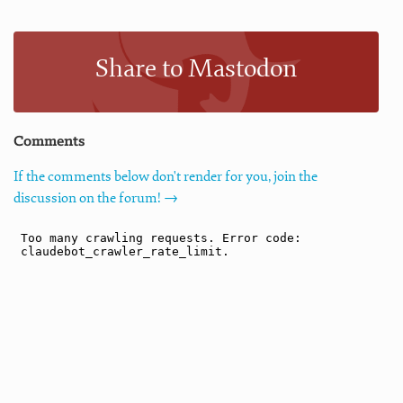
Share to Mastodon
Comments
If the comments below don't render for you, join the
discussion on the forum! →