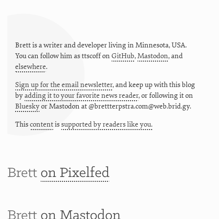
Brett is a writer and developer living in
Minnesota
,
USA
.
You can follow him as
ttscoff
on
GitHub
,
Mastodon
, and
elsewhere
.
Sign up for the email newsletter
, and keep up with this blog
by
adding it to your favorite news reader
, or following it on
Bluesky
or
Mastodon at @brettterpstra.com@web.brid.gy.
This
content
is
supported by readers like you.
Brett
on Pixelfed
Brett
on Mastodon