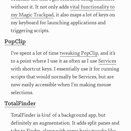
without it. It not only adds
vital functionality to
my Magic Trackpad
, it also maps a lot of keys on
my keyboard for launching applications and
triggering scripts.
PopClip
I’ve spent a lot of time
tweaking PopClip
, and it’s
to a point where I use it as often as I use
Services
with shortcut keys. I essentially use it for running
scripts that would normally be Services, but are
now easily accessible when I’m making mouse
selections.
TotalFinder
TotalFinder is
kind
of a background app, but
definitely an augmentation. It adds split panes and
tabs to Finder, along with some basic tweaks like