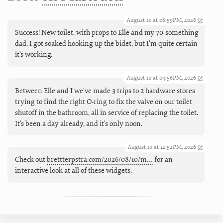
August 10 at 06:59PM, 2026
Success! New toilet, with props to Elle and my 70-something
dad. I got soaked hooking up the bidet, but I’m quite certain
it’s working.
August 10 at 04:56PM, 2026
Between Elle and I we've made 3 trips to 2 hardware stores
trying to find the right O-ring to fix the valve on our toilet
shutoff in the bathroom, all in service of replacing the toilet.
It's been a day already, and it's only noon.
August 10 at 12:52PM, 2026
Check out
brettterpstra.com/2026/08/10/m…
for an
interactive look at all of these widgets.