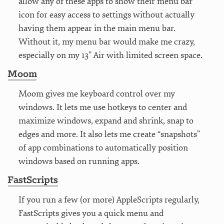
allow any of these apps to show their menu bar
icon for easy access to settings without actually
having them appear in the main menu bar.
Without it, my menu bar would make me crazy,
especially on my 13” Air with limited screen space.
Moom
Moom gives me keyboard control over my
windows. It lets me use hotkeys to center and
maximize windows, expand and shrink, snap to
edges and more. It also lets me create “snapshots”
of app combinations to automatically position
windows based on running apps.
FastScripts
If you run a few (or more) AppleScripts regularly,
FastScripts gives you a quick menu and