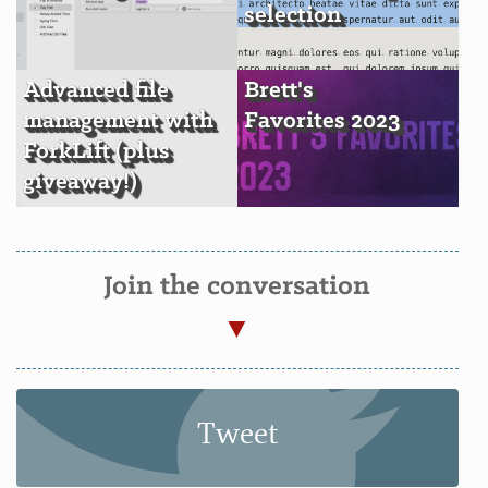
selection
Advanced file
Brett's
management with
Favorites 2023
ForkLift (plus
giveaway!)
Join the conversation
Tweet