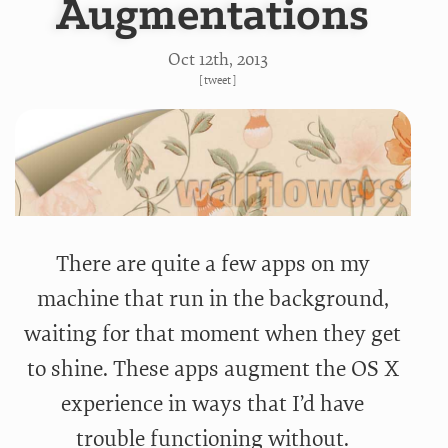
Augmentations
Oct 12
th
, 2013
[
tweet
]
There are quite a few apps on my
machine that run in the background,
waiting for that moment when they get
to shine. These apps augment the OS X
experience in ways that I’d have
trouble functioning without.