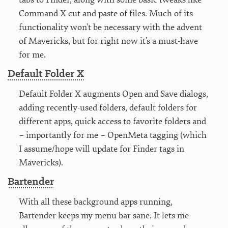
Command-X cut and paste of files. Much of its
functionality won’t be necessary with the advent
of Mavericks, but for right now it’s a must-have
for me.
Default Folder X
Default Folder X augments Open and Save dialogs,
adding recently-used folders, default folders for
different apps, quick access to favorite folders and
– importantly for me – OpenMeta tagging (which
I assume/hope will update for Finder tags in
Mavericks).
Bartender
With all these background apps running,
Bartender keeps my menu bar sane. It lets me