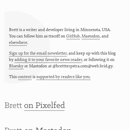
Brett is a writer and developer living in
Minnesota
,
USA
.
You can follow him as
ttscoff
on
GitHub
,
Mastodon
, and
elsewhere
.
Sign up for the email newsletter
, and keep up with this blog
by
adding it to your favorite news reader
, or following it on
Bluesky
or
Mastodon at @brettterpstra.com@web.brid.gy.
This
content
is
supported by readers like you.
Brett
on Pixelfed