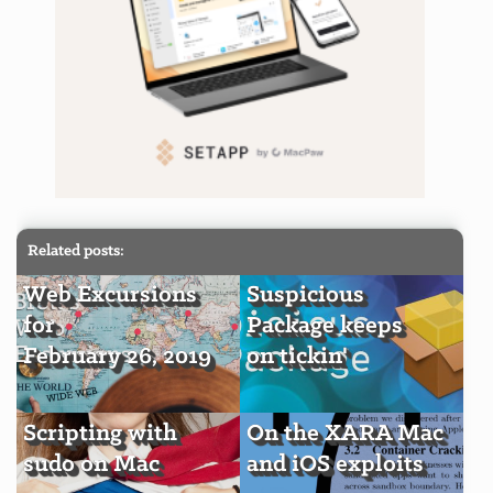
Related posts:
Web Excursions
Suspicious
for
Package keeps
February 26, 2019
on tickin'
Scripting with
On the XARA Mac
sudo on Mac
and iOS exploits