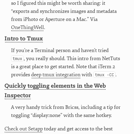
so I figured this might be worth sharing: it
“exports and synchronizes images and metadata
from iPhoto or Aperture on a Mac.” Via
OneThingWell
.
Intro to Tmux
If you’re a Terminal person and haven’t tried
, you really should. This intro from NetTuts
tmux
is a great place to get started. Note that iTerm 2
provides
deep tmux integration
with
.
tmux -CC
Quickly toggling elements in the Web
Inspector
A very handy trick from Bricss, including a tip for
toggling “display:none” with the same hotkey.
Check out Setapp
today and get access to the best