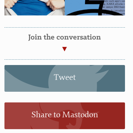
Join the conversation
Tweet
Share to Mastodon