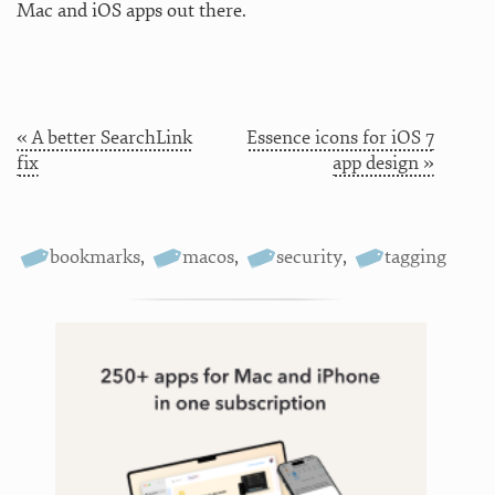
Mac and iOS apps out there.
« A better SearchLink
Essence icons for iOS 7
fix
app design »
bookmarks
,
macos
,
security
,
tagging