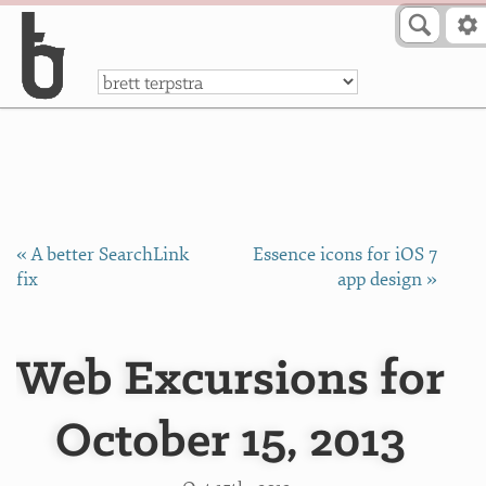
Skip to Content
a
« A better SearchLink
Essence icons for iOS 7
fix
app design »
Web Excursions for
October 15, 2013