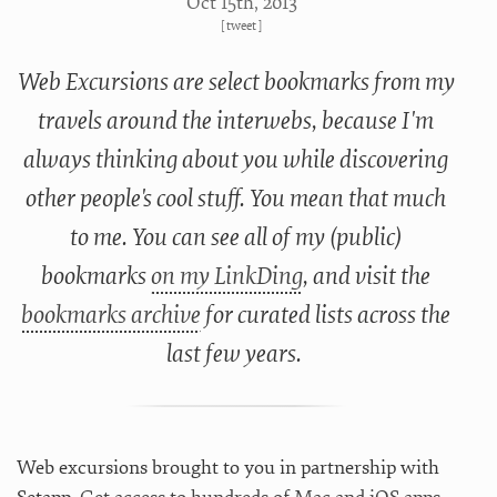
Oct 15
th
, 2013
[
tweet
]
Web Excursions are select bookmarks from my
travels around the interwebs, because I'm
always thinking about you while discovering
other people's cool stuff. You mean that much
to me. You can see all of my (public)
bookmarks
on my LinkDing
, and visit the
bookmarks archive
for curated lists across the
last few years.
Web excursions brought to you in partnership with