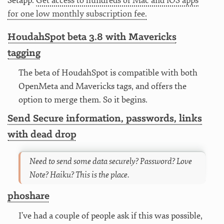
Setapp.
Get access to hundreds of Mac and iOS apps
for one low monthly subscription fee.
HoudahSpot beta 3.8 with Mavericks
tagging
The beta of HoudahSpot is compatible with both
OpenMeta and Mavericks tags, and offers the
option to merge them. So it begins.
Send Secure information, passwords, links
with dead drop
Need to send some data securely? Password? Love
Note? Haiku? This is the place.
phoshare
I’ve had a couple of people ask if this was possible,