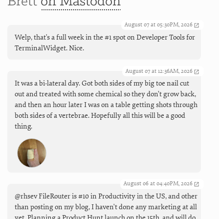
Brett
on Mastodon
August 07 at 05:30PM, 2026
Welp, that's a full week in the #1 spot on Developer Tools for
TerminalWidget. Nice.
August 07 at 12:36AM, 2026
It was a bi-lateral day. Got both sides of my big toe nail cut
out and treated with some chemical so they don’t grow back,
and then an hour later I was on a table getting shots through
both sides of a vertebrae. Hopefully all this will be a good
thing.
August 06 at 04:40PM, 2026
@rhsev FileRouter is #10 in Productivity in the US, and other
than posting on my blog, I haven't done any marketing at all
yet. Planning a Product Hunt launch on the 15th, and will do