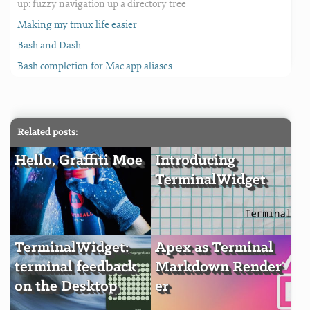
up: fuzzy navigation up a directory tree
Making my tmux life easier
Bash and Dash
Bash completion for Mac app aliases
Related posts:
Hello, Graffiti Moe
Introducing
TerminalWidget
TerminalWidget:
Apex as Terminal
terminal feedback
Markdown Render
on the Desktop
er