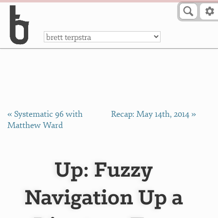
Skip to Content
a
« Systematic 96 with
Recap: May 14th, 2014 »
Matthew Ward
Up: Fuzzy
Navigation Up a