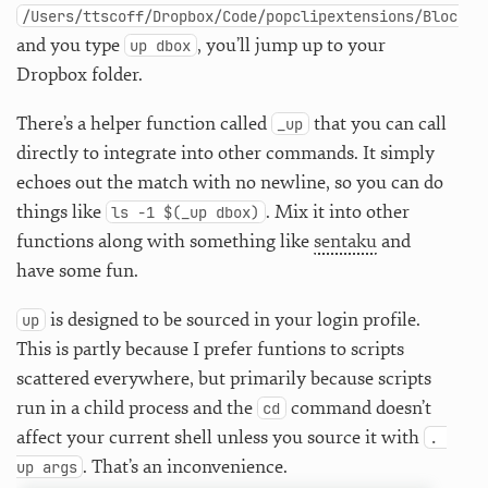
/Users/ttscoff/Dropbox/Code/popclipextensions/Blockqu
and you type
, you’ll jump up to your
up dbox
Dropbox folder.
There’s a helper function called
that you can call
_up
directly to integrate into other commands. It simply
echoes out the match with no newline, so you can do
things like
. Mix it into other
ls -1 $(_up dbox)
functions along with something like
sentaku
and
have some fun.
is designed to be sourced in your login profile.
up
This is partly because I prefer funtions to scripts
scattered everywhere, but primarily because scripts
run in a child process and the
command doesn’t
cd
affect your current shell unless you source it with
. 
. That’s an inconvenience.
up args