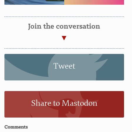
Join the conversation
Tweet
Share to Mastodon
Comments