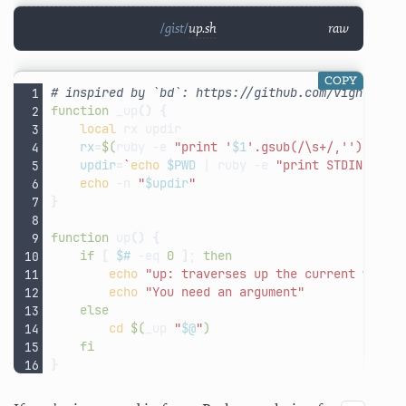
up.sh
raw
COPY
# inspired by `bd`: https://github.com/vigneshwa
function
_up
()
{
local
rx
rx
=
$(
ruby
-e
"print '
$1
'.gsub(/\s+/,'').spli
updir
=
`
echo
$PWD
|
ruby
-e
"print STDIN.read
echo
-n
"
$updir
"
}
function
up
()
{
if
[
$#
-eq
0
]
;
then
echo
"up: traverses up the current worki
echo
"You need an argument"
else
cd
$(
_up
"
$@
"
)
fi
}