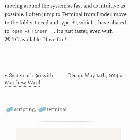
moving around the system as fast and as intuitive as
possible. I often jump to Terminal from Finder, move
to the folder I need and type
, which I have aliased
f
to
. It’s just faster, even with
open -a Finder .
⌘⇧G available. Have fun!
« Systematic 96 with
Recap: May 14th, 2014 »
Matthew Ward
scripting
,
terminal