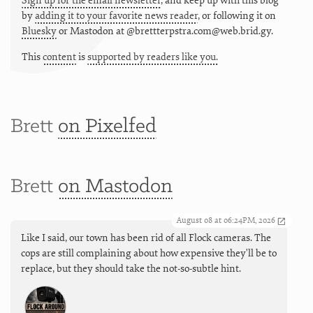
Sign up for the email newsletter
, and keep up with this blog
by
adding it to your favorite news reader
, or following it on
Bluesky
or
Mastodon at @brettterpstra.com@web.brid.gy.
This
content
is
supported by readers like you.
Brett
on Pixelfed
Brett
on Mastodon
August 08 at 06:24PM, 2026
Like I said, our town has been rid of all Flock cameras. The
cops are still complaining about how expensive they'll be to
replace, but they should take the not-so-subtle hint.