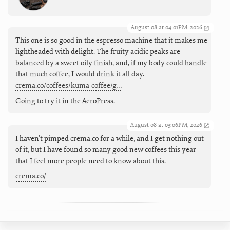
August 08 at 04:01PM, 2026
This one is so good in the espresso machine that it makes me
lightheaded with delight. The fruity acidic peaks are
balanced by a sweet oily finish, and, if my body could handle
that much coffee, I would drink it all day.
crema.co/coffees/kuma-coffee/g…
Going to try it in the AeroPress.
August 08 at 03:06PM, 2026
I haven't pimped crema.co for a while, and I get nothing out
of it, but I have found so many good new coffees this year
that I feel more people need to know about this.
crema.co/