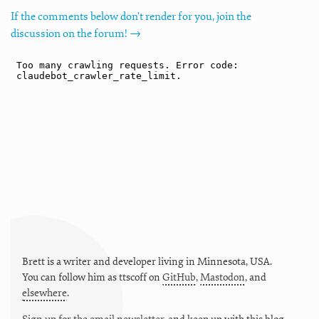
If the comments below don't render for you, join the
discussion on the forum! →
Brett is a writer and developer living in
Minnesota
,
USA
.
You can follow him as
ttscoff
on
GitHub
,
Mastodon
, and
elsewhere
.