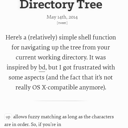
Directory Tree
May 14
th
, 2014
[
tweet
]
Here’s a (relatively) simple shell function
for navigating up the tree from your
current working directory. It was
inspired by
bd
, but I got frustrated with
some aspects (and the fact that it’s not
really OS X-compatible anymore).
allows fuzzy matching as long as the characters
up
are in order. So, if you’re in