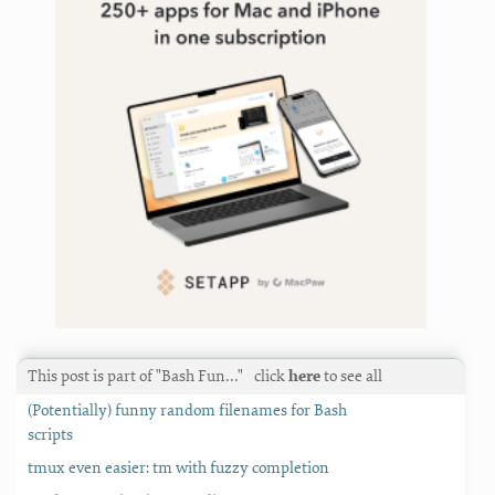
This post is part of "Bash Fun…"
click
here
to see all
(Potentially) funny random filenames for Bash
scripts
tmux even easier: tm with fuzzy completion