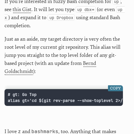
If you’re interested in fuzzy Bash completion for
,
up
see
this Gist
. It will let you type
(or even
up dbx⇥
up 
) and expand it to
using standard Bash
x
up Dropbox
completion.
Just as an aside, my target directory is very often the
root level of my current git repository. This alias will
jump you straight to the top level folder of any git-
based project (with an update from
Bernd
Goldschmidt
):
COPY
# gt: Go Top

alias gt='cd $(git rev-parse --show-toplevel 2>/dev/
z
bashmarks
I love
and
, too. Anything that makes