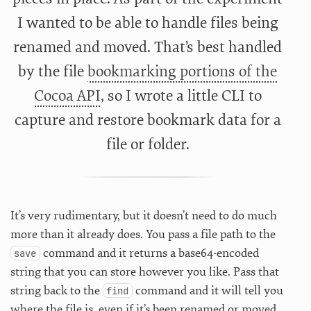
I wanted to be able to handle files being
renamed and moved. That’s best handled
by the file
bookmarking portions of the
Cocoa API
, so I wrote a little CLI to
capture and restore bookmark data for a
file or folder.
It’s very rudimentary, but it doesn’t need to do much
more than it already does. You pass a file path to the
command and it returns a base64-encoded
save
string that you can store however you like. Pass that
string back to the
command and it will tell you
find
where the file is, even if it’s been renamed or moved.