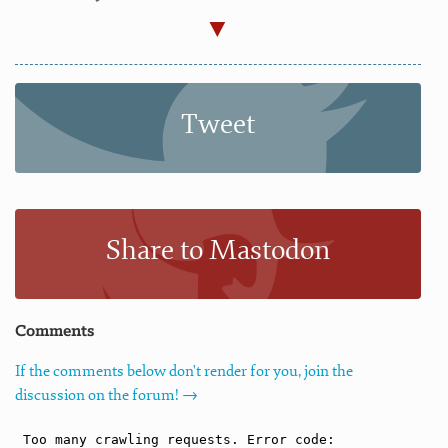
Tweet
Share to Mastodon
Comments
If the comments below don't render for you, join the
discussion on the forum! →