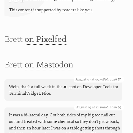
This
content
is
supported by readers like you.
Brett
on Pixelfed
Brett
on Mastodon
August 07 at 05:30PM, 2026
Welp, that's a full week in the #1 spot on Developer Tools for
TerminalWidget. Nice.
August 07 at 12:36AM, 2026
It was a bi-lateral day. Got both sides of my big toe nail cut
out and treated with some chemical so they don’t grow back,
and then an hour later I was on a table getting shots through