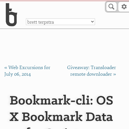
Skip to Content
a
« Web Excursions for
Giveaway: Transloader
July 06, 2014
remote downloader »
Bookmark-cli: OS
X Bookmark Data