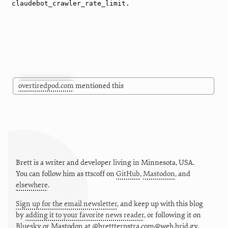
overtiredpod.com
mentioned this
Brett is a writer and developer living in
Minnesota
,
USA
.
You can follow him as
ttscoff
on
GitHub
,
Mastodon
, and
elsewhere
.
Sign up for the email newsletter
, and keep up with this blog
by
adding it to your favorite news reader
, or following it on
Bluesky
or
Mastodon at @brettterpstra.com@web.brid.gy.