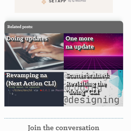
Related posts:
Doing updates
One more
na update
Revamping na
Scatterbrained:
(Next Action CLI)
Revisiting the
"doing" CLI
Join the conversation