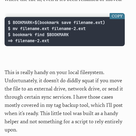
COPY
$ BOOKMARK=$(bookmark save filename.ext)

$ mv filename.ext filename-2.ext

$ bookmark find $BOOKMARK

=> filename-2.ext
This is really handy on your local filesystem.
Unfortunately, it doesn’t do diddly squat if you move
the file to an external drive, network drive, or send it
through certain sync services. I have those cases
mostly covered in my tag backup tool, which I’ll post
when it’s ready. This little tool was built as a handy
helper and not something for a script to rely entirely
upon.