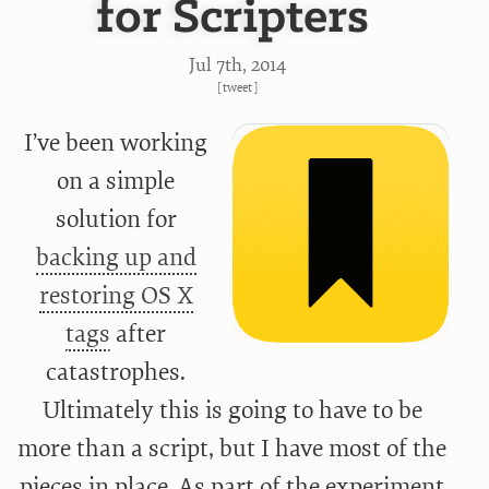
for Scripters
Jul 7
th
, 2014
[
tweet
]
I’ve been working
on a simple
solution for
backing up and
restoring OS X
tags
after
catastrophes.
Ultimately this is going to have to be
more than a script, but I have most of the
pieces in place. As part of the experiment