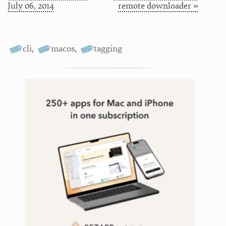
July 06, 2014
remote downloader »
cli
,
macos
,
tagging