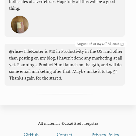
both sides of a vertebrae. Hopefully all this will be a good
thing.
August 06 at 04:40PM, 2026
@rhsev FileRouter is #10 in Productivity in the US, and other
than posting on my blog, I haven't done any marketing at all
yet. Planning a Product Hunt launch on the 15th, and will do
some email marketing after that. Maybe make it to top 5?
Thanks again for the start :).
All materials ©2026 Brett Terpstra
GitHub
Contact
Privacy Policy