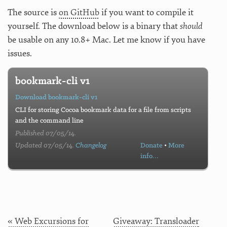
The source is
on GitHub
if you want to compile it
yourself. The download below is a binary that
should
be usable on any 10.8+ Mac. Let me know if you have
issues.
bookmark-cli v1
Download bookmark-cli v1
CLI for storing Cocoa bookmark data for a file from scripts
and the command line
Published 07/05/14.
Updated 07/05/14.
Changelog
Donate
•
More
info…
« Web Excursions for
Giveaway: Transloader