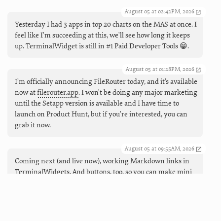
August 05 at 02:42PM, 2026
Yesterday I had 3 apps in top 20 charts on the MAS at once. I
feel like I'm succeeding at this, we'll see how long it keeps
up. TerminalWidget is still in #1 Paid Developer Tools 😁.
August 05 at 01:28PM, 2026
I’m officially announcing FileRouter today, and it's available
now at
filerouter.app
. I won't be doing any major marketing
until the Setapp version is available and I have time to
launch on Product Hunt, but if you're interested, you can
grab it now.
August 05 at 09:55AM, 2026
Coming next (and live now), working Markdown links in
TerminalWidgets. And buttons, too, so you can make mini
launchers that can open URLs, run apps and shortcuts, and
force refreshes.