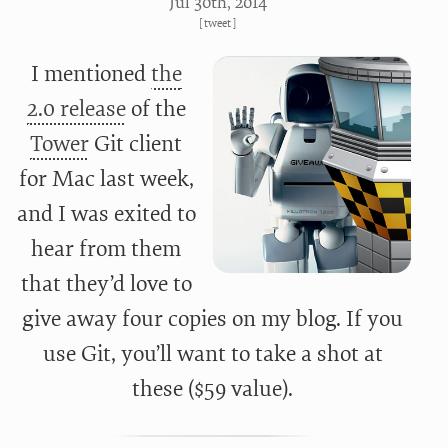
Jul 30
th
, 2014
[
tweet
]
I mentioned
the
2.0 release
of the
Tower
Git client
for Mac last week,
and I was exited to
hear from them
that they’d love to
give away four copies on my blog. If you
use Git, you’ll want to take a shot at
these ($59 value).