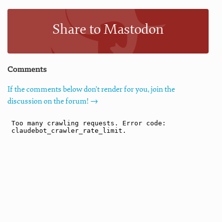
Share to Mastodon
Comments
If the comments below don't render for you, join the
discussion on the forum! →