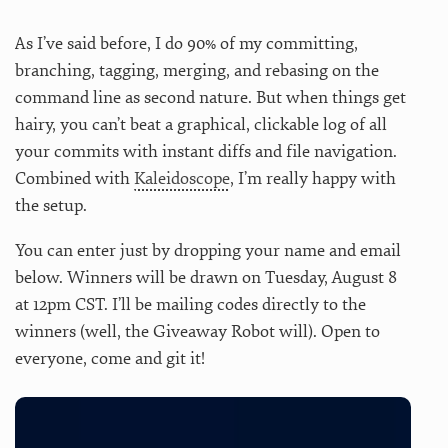
As I’ve said before, I do 90% of my committing,
branching, tagging, merging, and rebasing on the
command line as second nature. But when things get
hairy, you can’t beat a graphical, clickable log of all
your commits with instant diffs and file navigation.
Combined with
Kaleidoscope
, I’m really happy with
the setup.
You can enter just by dropping your name and email
below. Winners will be drawn on Tuesday, August 8
at 12pm CST. I’ll be mailing codes directly to the
winners (well, the Giveaway Robot will). Open to
everyone, come and git it!