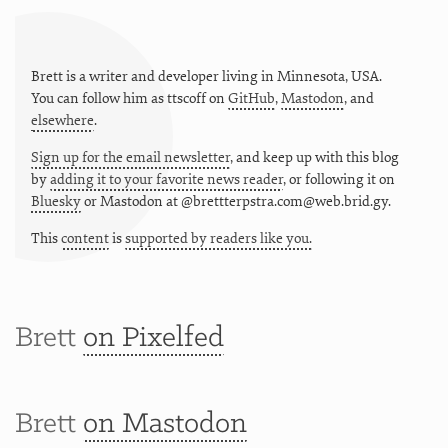
Brett is a writer and developer living in
Minnesota
,
USA
.
You can follow him as
ttscoff
on
GitHub
,
Mastodon
, and
elsewhere
.
Sign up for the email newsletter
, and keep up with this blog
by
adding it to your favorite news reader
, or following it on
Bluesky
or
Mastodon at @brettterpstra.com@web.brid.gy.
This
content
is
supported by readers like you.
Brett
on Pixelfed
Brett
on Mastodon