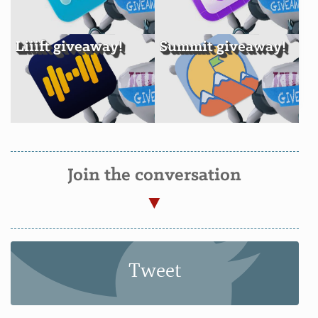
Liiift giveaway!
Summit giveaway!
Join the conversation
Tweet