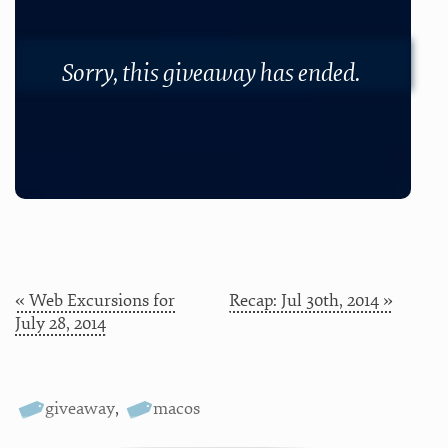
Sorry, this giveaway has ended.
« Web Excursions for
Recap: Jul 30th, 2014 »
July 28, 2014
giveaway
,
macos