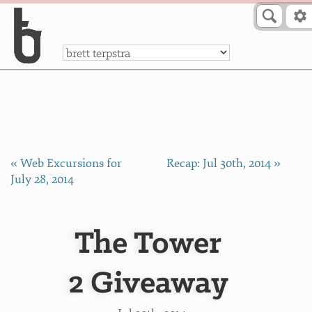
Skip to Content
a
« Web Excursions for
Recap: Jul 30th, 2014 »
July 28, 2014
The Tower
2 Giveaway