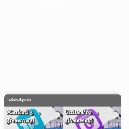
Related posts:
Marked 3
Unite Pro
giveaway!
giveaway!