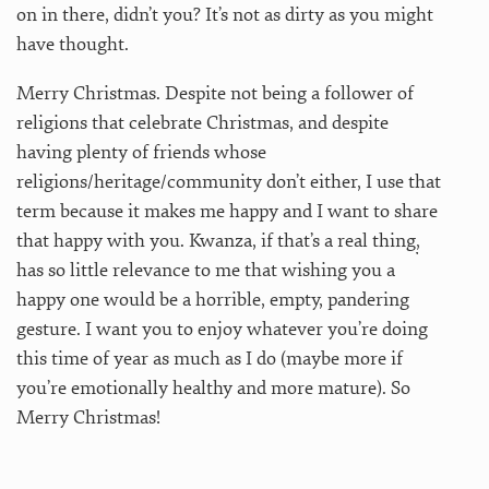
on in there, didn’t you? It’s not as dirty as you might
have thought.
Merry Christmas. Despite not being a follower of
religions that celebrate Christmas, and despite
having plenty of friends whose
religions/heritage/community don’t either, I use that
term because it makes me happy and I want to share
that happy with you. Kwanza, if that’s a real thing
,
has so little relevance to me that wishing you a
happy one would be a horrible, empty, pandering
gesture. I want you to enjoy whatever you’re doing
this time of year as much as I do (maybe more if
you’re emotionally healthy and more mature). So
Merry Christmas!