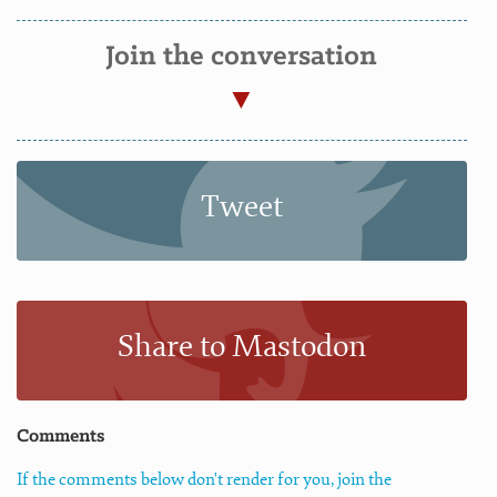
Join the conversation
Tweet
Share to Mastodon
Comments
If the comments below don't render for you, join the