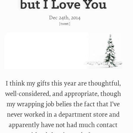
but I Love You
Dec 24
th
, 2014
[
tweet
]
I think my gifts this year are thoughtful,
well-considered, and appropriate, though
my wrapping job belies the fact that I’ve
never worked in a department store and
apparently have not had much contact