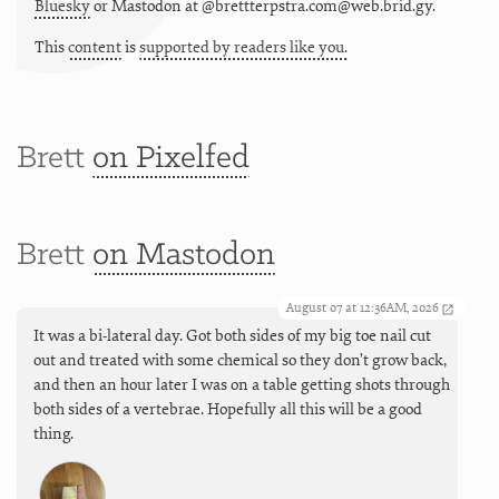
Bluesky
or
Mastodon at @brettterpstra.com@web.brid.gy.
This
content
is
supported by readers like you.
Brett
on Pixelfed
Brett
on Mastodon
August 07 at 12:36AM, 2026
It was a bi-lateral day. Got both sides of my big toe nail cut
out and treated with some chemical so they don’t grow back,
and then an hour later I was on a table getting shots through
both sides of a vertebrae. Hopefully all this will be a good
thing.