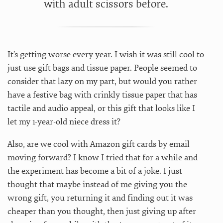
with adult scissors before.
It’s getting worse every year. I wish it was still cool to
just use gift bags and tissue paper. People seemed to
consider that lazy on my part, but would you rather
have a festive bag with crinkly tissue paper that has
tactile and audio appeal, or this gift that looks like I
let my 1-year-old niece dress it?
Also, are we cool with Amazon gift cards by email
moving forward? I know I tried that for a while and
the experiment has become a bit of a joke. I just
thought that maybe instead of me giving you the
wrong gift, you returning it and finding out it was
cheaper than you thought, then just giving up after