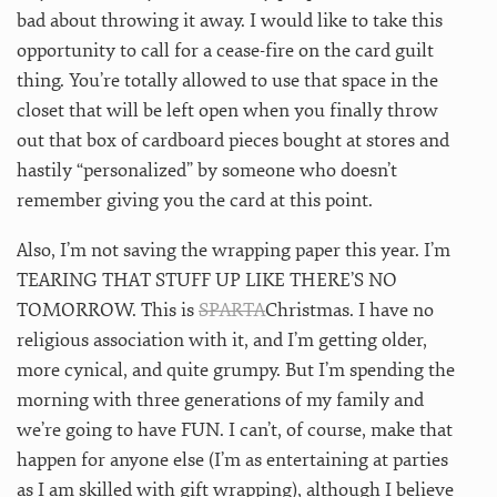
bad about throwing it away. I would like to take this
opportunity to call for a cease-fire on the card guilt
thing. You’re totally allowed to use that space in the
closet that will be left open when you finally throw
out that box of cardboard pieces bought at stores and
hastily “personalized” by someone who doesn’t
remember giving you the card at this point.
Also, I’m not saving the wrapping paper this year. I’m
TEARING THAT STUFF UP LIKE THERE’S NO
TOMORROW. This is
SPARTA
Christmas. I have no
religious association with it, and I’m getting older,
more cynical, and quite grumpy. But I’m spending the
morning with three generations of my family and
we’re going to have FUN. I can’t, of course, make that
happen for anyone else (I’m as entertaining at parties
as I am skilled with gift wrapping), although I believe