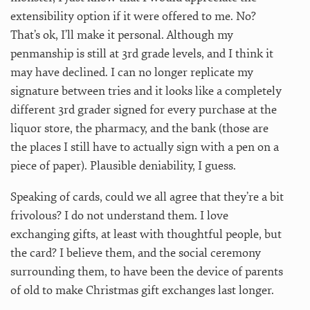
extensibility option if it were offered to me. No?
That’s ok, I’ll make it personal. Although my
penmanship is still at 3rd grade levels, and I think it
may have declined. I can no longer replicate my
signature between tries and it looks like a completely
different 3rd grader signed for every purchase at the
liquor store, the pharmacy, and the bank (those are
the places I still have to actually sign with a pen on a
piece of paper). Plausible deniability, I guess.
Speaking of cards, could we all agree that they’re a bit
frivolous? I do not understand them. I love
exchanging gifts, at least with thoughtful people, but
the card? I believe them, and the social ceremony
surrounding them, to have been the device of parents
of old to make Christmas gift exchanges last longer.