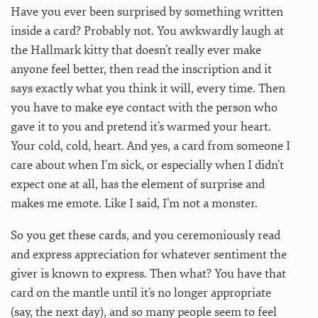
Have you ever been surprised by something written
inside a card? Probably not. You awkwardly laugh at
the Hallmark kitty that doesn’t really ever make
anyone feel better, then read the inscription and it
says exactly what you think it will, every time. Then
you have to make eye contact with the person who
gave it to you and pretend it’s warmed your heart.
Your cold, cold, heart. And yes, a card from someone I
care about when I’m sick, or especially when I didn’t
expect one at all, has the element of surprise and
makes me emote. Like I said, I’m not a monster.
So you get these cards, and you ceremoniously read
and express appreciation for whatever sentiment the
giver is known to express. Then what? You have that
card on the mantle until it’s no longer appropriate
(say, the next day), and so many people seem to feel