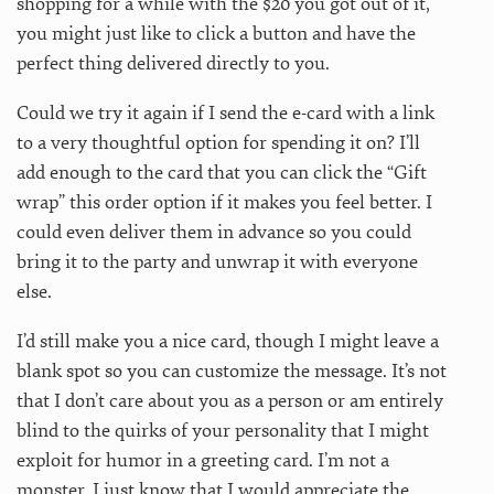
shopping for a while with the $20 you got out of it,
you might just like to click a button and have the
perfect thing delivered directly to you.
Could we try it again if I send the e-card with a link
to a very thoughtful option for spending it on? I’ll
add enough to the card that you can click the “Gift
wrap” this order option if it makes you feel better. I
could even deliver them in advance so you could
bring it to the party and unwrap it with everyone
else.
I’d still make you a nice card, though I might leave a
blank spot so you can customize the message. It’s not
that I don’t care about you as a person or am entirely
blind to the quirks of your personality that I might
exploit for humor in a greeting card. I’m not a
monster, I just know that I would appreciate the