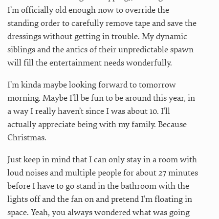
I’m officially old enough now to override the
standing order to carefully remove tape and save the
dressings without getting in trouble. My dynamic
siblings and the antics of their unpredictable spawn
will fill the entertainment needs wonderfully.
I’m kinda maybe looking forward to tomorrow
morning. Maybe I’ll be fun to be around this year, in
a way I really haven’t since I was about 10. I’ll
actually appreciate being with my family. Because
Christmas.
Just keep in mind that I can only stay in a room with
loud noises and multiple people for about 27 minutes
before I have to go stand in the bathroom with the
lights off and the fan on and pretend I’m floating in
space. Yeah, you always wondered what was going