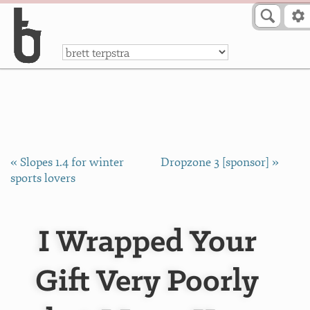
Skip to Content
a
« Slopes 1.4 for winter
Dropzone 3 [sponsor] »
sports lovers
I Wrapped Your
Gift Very Poorly