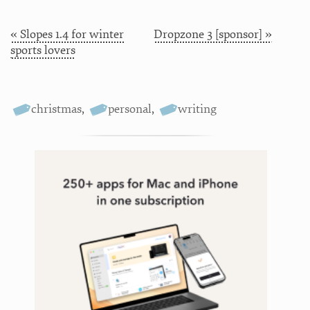
« Slopes 1.4 for winter
Dropzone 3 [sponsor] »
sports lovers
christmas
,
personal
,
writing