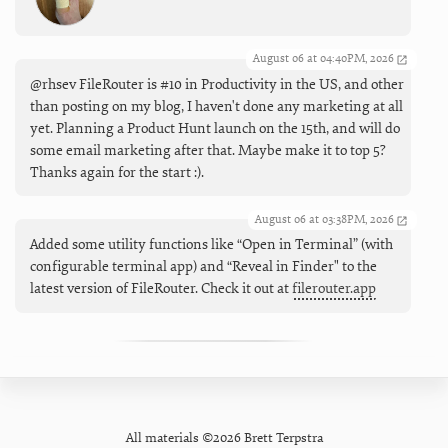
August 06 at 04:40PM, 2026
@rhsev FileRouter is #10 in Productivity in the US, and other
than posting on my blog, I haven't done any marketing at all
yet. Planning a Product Hunt launch on the 15th, and will do
some email marketing after that. Maybe make it to top 5?
Thanks again for the start :).
August 06 at 03:38PM, 2026
Added some utility functions like “Open in Terminal” (with
configurable terminal app) and “Reveal in Finder" to the
latest version of FileRouter. Check it out at
filerouter.app
All materials ©2026 Brett Terpstra