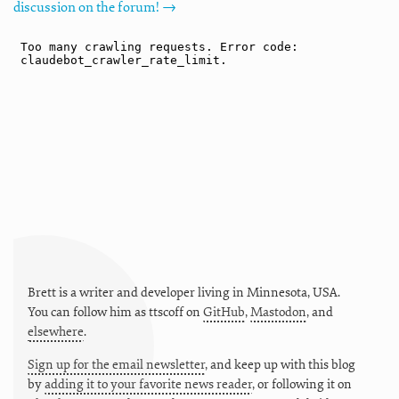
discussion on the forum! →
Brett is a writer and developer living in
Minnesota
,
USA
.
You can follow him as
ttscoff
on
GitHub
,
Mastodon
, and
elsewhere
.
Sign up for the email newsletter
, and keep up with this blog
by
adding it to your favorite news reader
, or following it on