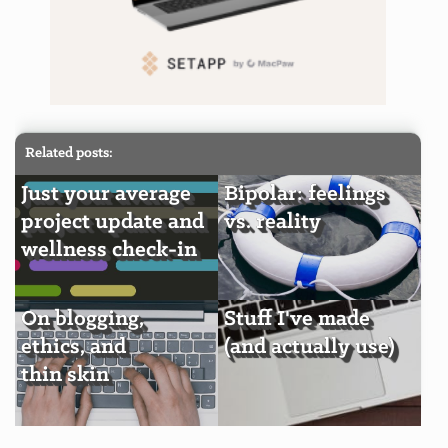
Related posts:
Just your average
Bipolar: feelings
project update and
vs. reality
wellness check-in
On blogging,
Stuff I've made
ethics, and
(and actually use)
thin skin