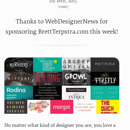
Jul 16
th
, 2015
[
tweet
]
Thanks to WebDesignerNews for
sponsoring BrettTerpstra.com this week!
No matter what kind of designer you are, you love a