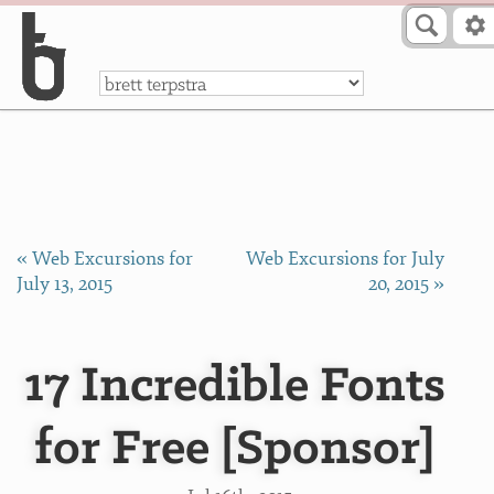
Skip to Content
a
« Web Excursions for
Web Excursions for July
July 13, 2015
20, 2015 »
17 Incredible Fonts
for Free [Sponsor]