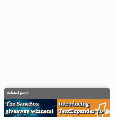
Related posts:
The SaneBox
Introducing
giveaway winners!
TextExpander 7.0