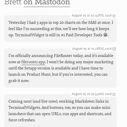
Brett
on Mastodon
August 05 at 02:42PM, 2026
Yesterday I had 3 apps in top 20 charts on the MAS at once. I
feel like I'm succeeding at this, we'll see how long it keeps
up. TerminalWidget is still in #1 Paid Developer Tools 😁.
August 05 at 01:28PM, 2026
I’m officially announcing FileRouter today, and it's available
now at
filerouter.app
. I won't be doing any major marketing
until the Setapp version is available and I have time to
launch on Product Hunt, but if you're interested, you can
grab it now.
August 05 at 09:55AM, 2026
Coming next (and live now), working Markdown links in
TerminalWidgets. And buttons, too, so you can make mini
launchers that can open URLs, run apps and shortcuts, and
force refreshes.