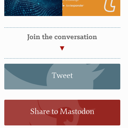
Join the conversation
Tweet
Share to Mastodon