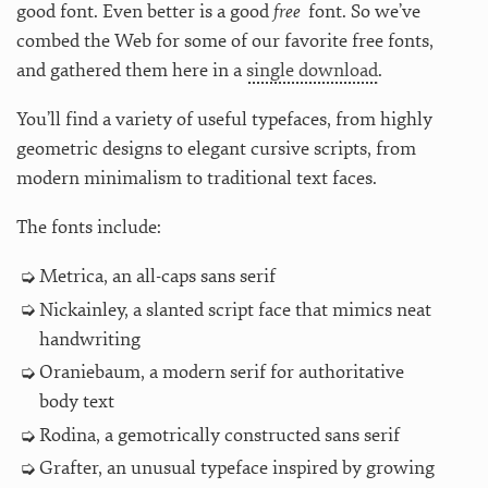
good font. Even better is a good
free
font. So we’ve
combed the Web for some of our favorite free fonts,
and gathered them here in a
single download
.
You’ll find a variety of useful typefaces, from highly
geometric designs to elegant cursive scripts, from
modern minimalism to traditional text faces.
The fonts include:
Metrica, an all-caps sans serif
Nickainley, a slanted script face that mimics neat
handwriting
Oraniebaum, a modern serif for authoritative
body text
Rodina, a gemotrically constructed sans serif
Grafter, an unusual typeface inspired by growing