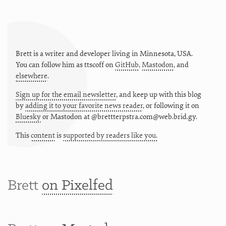
Brett is a writer and developer living in
Minnesota
,
USA
.
You can follow him as
ttscoff
on
GitHub
,
Mastodon
, and
elsewhere
.
Sign up for the email newsletter
, and keep up with this blog
by
adding it to your favorite news reader
, or following it on
Bluesky
or
Mastodon at @brettterpstra.com@web.brid.gy.
This
content
is
supported by readers like you.
Brett
on Pixelfed