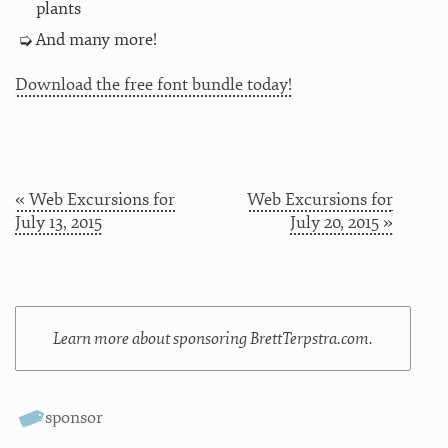
plants
And many more!
Download the free font bundle today!
« Web Excursions for
Web Excursions for
July 13, 2015
July 20, 2015 »
Learn more about sponsoring BrettTerpstra.com.
sponsor