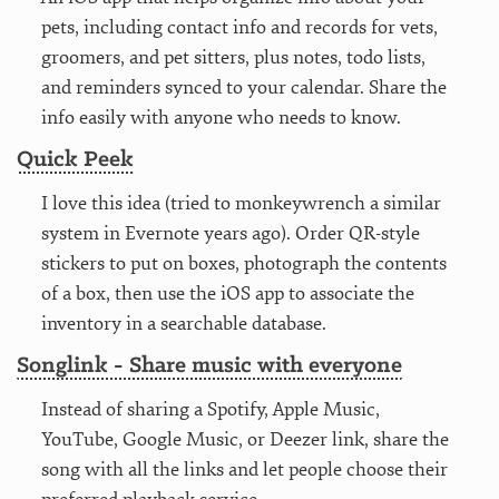
pets, including contact info and records for vets,
groomers, and pet sitters, plus notes, todo lists,
and reminders synced to your calendar. Share the
info easily with anyone who needs to know.
Quick Peek
I love this idea (tried to monkeywrench a similar
system in Evernote years ago). Order QR-style
stickers to put on boxes, photograph the contents
of a box, then use the iOS app to associate the
inventory in a searchable database.
Songlink - Share music with everyone
Instead of sharing a Spotify, Apple Music,
YouTube, Google Music, or Deezer link, share the
song with all the links and let people choose their