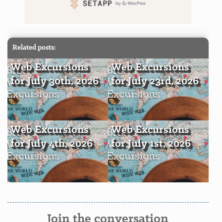
Related posts:
Web Excursions
Web Excursions
for July 30th, 2026
for July 23rd, 2026
Web Excursions
Web Excursions
for July 4th, 2026
for July 1st, 2026
Join the conversation