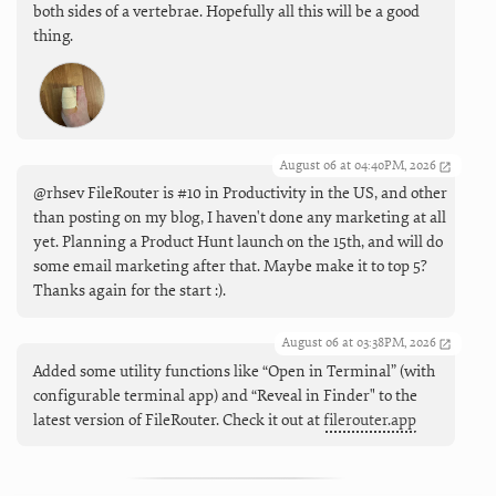
both sides of a vertebrae. Hopefully all this will be a good
thing.
August 06 at 04:40PM, 2026
@rhsev FileRouter is #10 in Productivity in the US, and other
than posting on my blog, I haven't done any marketing at all
yet. Planning a Product Hunt launch on the 15th, and will do
some email marketing after that. Maybe make it to top 5?
Thanks again for the start :).
August 06 at 03:38PM, 2026
Added some utility functions like “Open in Terminal” (with
configurable terminal app) and “Reveal in Finder" to the
latest version of FileRouter. Check it out at
filerouter.app