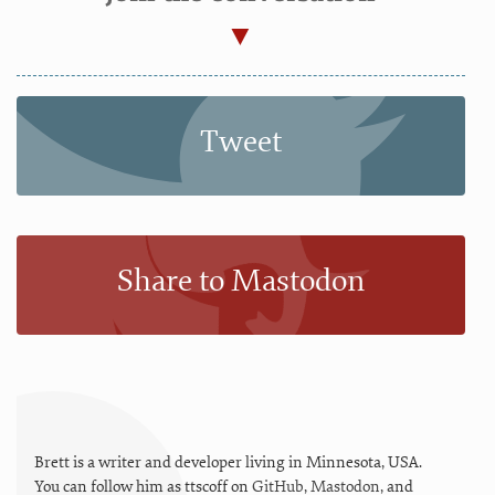
Tweet
Share to Mastodon
Brett is a writer and developer living in
Minnesota
,
USA
.
You can follow him as
ttscoff
on
GitHub
,
Mastodon
, and