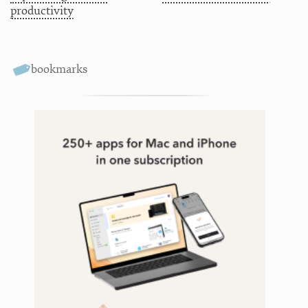
productivity
bookmarks