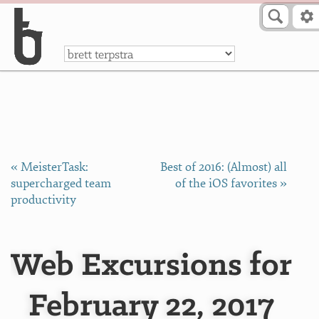
Skip to Content
a
« MeisterTask:
Best of 2016: (Almost) all
supercharged team
of the iOS favorites »
productivity
Web Excursions for
February 22, 2017