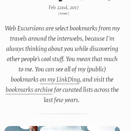
Feb 22
nd
, 2017
[
tweet
]
Web Excursions are select bookmarks from my
travels around the interwebs, because I'm
always thinking about you while discovering
other people's cool stuff. You mean that much
to me. You can see all of my (public)
bookmarks
on my LinkDing
, and visit the
bookmarks archive
for curated lists across the
last few years.