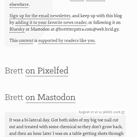
elsewhere
.
Sign up for the email newsletter
, and keep up with this blog
by
adding it to your favorite news reader
, or following it on
Bluesky
or
Mastodon at @brettterpstra.com@web.brid.gy.
This
content
is
supported by readers like you.
Brett
on Pixelfed
Brett
on Mastodon
August 07 at 12:36AM, 2026
It was a bi-lateral day. Got both sides of my big toe nail cut
out and treated with some chemical so they don’t grow back,
and then an hour later I was on a table getting shots through