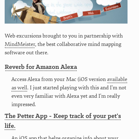
Web excursions brought to you in partnership with
MindMeister
, the best collaborative mind mapping
software out there.
Reverb for Amazon Alexa
Access Alexa from your Mac (iOS version
available
as well
. I just started playing with this and I’m not
even very familiar with Alexa yet and I’m really
impressed.
The Petter App - Keep track of your pet’s
life.
An iOS app that helps organize info about your