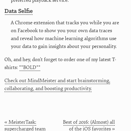
preferred playback service.
Data Selfie
A Chrome extension that tracks you while you are
on Facebook to show you your own data traces
and reveal how machine learning algorithms use
your data to gain insights about your personality.
Oh, and hey, don’t forget to order one of my latest T-
shirts:
**BOLD**
Check out MindMeister and start brainstorming,
collaborating, and boosting productivity.
« MeisterTask:
Best of 2016: (Almost) all
supercharged team
of the iOS favorites »