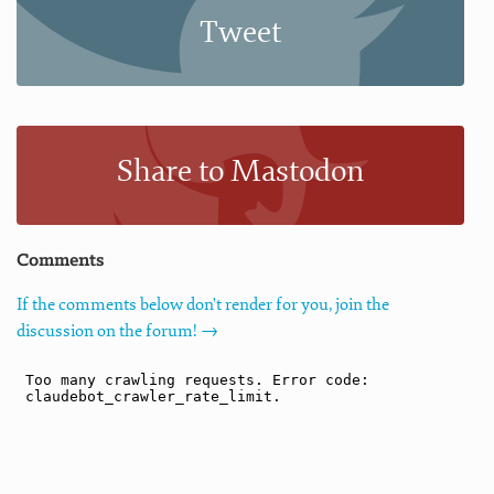
Tweet
Share to Mastodon
Comments
If the comments below don't render for you, join the
discussion on the forum! →