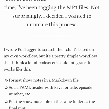
time, I’ve been tagging the MP3 files. Not
surprisingly, I decided I wanted to
automate this process.
I wrote PodTagger to scratch the itch. It’s based on
my own workflow, but it’s a pretty simple workflow
that I think a lot of podcasters could integrate. It
works like this:
Format show notes in a
Markdown
file
Add a YAML header with keys for title, episode
number, etc.
Put the show notes file in the same folder as the
final mp3