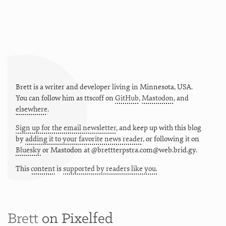
Brett is a writer and developer living in
Minnesota
,
USA
.
You can follow him as
ttscoff
on
GitHub
,
Mastodon
, and
elsewhere
.
Sign up for the email newsletter
, and keep up with this blog
by
adding it to your favorite news reader
, or following it on
Bluesky
or
Mastodon at @brettterpstra.com@web.brid.gy.
This
content
is
supported by readers like you.
Brett
on Pixelfed