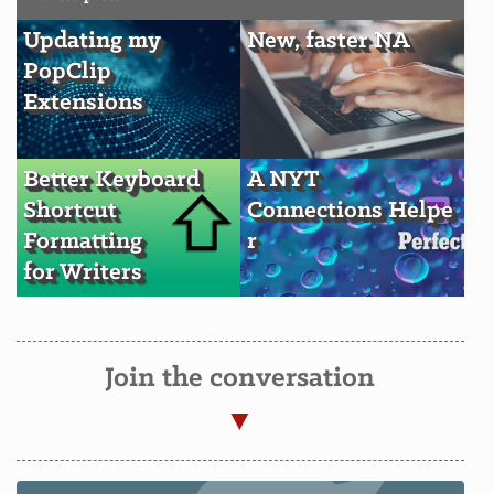
Updating my
New, faster NA
PopClip
Extensions
Better Keyboard
A NYT
Shortcut
Connections Helpe
Formatting
r
for Writers
Join the conversation