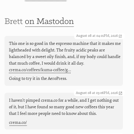
Brett
on Mastodon
August 08 at 04:01PM, 2026
This one is so good in the espresso machine that it makes me
lightheaded with delight. The fruity acidic peaks are
balanced by a sweet oily finish, and, if my body could handle
that much coffee, I would drink it all day.
crema.co/coffees/kuma-coffee/g…
Going to try it in the AeroPress.
August 08 at 03:06PM, 2026
I haven't pimped crema.co for a while, and I get nothing out
of it, but I have found so many good new coffees this year
that I feel more people need to know about this.
crema.co/