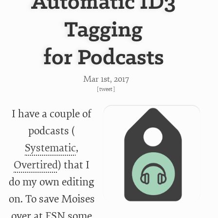
Automatic ID3
Tagging
for Podcasts
Mar 1
st
, 2017
[
tweet
]
I have a couple of
podcasts (
Systematic
,
Overtired
) that I
do my own editing
on. To save Moises
over at
ESN
some