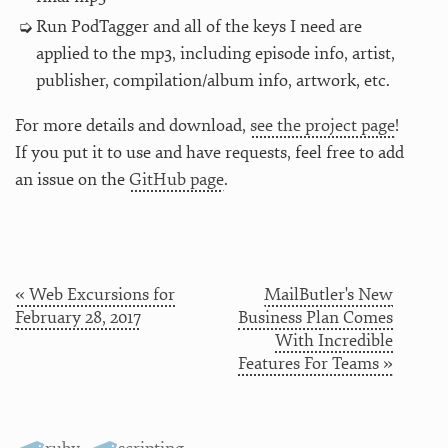
Run PodTagger and all of the keys I need are
applied to the mp3, including episode info, artist,
publisher, compilation/album info, artwork, etc.
For more details and download,
see the project page
!
If you put it to use and have requests, feel free to add
an issue on the
GitHub page
.
« Web Excursions for
MailButler's New
February 28, 2017
Business Plan Comes
With Incredible
Features For Teams »