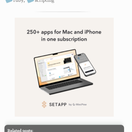
ruby
,
scripting
Related posts: