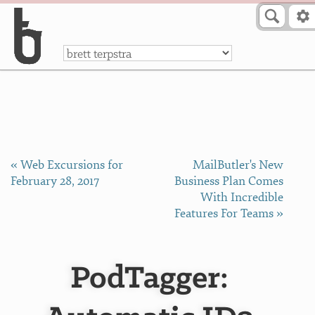
Skip to Content
a
« Web Excursions for
MailButler's New
February 28, 2017
Business Plan Comes
With Incredible
Features For Teams »
PodTagger: