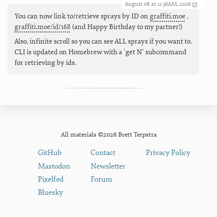
August 08 at 11:36AM, 2026
You can now link to/retrieve sprays by ID on
graffiti.moe
.
graffiti.moe/id/168
(and Happy Birthday to my partner!)
Also, infinite scroll so you can see ALL sprays if you want to.
CLI is updated on Homebrew with a `get N` subcommand
for retrieving by ids.
All materials ©2026 Brett Terpstra
GitHub
Contact
Privacy Policy
Mastodon
Newsletter
Pixelfed
Forum
Bluesky