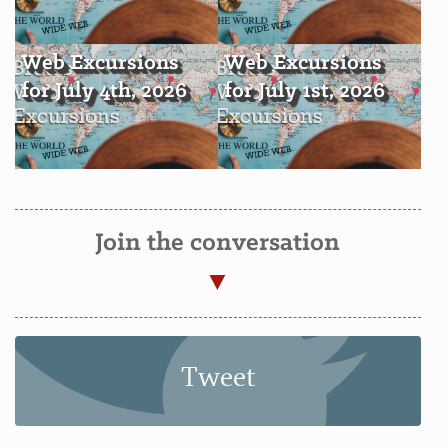
Web Excursions
Web Excursions
for July 4th, 2026
for July 1st, 2026
Join the conversation
Tweet