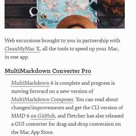
Web excursions brought to you in partnership with
CleanMyMac X
, all the tools to speed up your Mac,
in one app.
MultiMarkdown Converter Pro
MultiMarkdown
6 is complete and progress is
moving forward on a new version of
MultiMarkdown Composer
. You can read about
changes/improvements and get the CLI version of
MMD 6
on GitHub
, and Fletcher has also released
a GUI converter for drag-and-drop conversion on
the Mac App Store.