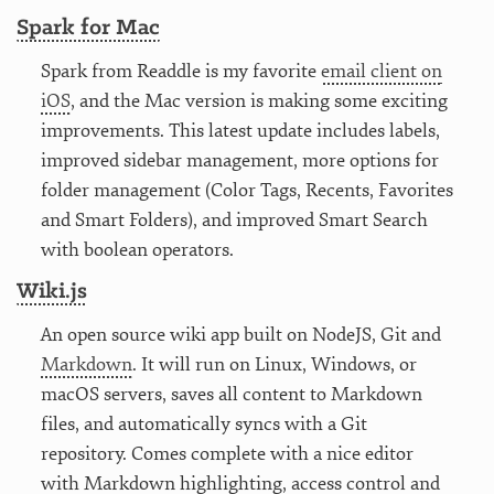
Spark for Mac
Spark from Readdle is my favorite
email client on
iOS
, and the Mac version is making some exciting
improvements. This latest update includes labels,
improved sidebar management, more options for
folder management (Color Tags, Recents, Favorites
and Smart Folders), and improved Smart Search
with boolean operators.
Wiki.js
An open source wiki app built on NodeJS, Git and
Markdown
. It will run on Linux, Windows, or
macOS servers, saves all content to Markdown
files, and automatically syncs with a Git
repository. Comes complete with a nice editor
with Markdown highlighting, access control and