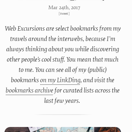
Mar 24
th
, 2017
[
tweet
]
Web Excursions are select bookmarks from my
travels around the interwebs, because I'm
always thinking about you while discovering
other people's cool stuff. You mean that much
to me. You can see all of my (public)
bookmarks
on my LinkDing
, and visit the
bookmarks archive
for curated lists across the
last few years.