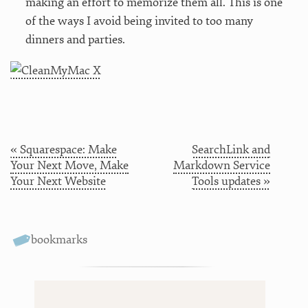
making an effort to memorize them all. This is one
of the ways I avoid being invited to too many
dinners and parties.
« Squarespace: Make
SearchLink and
Your Next Move, Make
Markdown Service
Your Next Website
Tools updates »
bookmarks