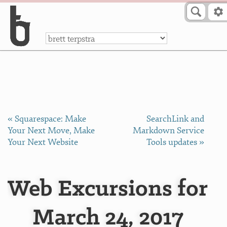
Skip to Content
a
« Squarespace: Make
SearchLink and
Your Next Move, Make
Markdown Service
Your Next Website
Tools updates »
Web Excursions for
March 24, 2017