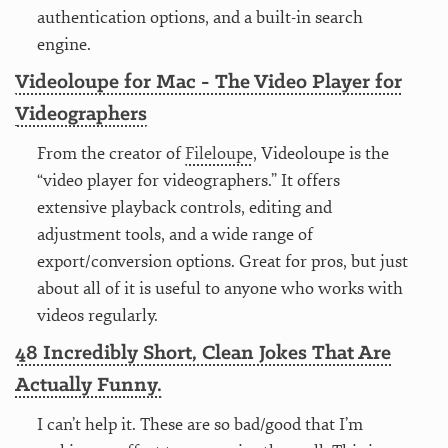
authentication options, and a built-in search
engine.
Videoloupe for Mac - The Video Player for
Videographers
From the creator of
Fileloupe
, Videoloupe is the
“video player for videographers.” It offers
extensive playback controls, editing and
adjustment tools, and a wide range of
export/conversion options. Great for pros, but just
about all of it is useful to anyone who works with
videos regularly.
48 Incredibly Short, Clean Jokes That Are
Actually Funny.
I can’t help it. These are so bad/good that I’m