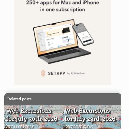
Related posts:
Web Excursions
Web Excursions
for July 30th, 2026
for July 23rd, 2026