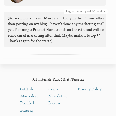
August 06 at 04:40PM, 2026
@rhsev FileRouter is #10 in Productivity in the US, and other
than posting on my blog, I haven't done any marketing at all
yet. Planning a Product Hunt launch on the 15th, and will do
some email marketing after that. Maybe make it to top 5?
Thanks again for the start :).
All materials ©2026 Brett Terpstra
GitHub
Contact
Privacy Policy
Mastodon
Newsletter
Pixelfed
Forum
Bluesky