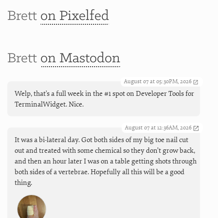
Brett
on Pixelfed
Brett
on Mastodon
August 07 at 05:30PM, 2026
Welp, that's a full week in the #1 spot on Developer Tools for
TerminalWidget. Nice.
August 07 at 12:36AM, 2026
It was a bi-lateral day. Got both sides of my big toe nail cut
out and treated with some chemical so they don’t grow back,
and then an hour later I was on a table getting shots through
both sides of a vertebrae. Hopefully all this will be a good
thing.