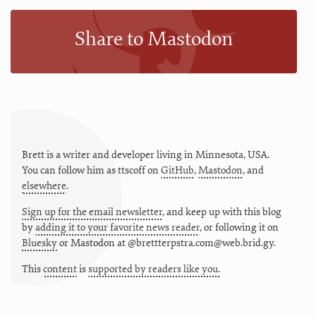
Share to Mastodon
Brett is a writer and developer living in
Minnesota
,
USA
.
You can follow him as
ttscoff
on
GitHub
,
Mastodon
, and
elsewhere
.
Sign up for the email newsletter
, and keep up with this blog
by
adding it to your favorite news reader
, or following it on
Bluesky
or
Mastodon at @brettterpstra.com@web.brid.gy.
This
content
is
supported by readers like you.