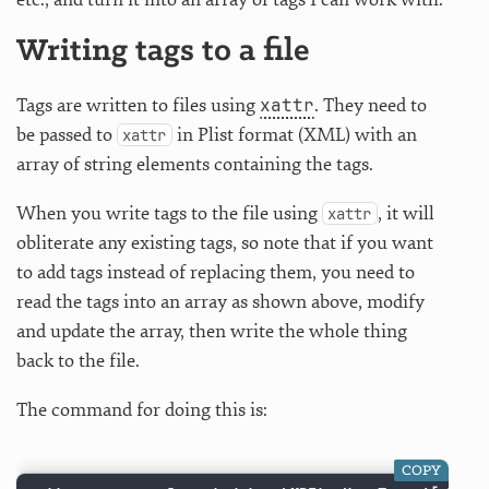
Writing tags to a file
xattr
Tags are written to files using
. They need to
be passed to
in Plist format (XML) with an
xattr
array of string elements containing the tags.
When you write tags to the file using
, it will
xattr
obliterate any existing tags, so note that if you want
to add tags instead of replacing them, you need to
read the tags into an array as shown above, modify
and update the array, then write the whole thing
back to the file.
The command for doing this is:
COPY