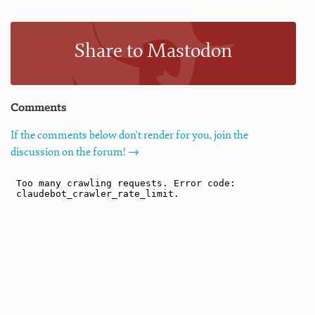
Share to Mastodon
Comments
If the comments below don't render for you, join the
discussion on the forum! →