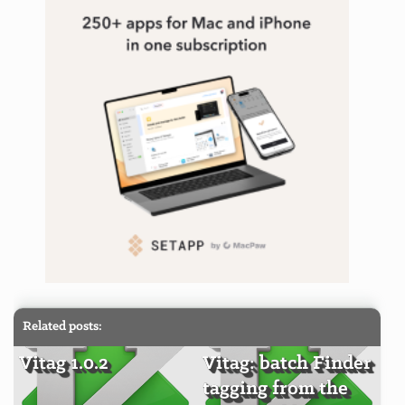
Related posts:
Vitag 1.0.2
Vitag: batch Finder
tagging from the