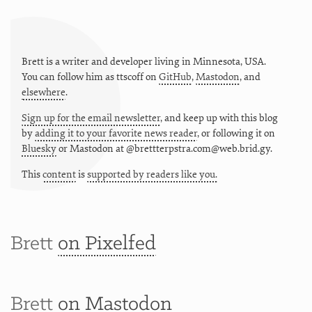
Brett is a writer and developer living in
Minnesota
,
USA
.
You can follow him as
ttscoff
on
GitHub
,
Mastodon
, and
elsewhere
.
Sign up for the email newsletter
, and keep up with this blog
by
adding it to your favorite news reader
, or following it on
Bluesky
or
Mastodon at @brettterpstra.com@web.brid.gy.
This
content
is
supported by readers like you.
Brett
on Pixelfed
Brett
on Mastodon