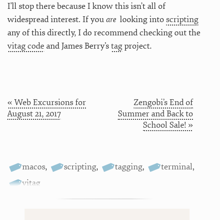
I’ll stop there because I know this isn’t all of
widespread interest. If you
are
looking into
scripting
any of this directly, I do recommend checking out the
vitag code
and James Berry’s
tag
project.
« Web Excursions for
​Zengobi’s End of
August 21, 2017
Summer and Back to
School Sale! »
macos
,
scripting
,
tagging
,
terminal
,
vitag