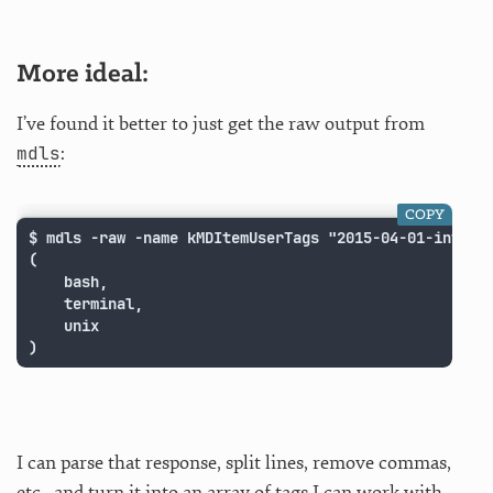
More ideal:
I’ve found it better to just get the raw output from
mdls
:
COPY
$ mdls -raw -name kMDItemUserTags "2015-04-01-intrepi
(

    bash,

    terminal,

    unix

)
I can parse that response, split lines, remove commas,
etc., and turn it into an array of tags I can work with.