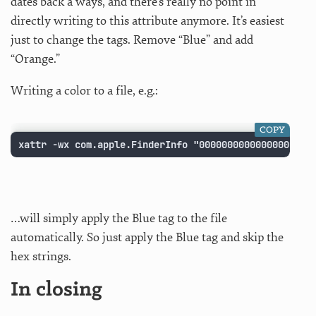
dates back a ways, and there’s really no point in
directly writing to this attribute anymore. It’s easiest
just to change the tags. Remove “Blue” and add
“Orange.”
Writing a color to a file, e.g.:
COPY
xattr -wx com.apple.FinderInfo "00000000000000000009
…will simply apply the Blue tag to the file
automatically. So just apply the Blue tag and skip the
hex strings.
In closing