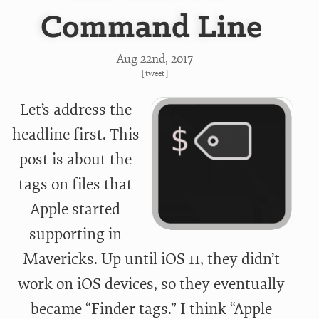
Command Line
Aug 22
nd
, 2017
[
tweet
]
Let’s address the
headline first. This
post is about the
tags on files that
Apple started
supporting in
Mavericks. Up until iOS 11, they didn’t
work on iOS devices, so they eventually
became “Finder tags.” I think “Apple