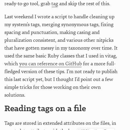
ready-to-go tool, grab
tag
and skip the rest of this.
Last weekend I wrote a script to handle cleaning up
my system’s tags, merging synonymous tags, fixing
spacing and punctuation, making casing and
pluralization consistent, and various other nitpicks
that have gotten messy in my taxonomy over time. It
used the same basic Ruby classes that I used in vitag,
which
you can reference on GitHub
for a more full-
fledged version of these tips. I’m not ready to publish
this last script yet, but I thought I’d point out a few
simple tricks for those working on their own
solutions.
Reading tags on a file
Tags are stored in extended attributes on the files, in