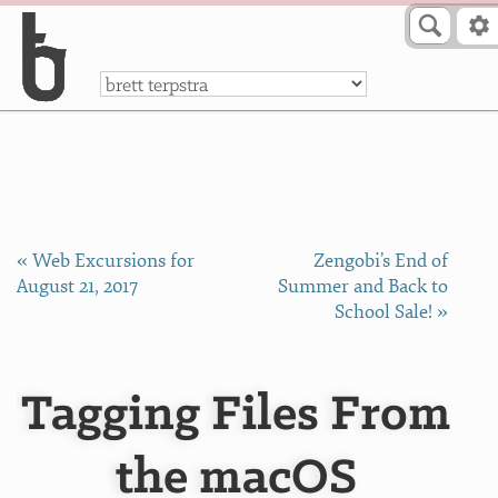
Skip to Content
a
« Web Excursions for
​Zengobi’s End of
August 21, 2017
Summer and Back to
School Sale! »
Tagging Files From
the macOS