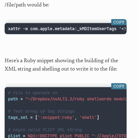
/file/path would be:
COPY
xattr -w com.apple.metadata:_kMDItemUserTags '<!DOCT
Here’s a Ruby snippet showing the building of the
XML string and shelling out to write it to the file:
COPY
# File to operate on
path
=
"~/Dropbox/nvALT2.2/ruby shellwords module.md
# Test array of tag strings
tags_xml
=
[
':snippet:ruby'
,
'shell'
]
# begin valid PLIST XML string
plist
=
%Q{<!DOCTYPE plist PUBLIC "-//Apple//DTD PLI