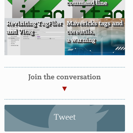
command line
Revisiting TagFiler
Mavericks tags and
and Vitag
coreutils,
a warning
Join the conversation
Tweet