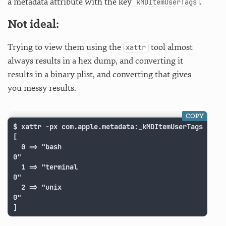
a metadata attribute with the key
.
kMDItemUserTags
Not ideal:
Trying to view them using the
tool almost
xattr
always results in a hex dump, and converting it
results in a binary plist, and converting that gives
you messy results.
COPY
$ xattr -px com.apple.metadata:_kMDItemUserTags "2015
[

  0 => "bash

0"

  1 => "terminal

0"

  2 => "unix

0"

]