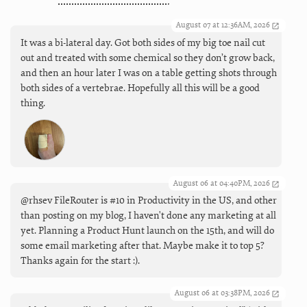
August 07 at 12:36AM, 2026
It was a bi-lateral day. Got both sides of my big toe nail cut
out and treated with some chemical so they don’t grow back,
and then an hour later I was on a table getting shots through
both sides of a vertebrae. Hopefully all this will be a good
thing.
August 06 at 04:40PM, 2026
@rhsev FileRouter is #10 in Productivity in the US, and other
than posting on my blog, I haven't done any marketing at all
yet. Planning a Product Hunt launch on the 15th, and will do
some email marketing after that. Maybe make it to top 5?
Thanks again for the start :).
August 06 at 03:38PM, 2026