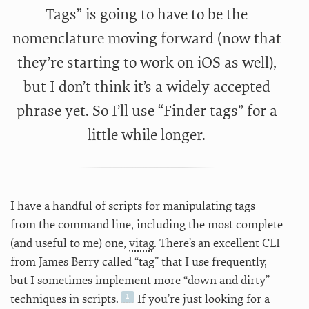
Tags” is going to have to be the
nomenclature moving forward (now that
they’re starting to work on iOS as well),
but I don’t think it’s a widely accepted
phrase yet. So I’ll use “Finder tags” for a
little while longer.
I have a handful of scripts for manipulating tags
from the command line, including the most complete
(and useful to me) one,
vitag
. There’s an excellent CLI
from James Berry called “tag” that I use frequently,
but I sometimes implement more “down and dirty”
techniques in scripts.
If you’re just looking for a