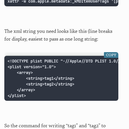
xattr -w com.apple.metadata:_kMDItemUserTags '[plist
The xml string you need looks like this (line breaks
for display, easiest to pass as one long string:
COPY
<!DOCTYPE plist PUBLIC "-//Apple//DTD PLIST 1.0//EN" 
<plist version="1.0">

	<array>

		<string>tag1</string>

		<string>tag2</string>

	</array>

</plist>
So the command for writing “tag1” and “tag2” to