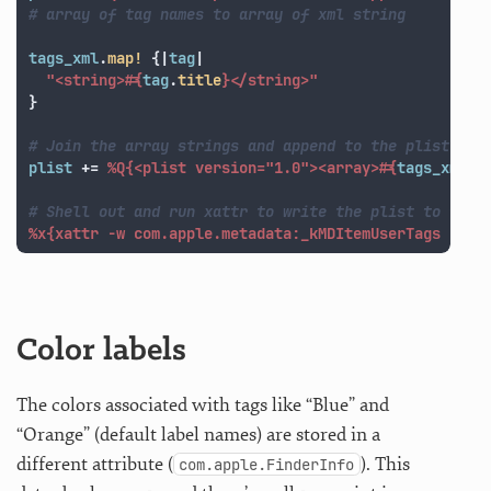
# array of tag names to array of xml string
tags_xml
.
map!
{
|
tag
|
"<string>
#{
tag
.
title
}
</string>"
}
# Join the array strings and append to the plist
plist
+=
%Q{<plist version="1.0"><array>
#{
tags_xml
.
j
# Shell out and run xattr to write the plist to the 
%x{xattr -w com.apple.metadata:_kMDItemUserTags '
#{
p
Color labels
The colors associated with tags like “Blue” and
“Orange” (default label names) are stored in a
different attribute (
). This
com.apple.FinderInfo