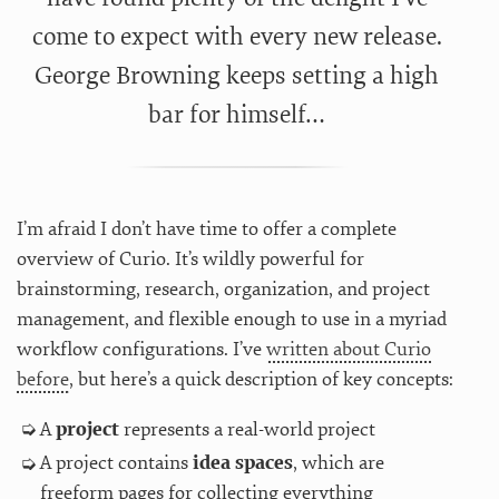
come to expect with every new release.
George Browning keeps setting a high
bar for himself…
I’m afraid I don’t have time to offer a complete
overview of Curio. It’s wildly powerful for
brainstorming, research, organization, and project
management, and flexible enough to use in a myriad
workflow configurations. I’ve
written about Curio
before
, but here’s a quick description of key concepts:
A
project
represents a real-world project
A project contains
idea spaces
, which are
freeform pages for collecting everything