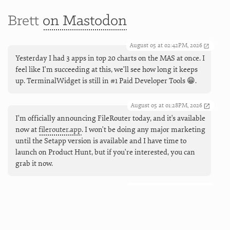
Brett
on Mastodon
August 05 at 02:42PM, 2026
Yesterday I had 3 apps in top 20 charts on the MAS at once. I
feel like I'm succeeding at this, we'll see how long it keeps
up. TerminalWidget is still in #1 Paid Developer Tools 😁.
August 05 at 01:28PM, 2026
I’m officially announcing FileRouter today, and it's available
now at
filerouter.app
. I won't be doing any major marketing
until the Setapp version is available and I have time to
launch on Product Hunt, but if you're interested, you can
grab it now.
August 05 at 09:55AM, 2026
Coming next (and live now), working Markdown links in
TerminalWidgets. And buttons, too, so you can make mini
launchers that can open URLs, run apps and shortcuts, and