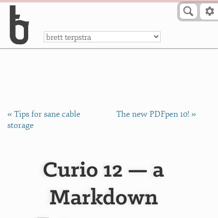
Skip to Content
a
« Tips for sane cable
The new PDFpen 10! »
storage
Curio 12 — a
Markdown