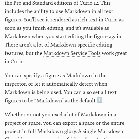
the Pro and Standard editions of Curio 12. This
includes the ability to use Markdown in all text
figures. You’ll see it rendered as rich text in Curio as
soon as you finish editing, and it’s available as
Markdown when you start editing the figure again.
There aren’t a lot of Markdown-specific editing
features, but the
Markdown Service Tools
work great
in Curio.
You can specify a figure as Markdown in the
inspector, or let it automatically detect when
Markdown is being used. You can also set all text
figures to be “Markdown” as the default
.
Whether or not you used a lot of Markdown in a
project or space, you can export a space or the entire
project in full Markdown glory. A single Markdown