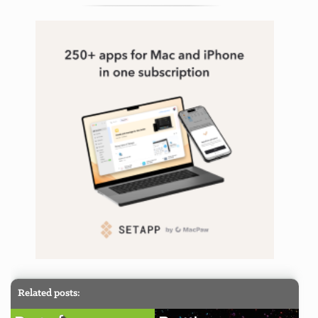
tagging
,
taskpaper
Related posts: