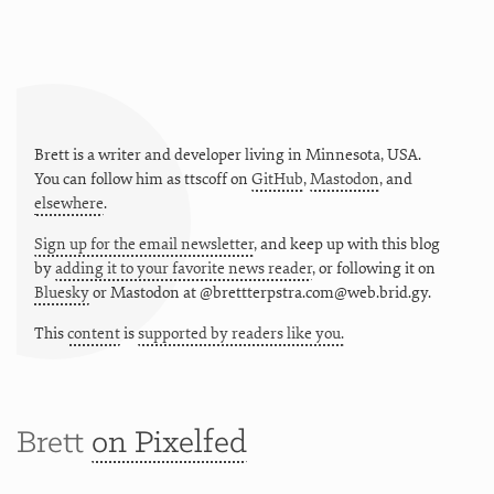
Brett is a writer and developer living in
Minnesota
,
USA
.
You can follow him as
ttscoff
on
GitHub
,
Mastodon
, and
elsewhere
.
Sign up for the email newsletter
, and keep up with this blog
by
adding it to your favorite news reader
, or following it on
Bluesky
or
Mastodon at @brettterpstra.com@web.brid.gy.
This
content
is
supported by readers like you.
Brett
on Pixelfed