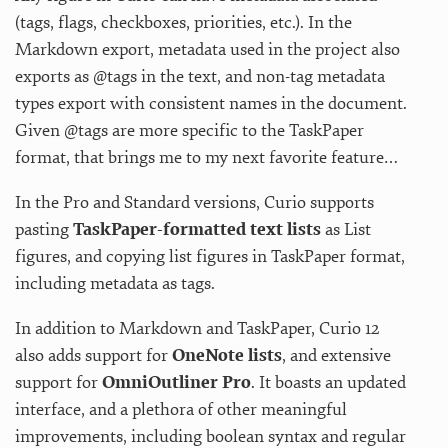
(tags, flags, checkboxes, priorities, etc.). In the
Markdown export, metadata used in the project also
exports as @tags in the text, and non-tag metadata
types export with consistent names in the document.
Given @tags are more specific to the TaskPaper
format, that brings me to my next favorite feature…
In the Pro and Standard versions, Curio supports
pasting
TaskPaper-formatted text lists
as List
figures, and copying list figures in TaskPaper format,
including metadata as tags.
In addition to Markdown and TaskPaper, Curio 12
also adds support for
OneNote lists
, and extensive
support for
OmniOutliner Pro
. It boasts an updated
interface, and a plethora of other meaningful
improvements, including boolean syntax and regular