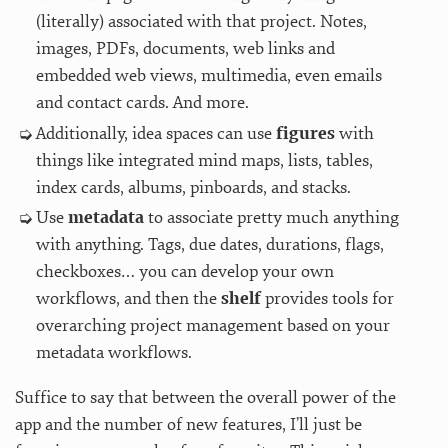
(literally) associated with that project. Notes,
images, PDFs, documents, web links and
embedded web views, multimedia, even emails
and contact cards. And more.
Additionally, idea spaces can use
figures
with
things like integrated mind maps, lists, tables,
index cards, albums, pinboards, and stacks.
Use
metadata
to associate pretty much anything
with anything. Tags, due dates, durations, flags,
checkboxes… you can develop your own
workflows, and then the
shelf
provides tools for
overarching project management based on your
metadata workflows.
Suffice to say that between the overall power of the
app and the number of new features, I’ll just be