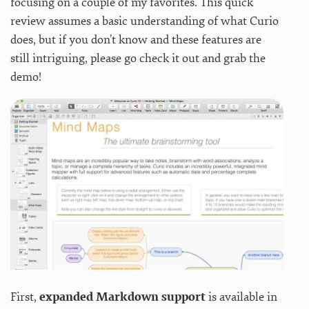
focusing on a couple of my favorites. This quick
review assumes a basic understanding of what Curio
does, but if you don’t know and these features are
still intriguing, please go check it out and grab the
demo!
First,
expanded Markdown support
is available in