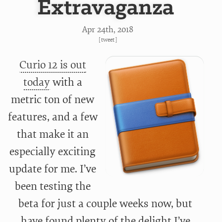
Extravaganza
Apr 24
th
, 2018
[
tweet
]
Curio 12 is out
today
with a
metric ton of new
features, and a few
that make it an
especially exciting
update for me. I’ve
been testing the
beta for just a couple weeks now, but
have found plenty of the delight I’ve