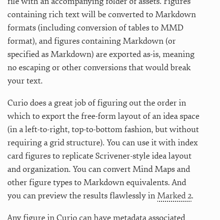
file with an accompanying folder of assets. Figures
containing rich text will be converted to Markdown
formats (including conversion of tables to MMD
format), and figures containing Markdown (or
specified as Markdown) are exported as-is, meaning
no escaping or other conversions that would break
your text.
Curio does a great job of figuring out the order in
which to export the free-form layout of an idea space
(in a left-to-right, top-to-bottom fashion, but without
requiring a grid structure). You can use it with index
card figures to replicate Scrivener-style idea layout
and organization. You can convert Mind Maps and
other figure types to Markdown equivalents. And
you can preview the results flawlessly in
Marked 2
.
Any figure in Curio can have metadata associated