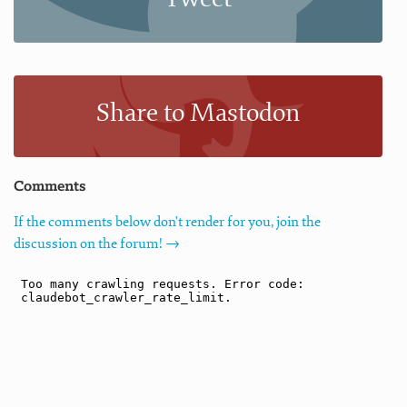
Share to Mastodon
Comments
If the comments below don't render for you, join the
discussion on the forum! →