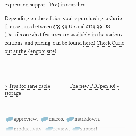
expression support (Pro) in searches.
Depending on the edition you’re purchasing, a Curio
license runs between $59.99 US and $139.99 US.
(Details on what features are available in the various
editions, and pricing, can be found
here
.)
Check Curio
out at the Zengobi site!
« Tips for sane cable
The new PDFpen 10! »
storage
appreview
,
macos
,
markdown
,
productivity
,
review
,
support
,