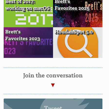
Best of 2017:
Brett's
working on macOS
Favorites 2025
Brett's
HoudahSpot 5.0
Favorites 2023
Join the conversation
Tweet