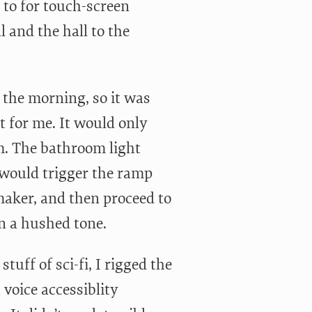
to for touch-screen
 and the hall to the
 the morning, so it was
 for me. It would only
m. The bathroom light
 would trigger the ramp
maker, and then proceed to
n a hushed tone.
uff of sci-fi, I rigged the
voice accessiblity