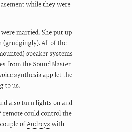
 basement while they were
we were married. She put up
(grudgingly). All of the
y-mounted) speaker systems
res from the SoundBlaster
oice synthesis app let the
g to us.
ld also turn lights on and
V remote could control the
 couple of
Audreys
with