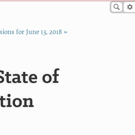
ions for June 13, 2018 »
tate of
tion