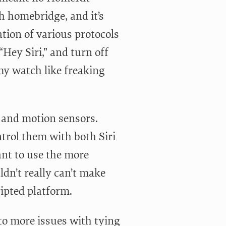
h homebridge, and it’s
tion of various protocols
Hey Siri,” and turn off
my watch like freaking
, and motion sensors.
ntrol them with both Siri
want to use the more
ldn’t really can’t make
ripted platform.
to more issues with tying