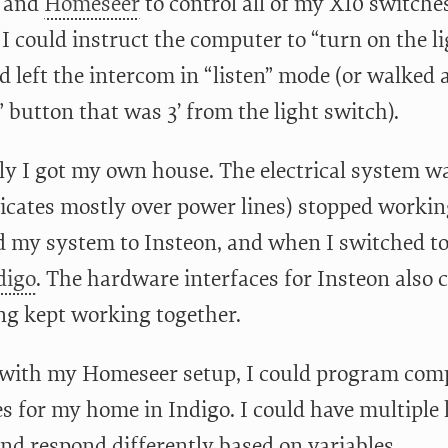
 and
Homeseer
to control all of my X10 switches
 I could instruct the computer to “turn on the li
’d left the intercom in “listen” mode (or walked
” button that was 3’ from the light switch).
ly I got my own house. The electrical system w
ates mostly over power lines) stopped working 
 my system to Insteon, and when I switched to 
digo
. The hardware interfaces for Insteon also c
ng kept working together.
e with my Homeseer setup, I could program comp
s for my home in Indigo. I could have multiple l
and respond differently based on variables.