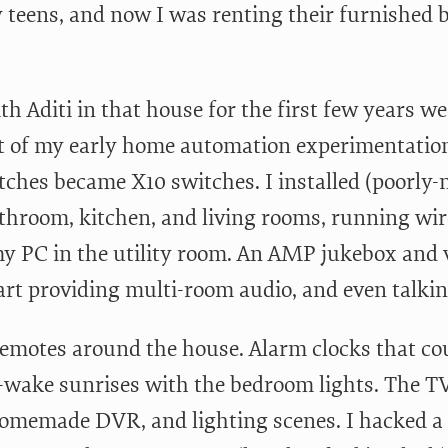
 teens, and now I was renting their furnished
ith Aditi in that house for the first few years 
ot of my early home automation experimentation 
itches became X10 switches. I installed (poorl
athroom, kitchen, and living rooms, running wi
my PC in the utility room. An AMP jukebox and v
art providing multi-room audio, and even talkin
remotes around the house. Alarm clocks that cou
w-wake sunrises with the bedroom lights. The T
omemade DVR, and lighting scenes. I hacked a