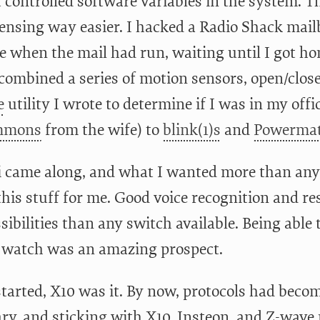
t controlled software variables in the system. T
ensing way easier. I hacked a Radio Shack mailb
 when the mail had run, waiting until I got ho
 combined a series of motion sensors, open/clos
e
utility I wrote to determine if I was in my offi
mmons
from the wife) to
blink(1)s
and
Powerma
i came along, and what I wanted more than anyt
this stuff for me. Good voice recognition and r
ibilities than any switch available. Being able 
watch was an amazing prospect.
tarted, X10 was it. By now, protocols had beco
ary, and sticking with X10, Insteon, and Z-wa