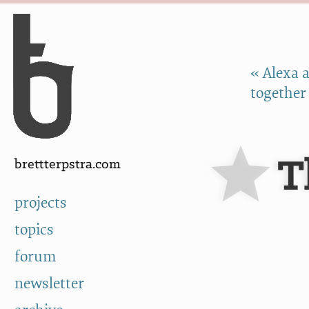
Skip to Content
a
« Alexa a
together
T
brettterpstra.com
projects
topics
forum
newsletter