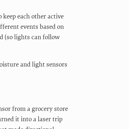
 keep each other active
ifferent events based on
 (so lights can follow
oisture and light sensors
nsor from a grocery store
rned it into a laser trip