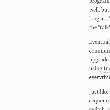
program
well, but
long as I
the “talk
Eventual
communic
upgraded
using
In
everythi
Just lik
sequence
switch, 