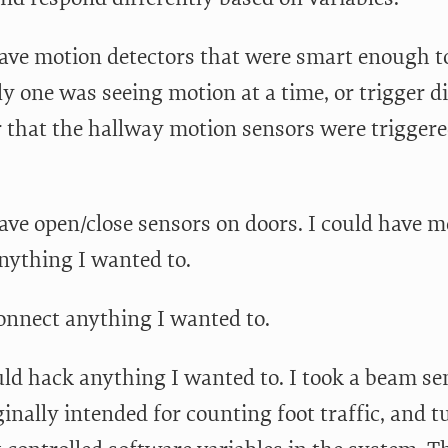
have motion detectors that were smart enough to
y one was seeing motion at a time, or trigger d
r that the hallway motion sensors were triggered
have open/close sensors on doors. I could have m
anything I wanted to.
connect anything I wanted to.
uld hack anything I wanted to. I took a beam se
ginally intended for counting foot traffic, and tu