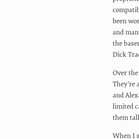
compatibi
been wor
and manu
the base
Dick Tra
Over the
They’re 
and Alexa
limited c
them talk
When I s