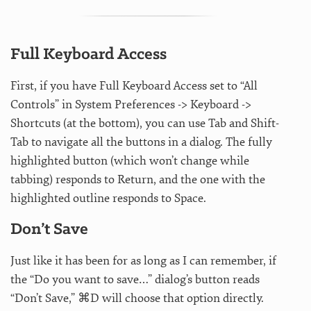
Full Keyboard Access
First, if you have Full Keyboard Access set to “All
Controls” in System Preferences -> Keyboard ->
Shortcuts (at the bottom), you can use Tab and Shift-
Tab to navigate all the buttons in a dialog. The fully
highlighted button (which won’t change while
tabbing) responds to Return, and the one with the
highlighted outline responds to Space.
Don’t Save
Just like it has been for as long as I can remember, if
the “Do you want to save…” dialog’s button reads
“Don’t Save,” ⌘D will choose that option directly.