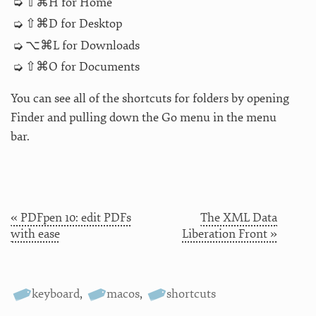
⇧⌘H for Home
⇧⌘D for Desktop
⌥⌘L for Downloads
⇧⌘O for Documents
You can see all of the shortcuts for folders by opening
Finder and pulling down the Go menu in the menu
bar.
« PDFpen 10: edit PDFs
The XML Data
with ease
Liberation Front »
keyboard
,
macos
,
shortcuts