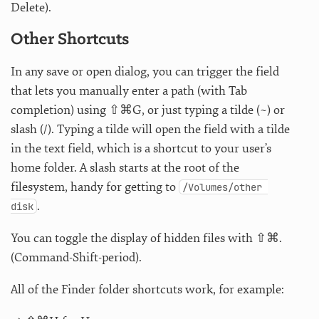
Delete).
Other Shortcuts
In any save or open dialog, you can trigger the field
that lets you manually enter a path (with Tab
completion) using ⇧⌘G, or just typing a tilde (~) or
slash (/). Typing a tilde will open the field with a tilde
in the text field, which is a shortcut to your user’s
home folder. A slash starts at the root of the
filesystem, handy for getting to
/Volumes/other 
.
disk
You can toggle the display of hidden files with ⇧⌘.
(Command-Shift-period).
All of the Finder folder shortcuts work, for example: