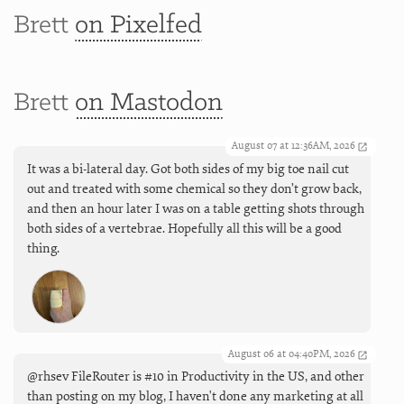
Brett
on Pixelfed
Brett
on Mastodon
August 07 at 12:36AM, 2026
It was a bi-lateral day. Got both sides of my big toe nail cut
out and treated with some chemical so they don’t grow back,
and then an hour later I was on a table getting shots through
both sides of a vertebrae. Hopefully all this will be a good
thing.
August 06 at 04:40PM, 2026
@rhsev FileRouter is #10 in Productivity in the US, and other
than posting on my blog, I haven't done any marketing at all