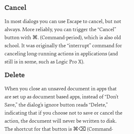
Cancel
In most dialogs you can use Escape to cancel, but not
always. More reliably, you can trigger the “Cancel”
button with ⌘. (Command-period), which is also old
school. It was originally the “interrupt” command for
canceling long-running actions in applications (and
still is in some, such as Logic Pro X).
Delete
When you close an unsaved document in apps that
are set up as document based apps, instead of “Don’t
Save,” the dialog’s ignore button reads “Delete,”
indicating that if you choose not to save or cancel the
action, the document will never be written to disk.
The shortcut for that button is ⌘⌫ (Command-