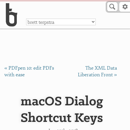
Skip to Content
a
« PDFpen 10: edit PDFs
The XML Data
with ease
Liberation Front »
macOS Dialog
Shortcut Keys