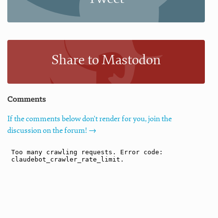
Share to Mastodon
Comments
If the comments below don't render for you, join the
discussion on the forum! →