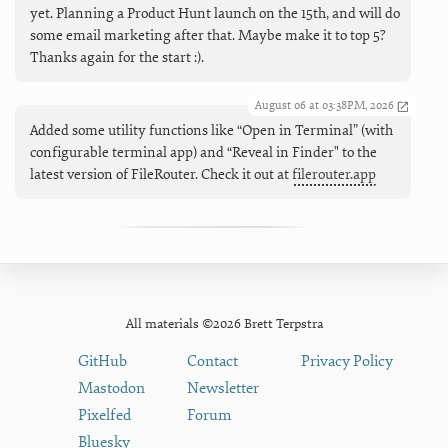
yet. Planning a Product Hunt launch on the 15th, and will do
some email marketing after that. Maybe make it to top 5?
Thanks again for the start :).
August 06 at 03:38PM, 2026
Added some utility functions like “Open in Terminal” (with
configurable terminal app) and “Reveal in Finder" to the
latest version of FileRouter. Check it out at
filerouter.app
All materials ©2026 Brett Terpstra
GitHub
Contact
Privacy Policy
Mastodon
Newsletter
Pixelfed
Forum
Bluesky