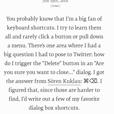
Jun 19
th
, 2018
[
tweet
]
You probably know that I’m a big fan of
keyboard shortcuts. I try to learn them
all and rarely click a button or pull down
a menu. There’s one area where I had a
big question I had to pose to Twitter: how
do I trigger the “Delete” button in an “Are
you sure you want to close…” dialog. I got
the answer from
Sören Kuklau
: ⌘⌫. I
figured that, since those are harder to
find, I’d write out a few of my favorite
dialog box shortcuts.