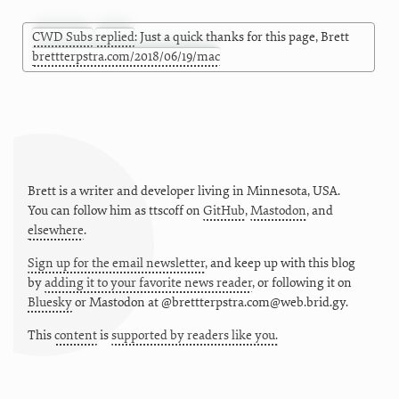
CWD Subs
replied
: Just a quick thanks for this page, Brett
brettterpstra.com/2018/06/19/mac
Brett is a writer and developer living in
Minnesota
,
USA
.
You can follow him as
ttscoff
on
GitHub
,
Mastodon
, and
elsewhere
.
Sign up for the email newsletter
, and keep up with this blog
by
adding it to your favorite news reader
, or following it on
Bluesky
or
Mastodon at @brettterpstra.com@web.brid.gy.
This
content
is
supported by readers like you.