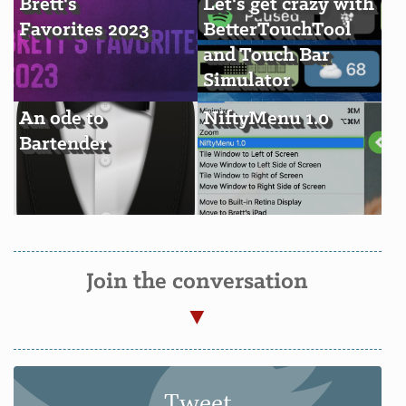
Brett's
Let's get crazy with
Favorites 2023
BetterTouchTool
and Touch Bar
Simulator
An ode to
NiftyMenu 1.0
Bartender
Join the conversation
Tweet