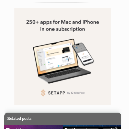
Related posts: