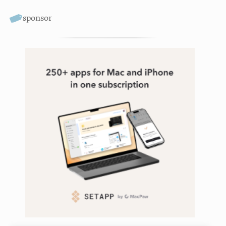
sponsor