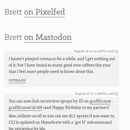
Brett
on Pixelfed
Brett
on Mastodon
August 08 at 03:06PM, 2026
I haven't pimped crema.co for a while, and I get nothing out
of it, but I have found so many good new coffees this year
that I feel more people need to know about this.
crema.co/
August 08 at 11:36AM, 2026
You can now link to/retrieve sprays by ID on
graffiti.moe
.
graffiti.moe/id/168
(and Happy Birthday to my partner!)
Also, infinite scroll so you can see ALL sprays if you want to.
CLI is updated on Homebrew with a `get N` subcommand
for retrieving by ids.