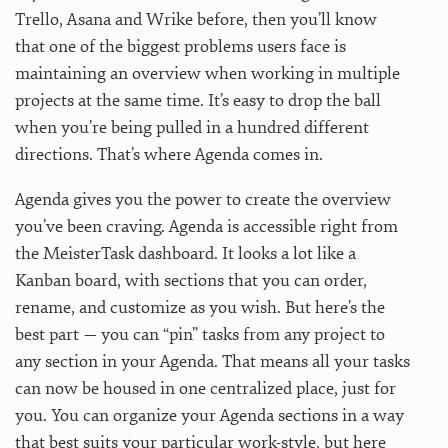
Trello, Asana and Wrike before, then you’ll know
that one of the biggest problems users face is
maintaining an overview when working in multiple
projects at the same time. It’s easy to drop the ball
when you’re being pulled in a hundred different
directions. That’s where Agenda comes in.
Agenda gives you the power to create the overview
you’ve been craving. Agenda is accessible right from
the MeisterTask dashboard. It looks a lot like a
Kanban board, with sections that you can order,
rename, and customize as you wish. But here’s the
best part — you can “pin” tasks from any project to
any section in your Agenda. That means all your tasks
can now be housed in one centralized place, just for
you. You can organize your Agenda sections in a way
that best suits your particular work-style, but here