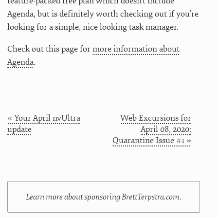
feature-packed free plan which doesn’t include
Agenda, but is definitely worth checking out if you’re
looking for a simple, nice looking task manager.
Check out this page for
more information about
Agenda
.
« Your April nvUltra
Web Excursions for
update
April 08, 2020:
Quarantine Issue #1 »
Learn more about sponsoring BrettTerpstra.com.