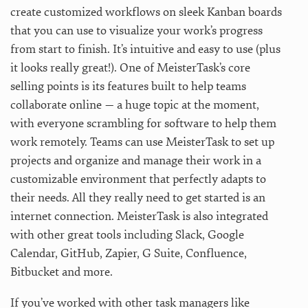
create customized workflows on sleek Kanban boards
that you can use to visualize your work’s progress
from start to finish. It’s intuitive and easy to use (plus
it looks really great!). One of MeisterTask’s core
selling points is its features built to help teams
collaborate online — a huge topic at the moment,
with everyone scrambling for software to help them
work remotely. Teams can use MeisterTask to set up
projects and organize and manage their work in a
customizable environment that perfectly adapts to
their needs. All they really need to get started is an
internet connection. MeisterTask is also integrated
with other great tools including Slack, Google
Calendar, GitHub, Zapier, G Suite, Confluence,
Bitbucket and more.
If you’ve worked with other task managers like