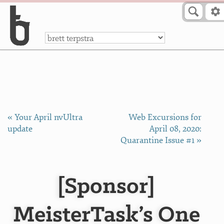
Skip to Content
a
« Your April nvUltra
Web Excursions for
update
April 08, 2020:
Quarantine Issue #1 »
[Sponsor]
MeisterTask’s One