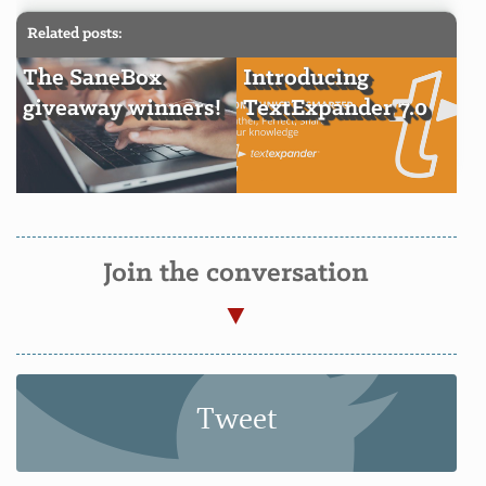
Related posts:
The SaneBox
Introducing
giveaway winners!
TextExpander 7.0
Join the conversation
Tweet