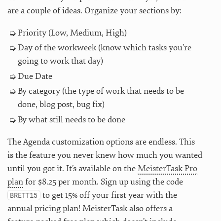
are a couple of ideas. Organize your sections by:
Priority (Low, Medium, High)
Day of the workweek (know which tasks you’re
going to work that day)
Due Date
By category (the type of work that needs to be
done, blog post, bug fix)
By what still needs to be done
The Agenda customization options are endless. This
is the feature you never knew how much you wanted
until you got it. It’s available on the
MeisterTask Pro
plan
for $8.25 per month. Sign up using the code
to get 15% off your first year with the
BRETT15
annual pricing plan! MeisterTask also offers a