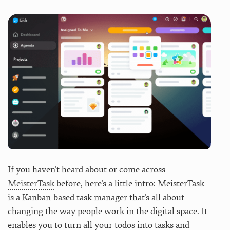
If you haven’t heard about or come across
MeisterTask
before, here’s a little intro: MeisterTask
is a Kanban-based task manager that’s all about
changing the way people work in the digital space. It
enables you to turn all your todos into tasks and