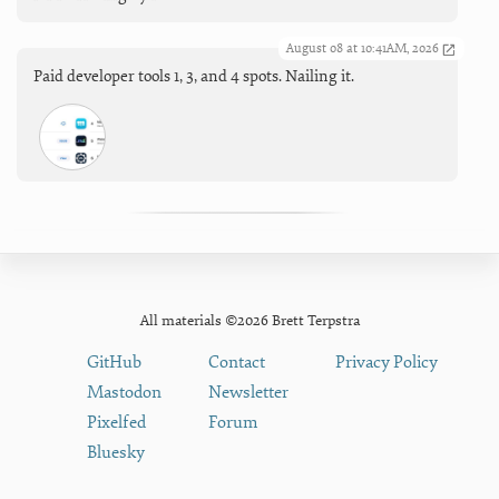
August 08 at 10:41AM, 2026
Paid developer tools 1, 3, and 4 spots. Nailing it.
All materials ©2026 Brett Terpstra
GitHub
Contact
Privacy Policy
Mastodon
Newsletter
Pixelfed
Forum
Bluesky