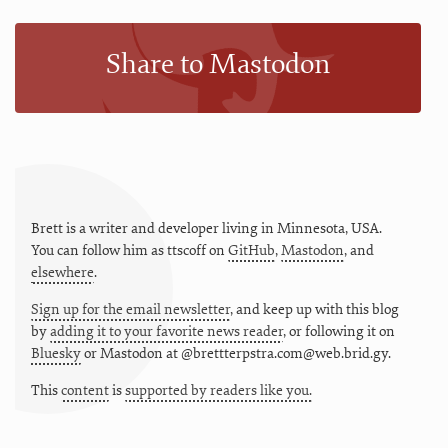
Share to Mastodon
Brett is a writer and developer living in
Minnesota
,
USA
.
You can follow him as
ttscoff
on
GitHub
,
Mastodon
, and
elsewhere
.
Sign up for the email newsletter
, and keep up with this blog
by
adding it to your favorite news reader
, or following it on
Bluesky
or
Mastodon at @brettterpstra.com@web.brid.gy.
This
content
is
supported by readers like you.