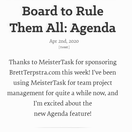
Board to Rule
Them All: Agenda
Apr 2
nd
, 2020
[
tweet
]
Thanks to MeisterTask for sponsoring
BrettTerpstra.com this week! I’ve been
using MeisterTask for team project
management for quite a while now, and
I’m excited about the
new Agenda feature!