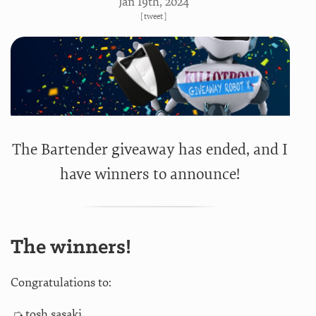
Jan 19
th
, 2024
[
tweet
]
The Bartender giveaway has ended, and I
have winners to announce!
The winners!
Congratulations to:
tosh sasaki