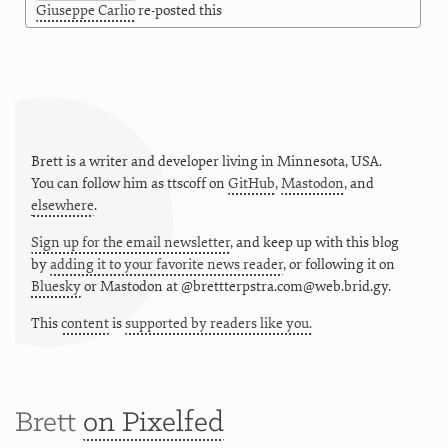
Giuseppe Carlio
re-posted this
Brett is a writer and developer living in
Minnesota
,
USA
.
You can follow him as
ttscoff
on
GitHub
,
Mastodon
, and
elsewhere
.
Sign up for the email newsletter
, and keep up with this blog
by
adding it to your favorite news reader
, or following it on
Bluesky
or
Mastodon at @brettterpstra.com@web.brid.gy.
This
content
is
supported by readers like you.
Brett
on Pixelfed