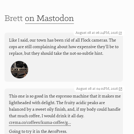
Brett
on Mastodon
August 08 at 06:24PM, 2026
Like I said, our town has been rid of all Flock cameras. The
cops are still complaining about how expensive they'll be to
replace, but they should take the not-so-subtle hint.
August 08 at 04:01PM, 2026
This one is so good in the espresso machine that it makes me
lightheaded with delight. The fruity acidic peaks are
balanced by a sweet oily finish, and, if my body could handle
that much coffee, I would drink it all day.
crema.co/coffees/kuma-coffee/g…
Going to try it in the AeroPress.