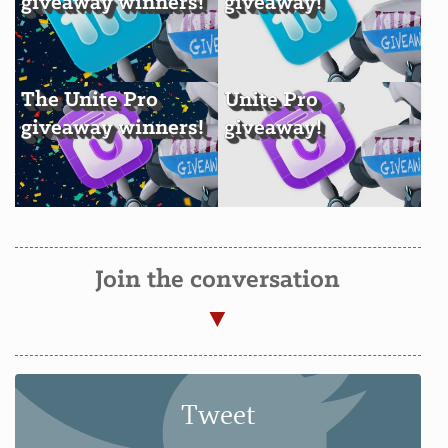
giveaway winners!
giveaway!
The Unite Pro
Unite Pro
giveaway winners!
giveaway!
Join the conversation
Tweet