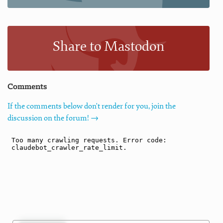
Share to Mastodon
Comments
If the comments below don't render for you, join the
discussion on the forum! →