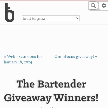
Skip to Content
a
« Web Excursions for
OmniFocus giveaway! »
January 18, 2024
The Bartender
Giveaway Winners!