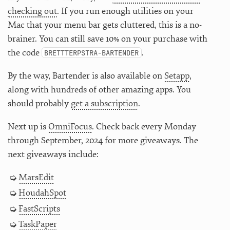
checking out
. If you run enough utilities on your
Mac that your menu bar gets cluttered, this is a no-
brainer. You can still save 10% on your purchase with
the code
.
BRETTTERPSTRA-BARTENDER
By the way, Bartender is also available on
Setapp
,
along with hundreds of other amazing apps. You
should probably
get a subscription
.
Next up is
OmniFocus
. Check back every Monday
through September, 2024 for more giveaways. The
next giveaways include:
MarsEdit
HoudahSpot
FastScripts
TaskPaper