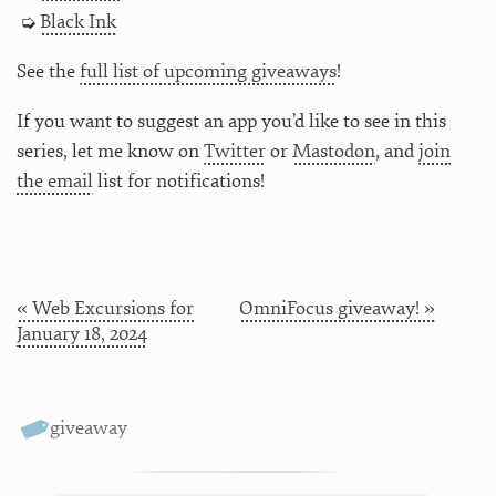
Black Ink
See the
full list of upcoming giveaways
!
If you want to suggest an app you’d like to see in this
series, let me know on
Twitter
or
Mastodon
, and
join
the email
list for notifications!
« Web Excursions for
OmniFocus giveaway! »
January 18, 2024
giveaway