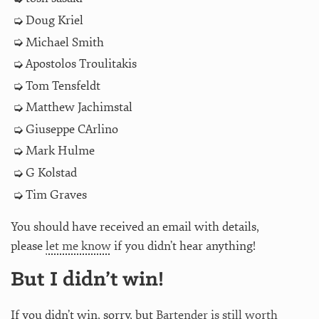
Doug Kriel
Michael Smith
Apostolos Troulitakis
Tom Tensfeldt
Matthew Jachimstal
Giuseppe CArlino
Mark Hulme
G Kolstad
Tim Graves
You should have received an email with details,
please
let me know
if you didn’t hear anything!
But I didn’t win!
If you didn’t win, sorry, but
Bartender is still worth