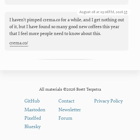
August 08 at 03:06PM, 2026
I haven't pimped crema.co for a while, and I get nothing out
of it, but I have found so many good new coffees this year
that I feel more people need to know about this.
crema.co/
All materials ©2026 Brett Terpstra
GitHub
Contact
Privacy Policy
Mastodon
Newsletter
Pixelfed
Forum
Bluesky