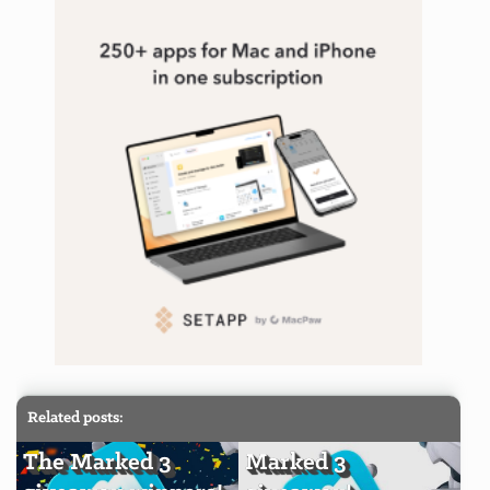
Related posts:
The Marked 3
Marked 3