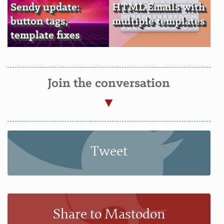
Sendy update:
HTML Emails with
button tags,
multiple templates
template fixes
Join the conversation
Tweet
Share to Mastodon