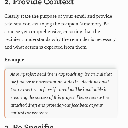
2. Provide Context
Clearly state the purpose of your email and provide
relevant context to jog the recipient’s memory. Be
concise yet comprehensive, ensuring that the
recipient understands why the reminder is necessary
and what action is expected from them.
Example
As our project deadline is approaching, it’s crucial that
we finalize the presentation slides by [deadline date].
Your expertise in [specific area] will be invaluable in
ensuring the success of this project. Please review the
attached draft and provide your feedback at your
earliest convenience.
3. Be Specific