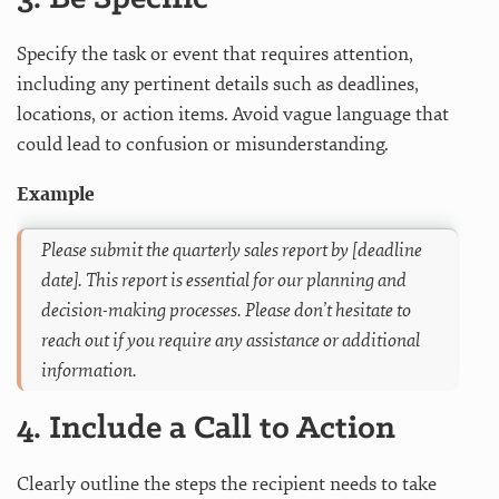
Specify the task or event that requires attention,
including any pertinent details such as deadlines,
locations, or action items. Avoid vague language that
could lead to confusion or misunderstanding.
Example
Please submit the quarterly sales report by [deadline
date]. This report is essential for our planning and
decision-making processes. Please don’t hesitate to
reach out if you require any assistance or additional
information.
4. Include a Call to Action
Clearly outline the steps the recipient needs to take