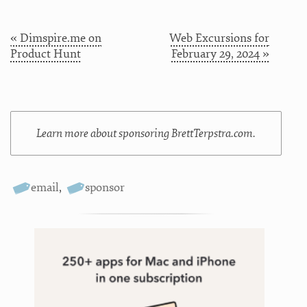
« Dimspire.me on
Web Excursions for
Product Hunt
February 29, 2024 »
Learn more about sponsoring BrettTerpstra.com.
email
,
sponsor