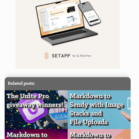
Related posts:
The Unite Pro
Markdown to
giveaway winners!
Sendy with Image
Stacks and
File Uploads
Markdown to
Markdown to