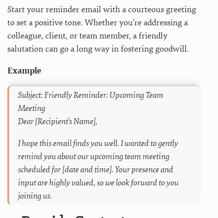
Start your reminder email with a courteous greeting
to set a positive tone. Whether you’re addressing a
colleague, client, or team member, a friendly
salutation can go a long way in fostering goodwill.
Example
Subject: Friendly Reminder: Upcoming Team
Meeting
Dear [Recipient’s Name],
I hope this email finds you well. I wanted to gently
remind you about our upcoming team meeting
scheduled for [date and time]. Your presence and
input are highly valued, so we look forward to you
joining us.