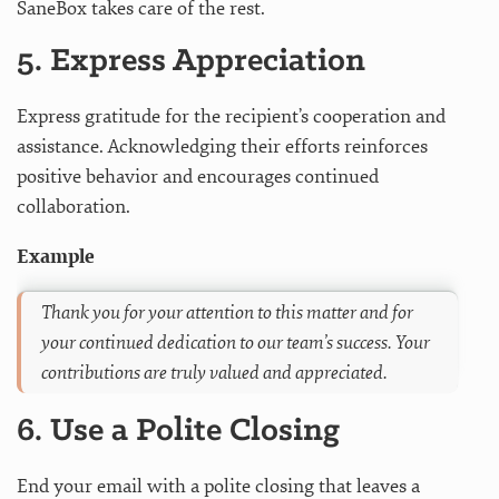
SaneBox takes care of the rest.
5. Express Appreciation
Express gratitude for the recipient’s cooperation and
assistance. Acknowledging their efforts reinforces
positive behavior and encourages continued
collaboration.
Example
Thank you for your attention to this matter and for
your continued dedication to our team’s success. Your
contributions are truly valued and appreciated.
6. Use a Polite Closing
End your email with a polite closing that leaves a