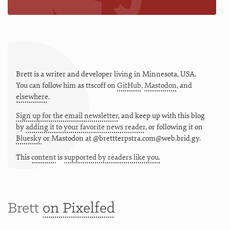
Brett is a writer and developer living in
Minnesota
,
USA
.
You can follow him as
ttscoff
on
GitHub
,
Mastodon
, and
elsewhere
.
Sign up for the email newsletter
, and keep up with this blog
by
adding it to your favorite news reader
, or following it on
Bluesky
or
Mastodon at @brettterpstra.com@web.brid.gy.
This
content
is
supported by readers like you.
Brett
on Pixelfed