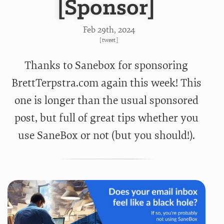
[Sponsor]
Feb 29
th
, 2024
[
tweet
]
Thanks to Sanebox for sponsoring
BrettTerpstra.com again this week! This
one is longer than the usual sponsored
post, but full of great tips whether you
use SaneBox or not (but you should!).