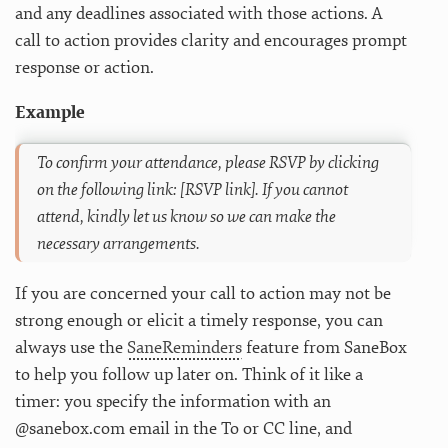
and any deadlines associated with those actions. A
call to action provides clarity and encourages prompt
response or action.
Example
To confirm your attendance, please RSVP by clicking
on the following link: [RSVP link]. If you cannot
attend, kindly let us know so we can make the
necessary arrangements.
If you are concerned your call to action may not be
strong enough or elicit a timely response, you can
always use the
SaneReminders
feature from SaneBox
to help you follow up later on. Think of it like a
timer: you specify the information with an
@sanebox.com email in the To or CC line, and