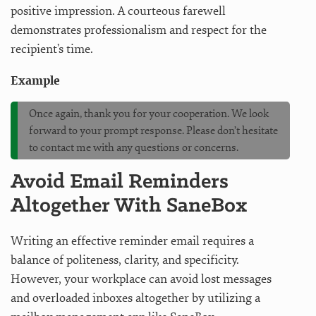
positive impression. A courteous farewell
demonstrates professionalism and respect for the
recipient’s time.
Example
Once again, thank you for your cooperation. We look
forward to your prompt response. Please don’t hesitate
to contact me with any questions or concerns.
Avoid Email Reminders
Altogether With SaneBox
Writing an effective reminder email requires a
balance of politeness, clarity, and specificity.
However, your workplace can avoid lost messages
and overloaded inboxes altogether by utilizing a