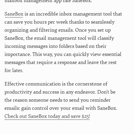
mailbox management app like SaneBox.
SaneBox
is an incredible inbox management tool that
can save you hours per week thanks to seamlessly
organizing and filtering emails. Once you set up
SaneBox, the email management tool will classify
incoming messages into folders based on their
importance. This way, you can quickly view essential
messages that require a response and leave the rest
for later.
Effective communication is the cornerstone of
productivity and success in any endeavor. Don’t be
the reason someone needs to send you reminder
emails: gain control over your email with SaneBox.
Check out SaneBox today and save $25!