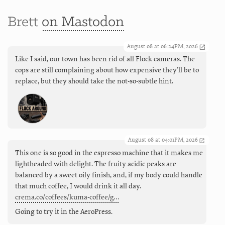
Brett
on Mastodon
August 08 at 06:24PM, 2026
Like I said, our town has been rid of all Flock cameras. The
cops are still complaining about how expensive they'll be to
replace, but they should take the not-so-subtle hint.
August 08 at 04:01PM, 2026
This one is so good in the espresso machine that it makes me
lightheaded with delight. The fruity acidic peaks are
balanced by a sweet oily finish, and, if my body could handle
that much coffee, I would drink it all day.
crema.co/coffees/kuma-coffee/g…
Going to try it in the AeroPress.