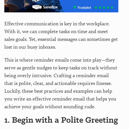
Effective communication is key in the workplace.
With it, we can complete tasks on time and meet
sales goals. Yet, essential messages can sometimes get
lost in our busy inboxes.
This is where reminder emails come into play—they
serve as gentle nudges to keep tasks on track without
being overly intrusive. Crafting a reminder email
that is polite, clear, and actionable requires finesse.
Luckily, these best practices and examples can help
you write an effective reminder email that helps you
achieve your goals without sounding rude.
1. Begin with a Polite Greeting