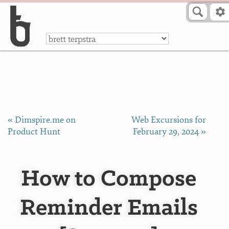
Skip to Content
a
« Dimspire.me on
Web Excursions for
Product Hunt
February 29, 2024 »
How to Compose
Reminder Emails