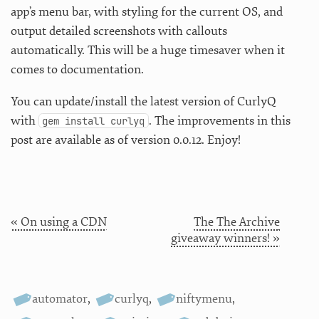
app’s menu bar, with styling for the current OS, and
output detailed screenshots with callouts
automatically. This will be a huge timesaver when it
comes to documentation.
You can update/install the latest version of CurlyQ
with
. The improvements in this
gem install curlyq
post are available as of version 0.0.12. Enjoy!
« On using a CDN
The The Archive
giveaway winners! »
automator
,
curlyq
,
niftymenu
,