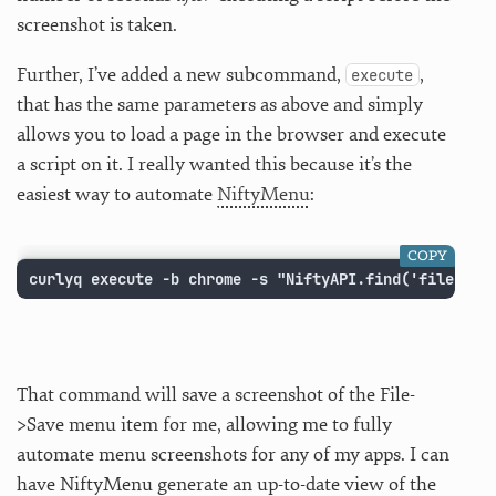
screenshot is taken.
Further, I’ve added a new subcommand,
,
execute
that has the same parameters as above and simply
allows you to load a page in the browser and execute
a script on it. I really wanted this because it’s the
easiest way to automate
NiftyMenu
:
COPY
curlyq execute -b chrome -s "NiftyAPI.find('file/sav
That command will save a screenshot of the File-
>Save menu item for me, allowing me to fully
automate menu screenshots for any of my apps. I can
have NiftyMenu generate an up-to-date view of the