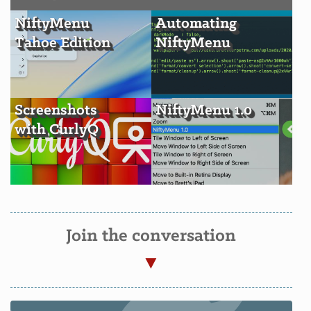
NiftyMenu
Automating
Tahoe Edition
NiftyMenu
Screenshots
NiftyMenu 1.0
with CurlyQ
Join the conversation