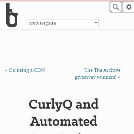
Skip to Content
a
« On using a CDN
The The Archive
giveaway winners! »
CurlyQ and
Automated