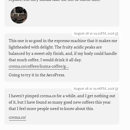
August 08 at 04:01PM, 2026
This one is so good in the espresso machine that it makes me
lightheaded with delight. The fruity acidic peaks are
balanced by a sweet oily finish, and, if my body could handle
that much coffee, I would drink it all day.
crema.co/coffees/kuma-coffee/g…
Going to try it in the AeroPress.
August 08 at 03:06PM, 2026
I haven't pimped crema.co for a while, and I get nothing out
of it, but I have found so many good new coffees this year
that I feel more people need to know about this.
crema.co/