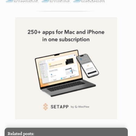
screenshot
,
scripting
,
webdesign
Related posts: