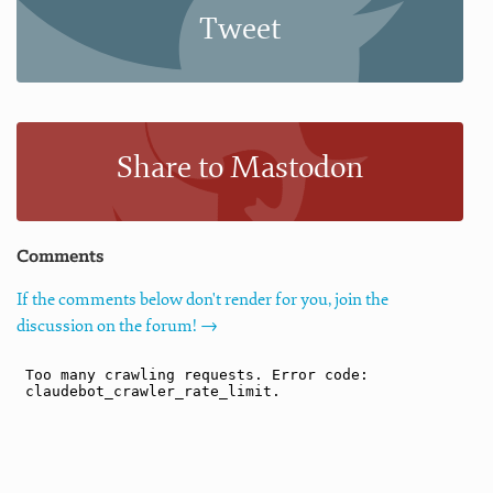
Tweet
Share to Mastodon
Comments
If the comments below don't render for you, join the
discussion on the forum! →