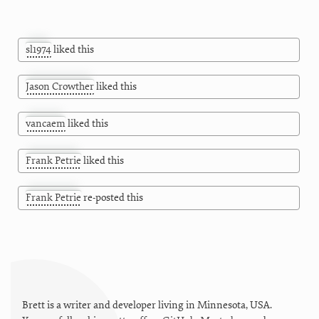
sl1974
liked this
Jason Crowther
liked this
vancaem
liked this
Frank Petrie
liked this
Frank Petrie
re-posted this
Brett is a writer and developer living in
Minnesota
,
USA
.