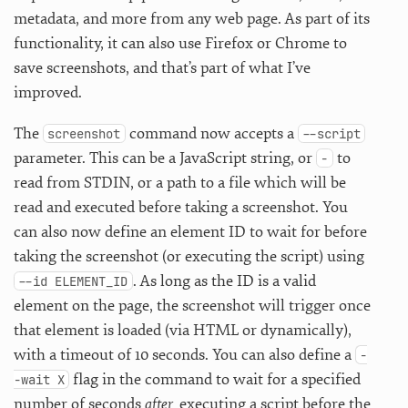
metadata, and more from any web page. As part of its
functionality, it can also use Firefox or Chrome to
save screenshots, and that’s part of what I’ve
improved.
The
command now accepts a
screenshot
--script
parameter. This can be a JavaScript string, or
to
-
read from STDIN, or a path to a file which will be
read and executed before taking a screenshot. You
can also now define an element ID to wait for before
taking the screenshot (or executing the script) using
. As long as the ID is a valid
--id ELEMENT_ID
element on the page, the screenshot will trigger once
that element is loaded (via HTML or dynamically),
with a timeout of 10 seconds. You can also define a
-
flag in the command to wait for a specified
-wait X
number of seconds
after
executing a script before the