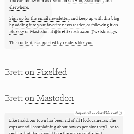
You can follow him as
ttscoff
on
GitHub
,
Mastodon
, and
elsewhere
.
Sign up for the email newsletter
, and keep up with this blog
by
adding it to your favorite news reader
, or following it on
Bluesky
or
Mastodon at @brettterpstra.com@web.brid.gy.
This
content
is
supported by readers like you.
Brett
on Pixelfed
Brett
on Mastodon
August 08 at 06:24PM, 2026
Like I said, our town has been rid of all Flock cameras. The
cops are still complaining about how expensive they'll be to
replace, but they should take the not-so-subtle hint.