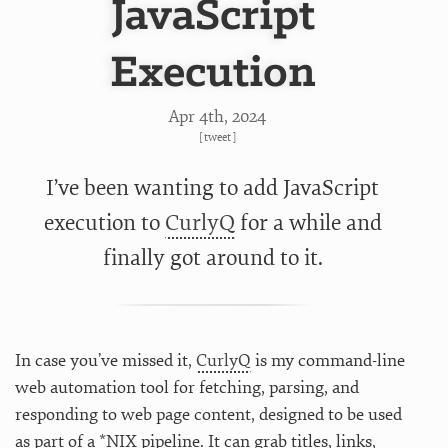
JavaScript
Execution
Apr 4
th
, 2024
[
tweet
]
I’ve been wanting to add JavaScript
execution to
CurlyQ
for a while and
finally got around to it.
In case you’ve missed it,
CurlyQ
is my command-line
web automation tool for fetching, parsing, and
responding to web page content, designed to be used
as part of a *NIX pipeline. It can grab titles, links,