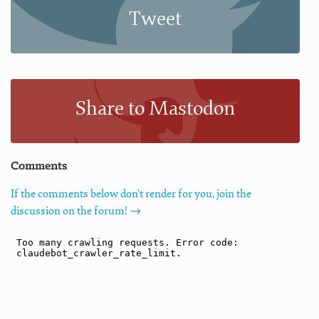
Tweet
Share to Mastodon
Comments
If the comments below don't render for you, join the
discussion on the forum! →