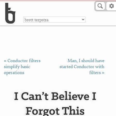
Skip to Content
a
« Conductor filters
Man, I should have
simplify basic
started Conductor with
operations
filters »
I Can’t Believe I
Forgot This