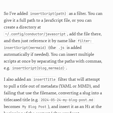
So I’ve added
as a filter. You can
insertScript(path)
give it a full path to a JavaScript file, or you can
create a directory at
, add the file there,
~/.config/conductor/javascript
and then just reference it by name like
filter: 
(the
is added
insertScript(mermaid)
.js
automatically if needed). You can insert multiple
scripts at once by separating the paths with commas,
e.g.
.
insertScript(blog,mermaid)
I also added an
filter that will attempt
insertTitle
to pull a title out of metadata (YAML or MMD), and
failing that use the filename, converting a slug into a
titlecased title (e.g.
2024-05-24-my-blog-post.md
becomes
), and insert it as an H1 at the
My Blog Post