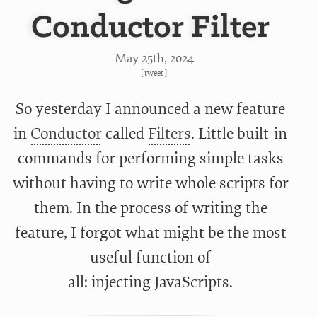
Conductor Filter
May 25
th
, 2024
[
tweet
]
So yesterday I announced a new feature
in
Conductor
called
Filters
. Little built-in
commands for performing simple tasks
without having to write whole scripts for
them. In the process of writing the
feature, I forgot what might be the most
useful function of
all: injecting JavaScripts.