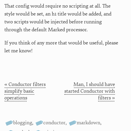
That config would require no scripting at all. The
style would be set, an h1 title would be added, and
two scripts would be injected before running
through the default Marked processor.
If you think of any more that would be useful, please
let me know!
« Conductor filters
Man, I should have
simplify basic
started Conductor with
operations
filters »
blogging
,
conductor
,
markdown
,