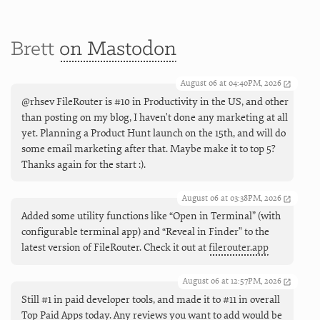
Brett
on Mastodon
August 06 at 04:40PM, 2026
@rhsev FileRouter is #10 in Productivity in the US, and other
than posting on my blog, I haven't done any marketing at all
yet. Planning a Product Hunt launch on the 15th, and will do
some email marketing after that. Maybe make it to top 5?
Thanks again for the start :).
August 06 at 03:38PM, 2026
Added some utility functions like “Open in Terminal” (with
configurable terminal app) and “Reveal in Finder" to the
latest version of FileRouter. Check it out at
filerouter.app
August 06 at 12:57PM, 2026
Still #1 in paid developer tools, and made it to #11 in overall
Top Paid Apps today. Any reviews you want to add would be