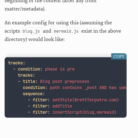
beginning of the content (after any front
matter/metadata).
An example config for using this (assuming the
scripts
and
exist in the above
blog.js
mermaid.js
directory) would look like:
COPY
tracks
:
-
condition
:
phase is pre
tracks
:
-
title
:
Blog post preprocess
condition
:
path contains _post AND has yaml
sequence
:
-
filter
:
setStyle(BrettTerpstra.com)
-
filter
:
addTitle
-
filter
:
insertScript(blog,mermaid)