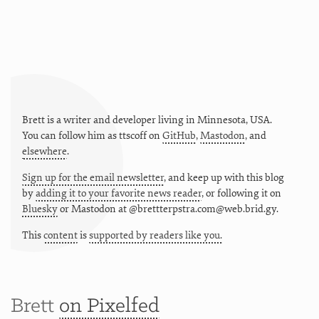
Brett is a writer and developer living in
Minnesota
,
USA
.
You can follow him as
ttscoff
on
GitHub
,
Mastodon
, and
elsewhere
.
Sign up for the email newsletter
, and keep up with this blog
by
adding it to your favorite news reader
, or following it on
Bluesky
or
Mastodon at @brettterpstra.com@web.brid.gy.
This
content
is
supported by readers like you.
Brett
on Pixelfed