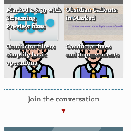
Marked 2.6.39 with
Obsidian Callouts
Streaming
in Marked
Preview fixes
Conductor filters
Conductor fixes
simplify basic
and improvements
operations
Join the conversation