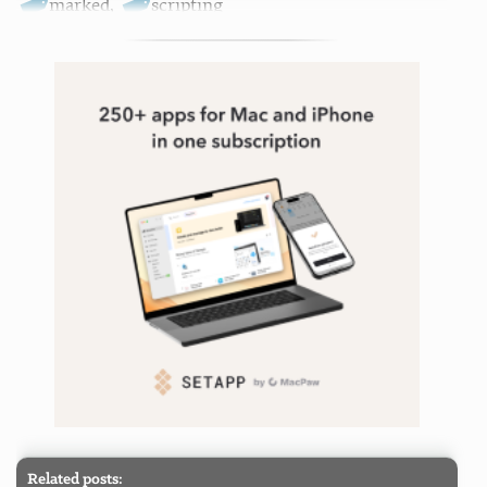
marked
,
scripting
Related posts: