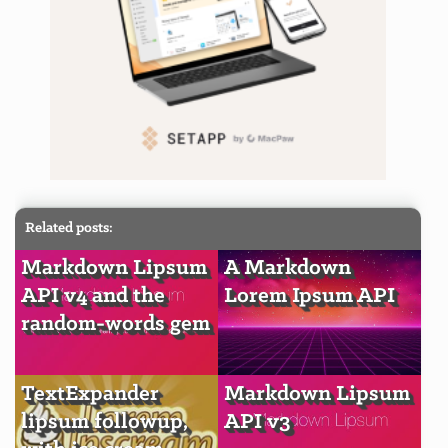
Related posts:
Markdown Lipsum
A Markdown
API v4 and the
Lorem Ipsum API
random-words gem
TextExpander
Markdown Lipsum
lipsum followup,
API v3