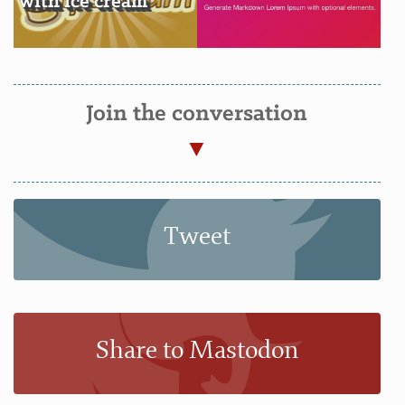
with ice cream
Join the conversation
Tweet
Share to Mastodon