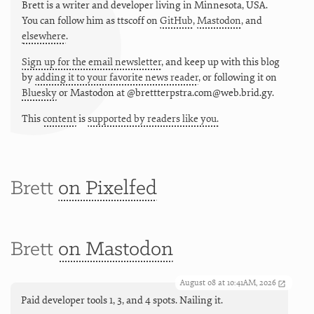
Brett is a writer and developer living in
Minnesota
,
USA
.
You can follow him as
ttscoff
on
GitHub
,
Mastodon
, and
elsewhere
.
Sign up for the email newsletter
, and keep up with this blog
by
adding it to your favorite news reader
, or following it on
Bluesky
or
Mastodon at @brettterpstra.com@web.brid.gy.
This
content
is
supported by readers like you.
Brett
on Pixelfed
Brett
on Mastodon
August 08 at 10:41AM, 2026
Paid developer tools 1, 3, and 4 spots. Nailing it.