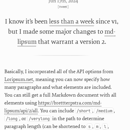
Jun 17
th
, 2024
[
tweet
]
I know it’s been
less than a week
since v1,
but I made some major changes to
md-
lipsum
that warrant a version 2.
Basically, I incorporated all of the API options from
Loripsum.net
, meaning you can now specify how
many paragraphs and what elements are included.
You can still get a full Markdown document with all
elements using
https://brettterpstra.com/md-
lipsum/api/2/all
. You can include
,
,
/short
/medium
, or
in the path to determine
/long
/verylong
paragraph length (can be shortened to
,
,
,
s
m
l