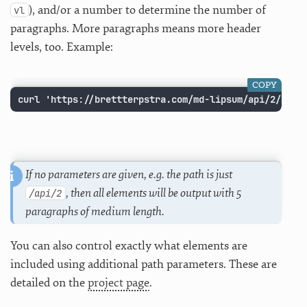
), and/or a number to determine the number of
vl
paragraphs. More paragraphs means more header
levels, too. Example:
COPY
curl 'https://brettterpstra.com/md-lipsum/api/2/all/
If no parameters are given, e.g. the path is just
, then all elements will be output with 5
/api/2
paragraphs of medium length.
You can also control exactly what elements are
included using additional path parameters. These are
detailed on the
project page
.