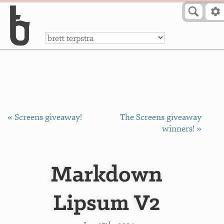
Skip to Content
a
« Screens giveaway!
The Screens giveaway
winners! »
Markdown
Lipsum V2