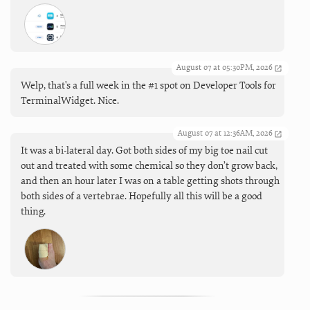
August 07 at 05:30PM, 2026
Welp, that's a full week in the #1 spot on Developer Tools for
TerminalWidget. Nice.
August 07 at 12:36AM, 2026
It was a bi-lateral day. Got both sides of my big toe nail cut
out and treated with some chemical so they don’t grow back,
and then an hour later I was on a table getting shots through
both sides of a vertebrae. Hopefully all this will be a good
thing.