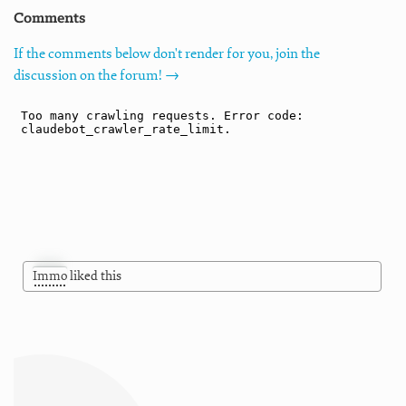
Comments
If the comments below don't render for you, join the
discussion on the forum! →
Immo
liked this