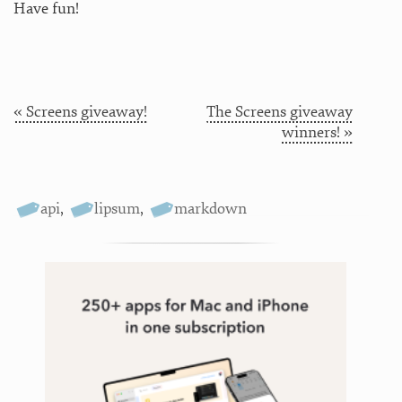
Have fun!
« Screens giveaway!
The Screens giveaway
winners! »
api
,
lipsum
,
markdown