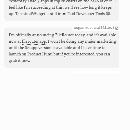
Yesterday I had 3 apps in top 20 charts on the MAS at once. I
feel like I'm succeeding at this, we'll see how long it keeps
up. TerminalWidget is still in #1 Paid Developer Tools 😁.
August 05 at 01:28PM, 2026
I’m officially announcing FileRouter today, and it's available
now at
filerouter.app
. I won't be doing any major marketing
until the Setapp version is available and I have time to
launch on Product Hunt, but if you're interested, you can
grab it now.
August 05 at 09:55AM, 2026
Coming next (and live now), working Markdown links in
TerminalWidgets. And buttons, too, so you can make mini
launchers that can open URLs, run apps and shortcuts, and
force refreshes.