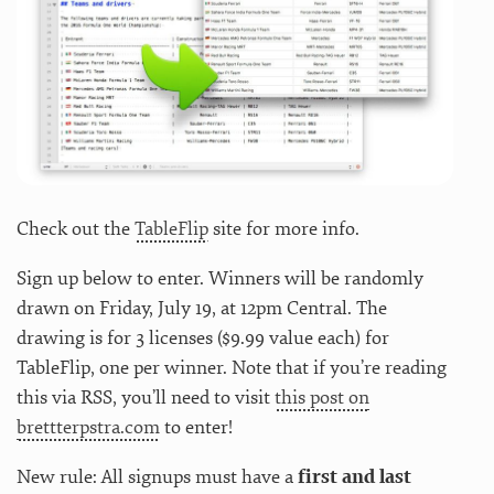
Check out the
TableFlip
site for more info.
Sign up below to enter. Winners will be randomly
drawn on Friday, July 19, at 12pm Central. The
drawing is for 3 licenses ($9.99 value each) for
TableFlip, one per winner. Note that if you’re reading
this via RSS, you’ll need to visit
this post on
brettterpstra.com
to enter!
New rule: All signups must have a
first and last