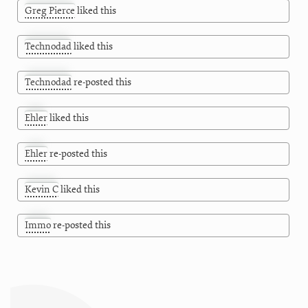
Greg Pierce
liked this
Technodad
liked this
Technodad
re-posted this
Ehler
liked this
Ehler
re-posted this
Kevin C
liked this
Immo
re-posted this