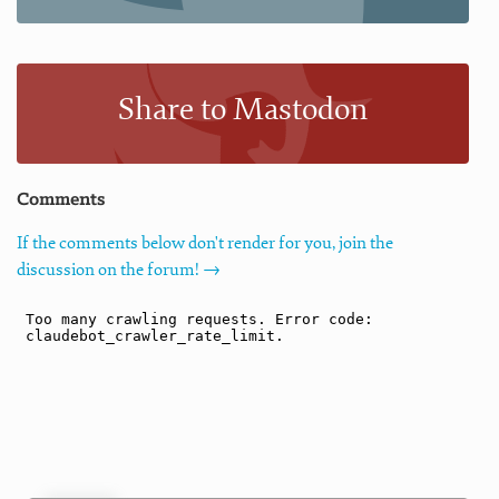
Share to Mastodon
Comments
If the comments below don't render for you, join the
discussion on the forum! →