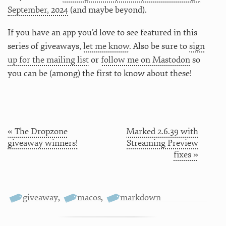
September, 2024
(and maybe beyond).
If you have an app you’d love to see featured in this
series of giveaways,
let me know
. Also be sure to
sign
up for the mailing list
or
follow me on Mastodon
so
you can be (among) the first to know about these!
« The Dropzone
Marked 2.6.39 with
giveaway winners!
Streaming Preview
fixes »
giveaway
,
macos
,
markdown