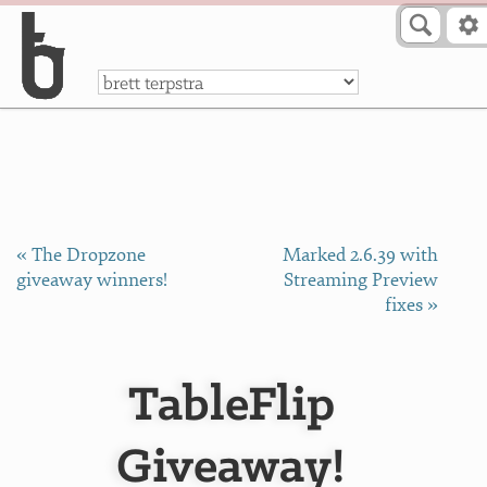
Skip to Content
a
« The Dropzone
Marked 2.6.39 with
giveaway winners!
Streaming Preview
fixes »
TableFlip
Giveaway!