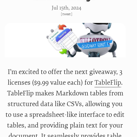
Jul 15
th
, 2024
[
tweet
]
I’m excited to offer the next giveaway, 3
licenses ($9.99 value each) for
TableFlip
.
TableFlip makes Markdown tables from
structured data like CSVs, allowing you
to use a spreadsheet-like interface to edit
tables, and providing plain text for your
document. It seamlessly provides table