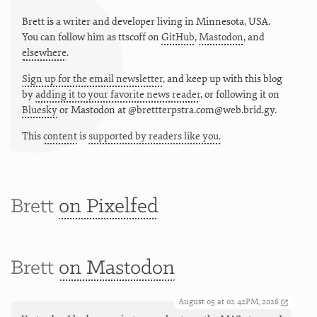
Brett is a writer and developer living in
Minnesota
,
USA
.
You can follow him as
ttscoff
on
GitHub
,
Mastodon
, and
elsewhere
.
Sign up for the email newsletter
, and keep up with this blog
by
adding it to your favorite news reader
, or following it on
Bluesky
or
Mastodon at @brettterpstra.com@web.brid.gy.
This
content
is
supported by readers like you.
Brett
on Pixelfed
Brett
on Mastodon
August 05 at 02:42PM, 2026