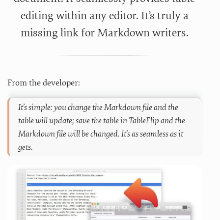
editing within any editor. It’s truly a
missing link for Markdown writers.
From the developer:
It’s simple: you change the Markdown file and the
table will update; save the table in TableFlip and the
Markdown file will be changed. It’s as seamless as it
gets.