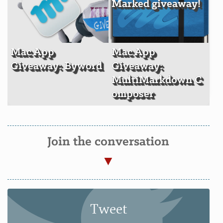
Marked giveaway!
Mac App
Mac App
Giveaway: Byword
Giveaway:
MultiMarkdown C
omposer
Join the conversation
Tweet