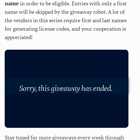
name
in order to be eligible. Entries with only a first
name will be skipped by the giveaway robot. A lot of
the vendors in this series require first and last names
for generating license codes, and your cooperation is
appreciated!
Sorry, this giveaway has ended.
Stay tuned for
more giveaways every week through