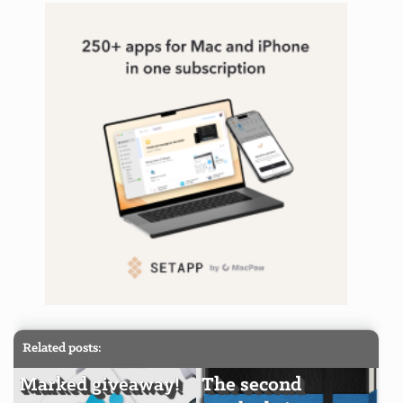
Related posts:
Marked giveaway!
The second