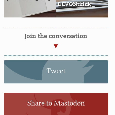
DEVONthink
Join the conversation
Tweet
Share to Mastodon