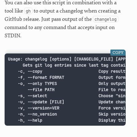
You can also use this script in combination with a
tool like
to output a changelog when creating a
gh
GitHub release. Just pass output of the
changelog
command to any command that accepts input on
STDIN.
COPY
Usage: changelog [options] [CHANGELOG_FILE] [APP_NAME
      Gets git log entries since last tag containing 
    -c, --copy                       Copy results to 
    -f, --format FORMAT              Output format (d
    -o, --only TYPES                 Only output chan
        --file PATH                  File to read add
    -s, --select                     Choose "since" t
    -u, --update [FILE]              Update changelog
    -v, --version=VER                Force version (s
    -n, --no_version                 Skip version che
    -h, --help                       Display this sc