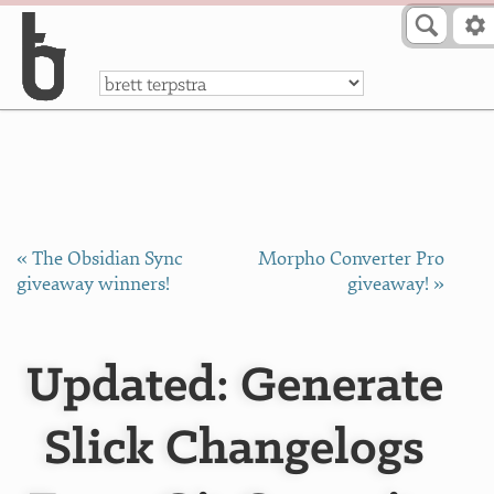
Skip to Content
a
« The Obsidian Sync
Morpho Converter Pro
giveaway winners!
giveaway! »
Updated: Generate
Slick Changelogs