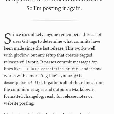
So I’m posting it again.
S
ince it’s unlikely anyone remembers, this script
uses Git tags to determine what commits have
been made since the last release. This works well
with git-flow, but any setup that creates tagged
releases will work. It parses commit messages for
lines like
, and it now
- FIXED: description of fix
works with a more “tag-like” syntax:
@fix 
. It gathers all of these lines from
description of fix
the commit messages and outputs a Markdown-
formatted changelog, ready for release notes or
website posting.