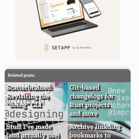
Related posts:
Scatterbrained:
Git-based
Revisiting the
changelogs for
"doing" CLI
Rust projects
and more
Stuff I've made
Archive linkding
(and actually use)
bookmarks to