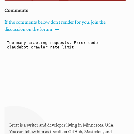
Comments
If the comments below don't render for you, join the
discussion on the forum! →
Brett is a writer and developer living in
Minnesota
,
USA
.
You can follow him as
ttscoff
on
GitHub
,
Mastodon
, and