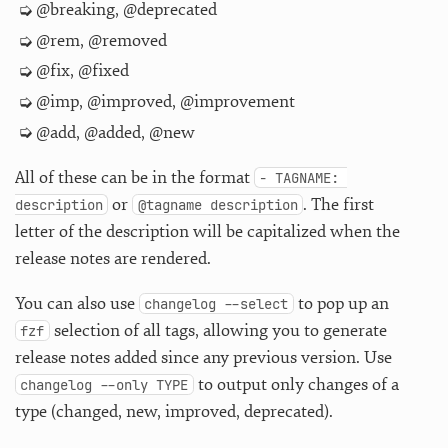
@breaking, @deprecated
@rem, @removed
@fix, @fixed
@imp, @improved, @improvement
@add, @added, @new
All of these can be in the format
- TAGNAME: 
or
. The first
description
@tagname description
letter of the description will be capitalized when the
release notes are rendered.
You can also use
to pop up an
changelog --select
selection of all tags, allowing you to generate
fzf
release notes added since any previous version. Use
to output only changes of a
changelog --only TYPE
type (changed, new, improved, deprecated).