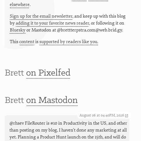
elsewhere
.
Sign up for the email newsletter
, and keep up with this blog
by
adding it to your favorite news reader
, or following it on
Bluesky
or
Mastodon at @brettterpstra.com@web.brid.gy.
This
content
is
supported by readers like you.
Brett
on Pixelfed
Brett
on Mastodon
August 06 at 04:40PM, 2026
@rhsev FileRouter is #10 in Productivity in the US, and other
than posting on my blog, I haven't done any marketing at all
yet. Planning a Product Hunt launch on the 15th, and will do