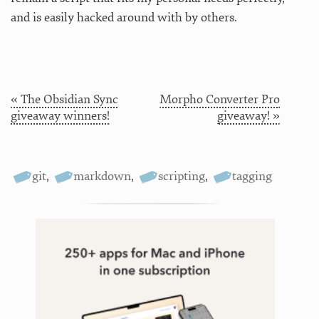
and is easily hacked around with by others.
« The Obsidian Sync
Morpho Converter Pro
giveaway winners!
giveaway! »
git
,
markdown
,
scripting
,
tagging