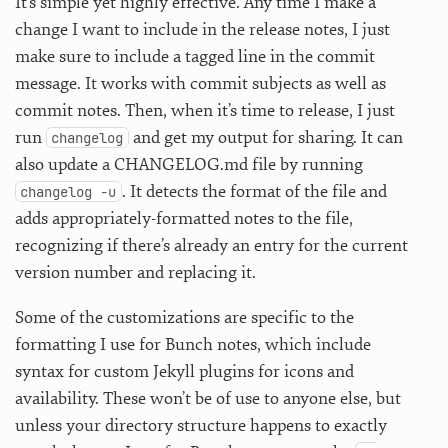
It’s simple yet highly effective. Any time I make a
change I want to include in the release notes, I just
make sure to include a tagged line in the commit
message. It works with commit subjects as well as
commit notes. Then, when it’s time to release, I just
run
and get my output for sharing. It can
changelog
also update a CHANGELOG.md file by running
. It detects the format of the file and
changelog -u
adds appropriately-formatted notes to the file,
recognizing if there’s already an entry for the current
version number and replacing it.
Some of the customizations are specific to the
formatting I use for Bunch notes, which include
syntax for custom Jekyll plugins for icons and
availability. These won’t be of use to anyone else, but
unless your directory structure happens to exactly