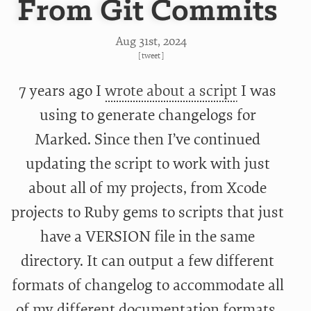
From Git Commits
Aug 31
st
, 2024
[
tweet
]
7 years ago I
wrote about a script
I was
using to generate changelogs for
Marked. Since then I’ve continued
updating the script to work with just
about all of my projects, from Xcode
projects to Ruby gems to scripts that just
have a VERSION file in the same
directory. It can output a few different
formats of changelog to accommodate all
of my different documentation formats.