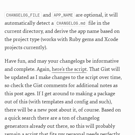
and
are optional, it will
CHANGELOG_FILE
APP_NAME
automatically detect a
file in the
CHANGELOG.md
current directory, and derive the app name based on
the project type (works with Ruby gems and Xcode
projects currently).
Have fun, and may your changelogs be informative
and complete. Again,
here’s the script
. That Gist will
be updated as I make changes to the script over time,
so check the Gist comments for additional notes as
this post ages. If I get around to making a package
out of this (with templates and config and such),
there will be a new post about it, of course. Based on
a quick search there are a ton of changelog
generators already out there, so this will probably
remain a script that fits my personal needs perfectly,