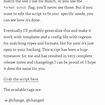
match the one I use for Bunch, or you use the
--
flag, you’ll never see those. But if you
format bunch
want to edit the script to fit
your
specific needs, you
can see how it’s done.
Eventually I’ll probably generalize this and make it
work with templates and a config file with regexes
for matching types and formats, but for now it’s just
open to your hacking. This script has been a
huge
timesaver for me and has resulted in very complete
release notes and changelogs I can be proud of. I hope
it does the same for you.
Grab the script here.
The available tags are:
@change, @changed