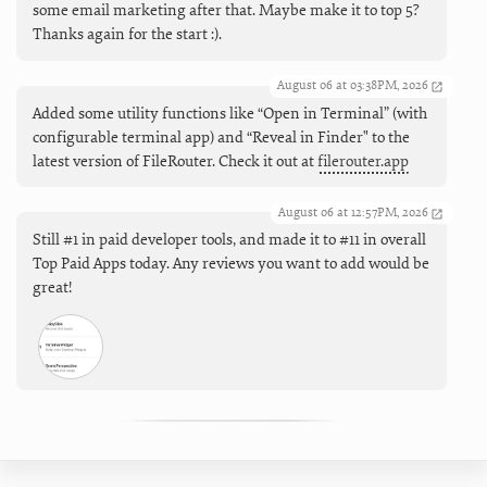
some email marketing after that. Maybe make it to top 5?
Thanks again for the start :).
August 06 at 03:38PM, 2026
Added some utility functions like “Open in Terminal” (with
configurable terminal app) and “Reveal in Finder" to the
latest version of FileRouter. Check it out at
filerouter.app
August 06 at 12:57PM, 2026
Still #1 in paid developer tools, and made it to #11 in overall
Top Paid Apps today. Any reviews you want to add would be
great!