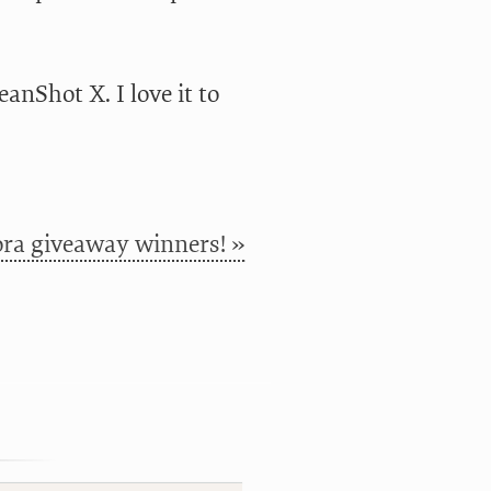
anShot X. I love it to
ra giveaway winners! »