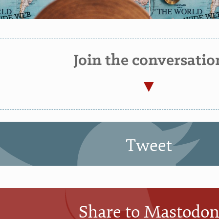
Join the conversatio
Tweet
Share to Mastodo