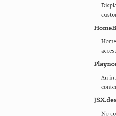
Displ
custo
HomeBa
HomeB
access
Playno
An int
conten
JSX.de
No-co