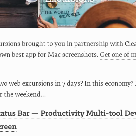
rsions brought to you in partnership with Clea
wn best app for Mac screenshots.
Get one of m
o web excursions in 7 days? In this economy? 
er the weekend…
atus Bar — Productivity Multi-tool De
creen