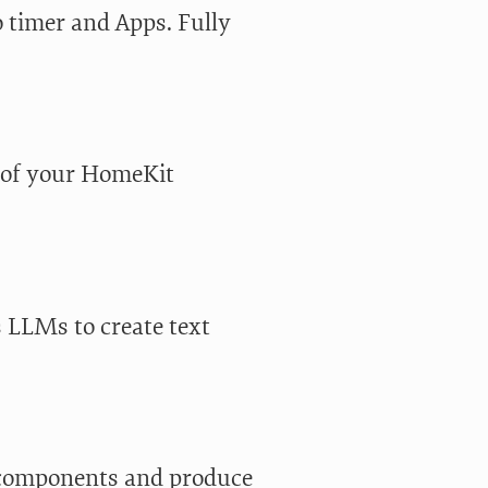
 timer and Apps. Fully
l of your HomeKit
s LLMs to create text
components and produce