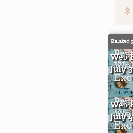
Related 
Web E
July 
Web E
July 