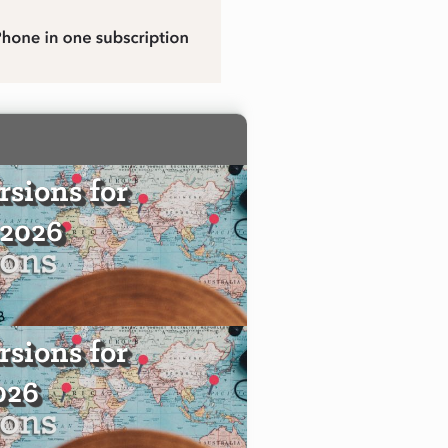
sions for
 2026
sions for
2026