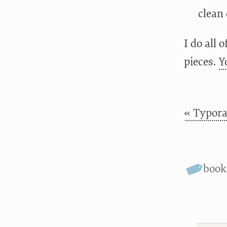
clean 
I do all 
pieces.
Y
« Typora
boo