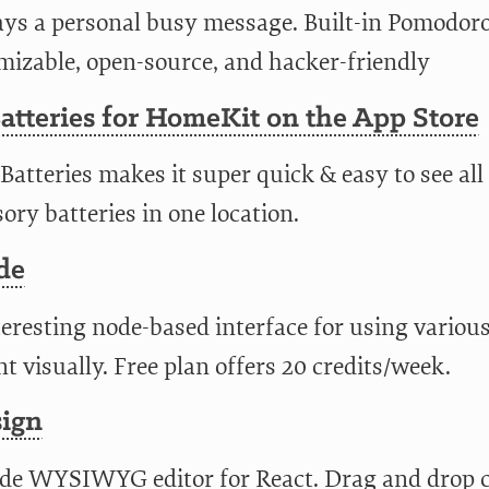
ays a personal busy message. Built-in Pomodoro
mizable, open-source, and hacker-friendly
tteries for HomeKit on the App Store
atteries makes it super quick & easy to see al
ory batteries in one location.
de
eresting node-based interface for using variou
t visually. Free plan offers 20 credits/week.
sign
de WYSIWYG editor for React. Drag and drop 