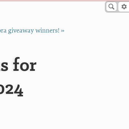
ra giveaway winners! »
s for
024