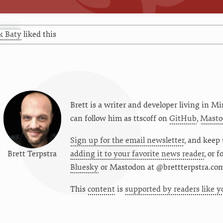
k Baty
liked this
Brett is a writer and developer living in
Mi
can follow him as
ttscoff
on
GitHub
,
Masto
Sign up for the email newsletter
, and keep 
Brett Terpstra
adding it to your favorite news reader
, or 
Bluesky
or
Mastodon at @brettterpstra.co
This
content
is
supported by readers like y