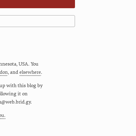
nnesota
,
USA
. You
don
, and
elsewhere
.
up with this blog by
following it on
m@web.brid.gy.
ou.