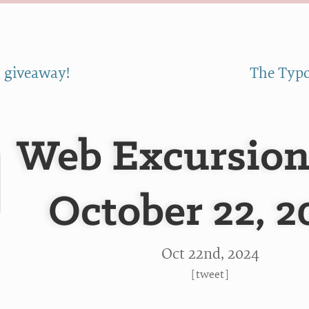
 giveaway!
The Typo
Web Excursion
October 22, 2
Oct 22
nd
, 2024
[
tweet
]