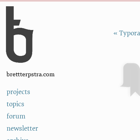
Skip to Content
a
« Typora
brettterpstra.com
projects
topics
forum
newsletter