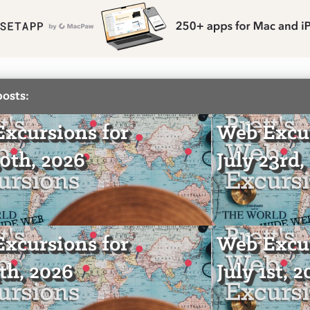
posts:
xcursions for
Web Excur
30th, 2026
July 23rd,
xcursions for
Web Excur
4th, 2026
July 1st, 