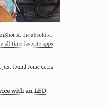
nShot X, the absolute,
y all-time favorite apps
I just found some extra
vice with an LED