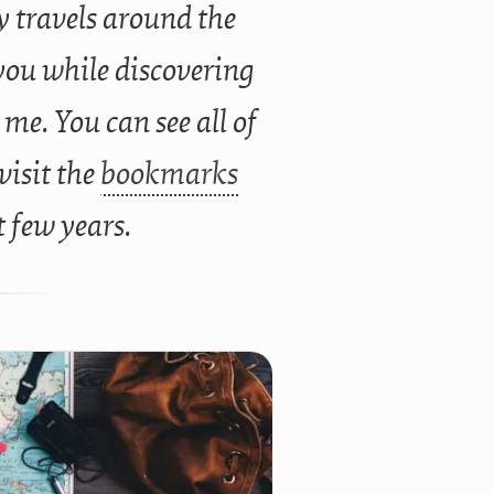
 travels around the
you while discovering
 me. You can see all of
 visit the
bookmarks
t few years.