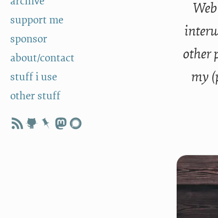
archive
Web 
support me
interw
sponsor
other 
about/contact
my (
stuff i use
other stuff