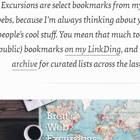
Excursions are select bookmarks from my
ebs, because I'm always thinking about 
people's cool stuff. You mean that much to
public) bookmarks
on my LinkDing
, and
archive
for curated lists across the las