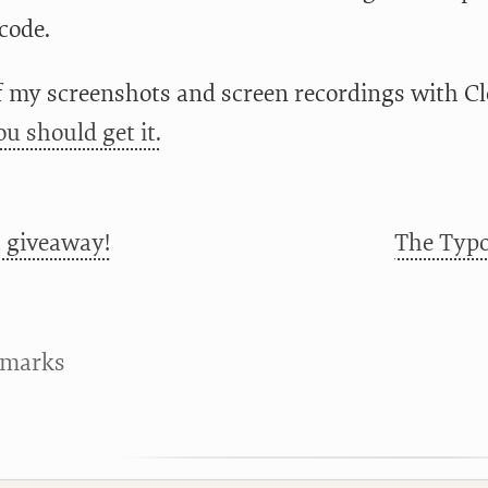
code.
of my screenshots and screen recordings with Cle
ou should get it.
 giveaway!
The Typo
kmarks