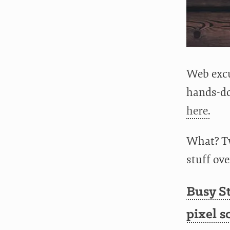
Web excu
hands-do
here.
What? Tw
stuff ov
Busy St
pixel s