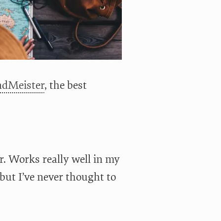
dMeister
, the best
r. Works really well in my
 but I’ve never thought to