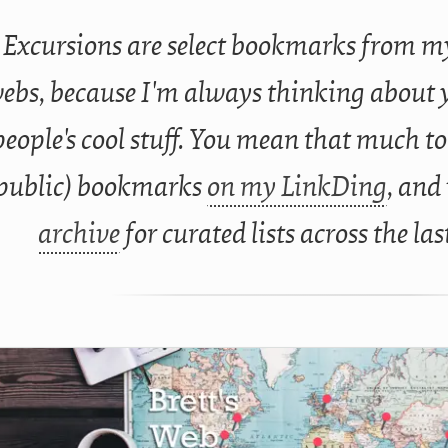
Excursions are select bookmarks from my
ebs, because I'm always thinking about 
people's cool stuff. You mean that much to
public) bookmarks
on my LinkDing
, and
archive
for curated lists across the las