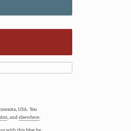
n
nnesota
,
USA
. You
don
, and
elsewhere
.
up with this blog by