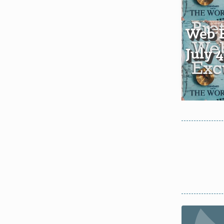
Web E
July 