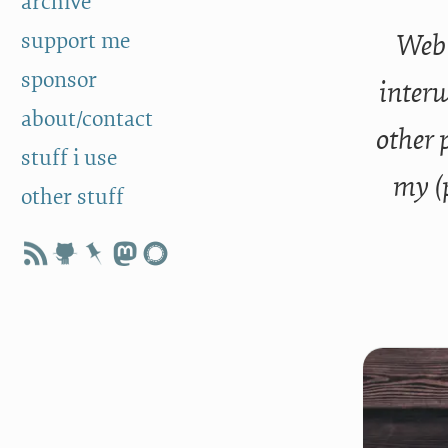
archive
support me
Web 
sponsor
interw
about/contact
other 
stuff i use
my (
other stuff