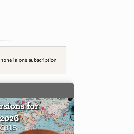
sions for
 2026