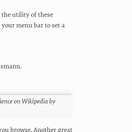
 the utility of these
 your menu bar to set a
ülsmann.
rience on Wikipedia by
you browse. Another great