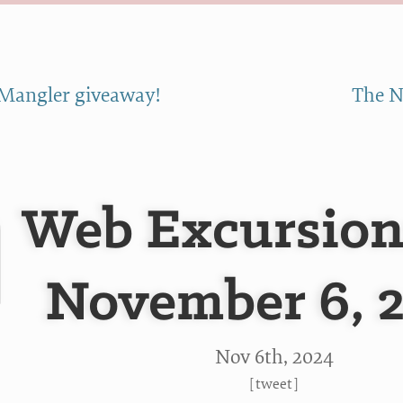
Mangler giveaway!
The N
Web Excursion
November 6, 
Nov 6
th
, 2024
[
tweet
]