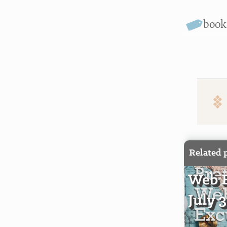
boo
Related 
Web E
July 