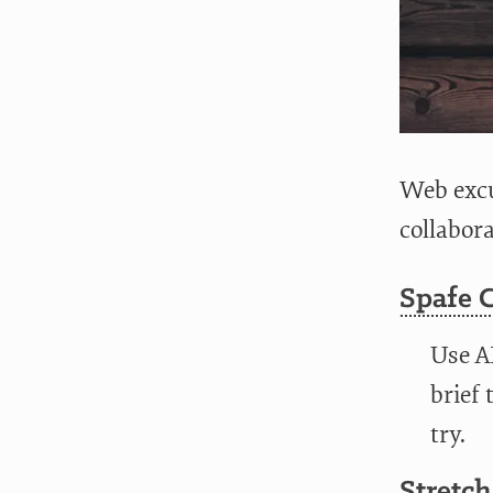
Web excu
collabor
Spafe 
Use A
brief 
try.
Stretch