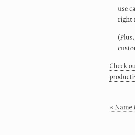
use ca
right 
(Plus,
custo
Check ou
productiv
« Name 