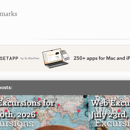
kmarks
posts:
xcursions for
Web Excur
30th, 2026
July 23rd,