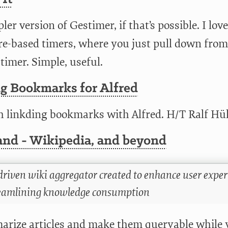
ler version of Gestimer, if that’s possible. I love
re-based timers, where you just pull down from
timer. Simple, useful.
ng Bookmarks for Alfred
h linkding bookmarks with Alfred. H/T Ralf H
nd - Wikipedia, and beyond
driven wiki aggregator created to enhance user expe
eamlining knowledge consumption
rize articles and make them queryable while 