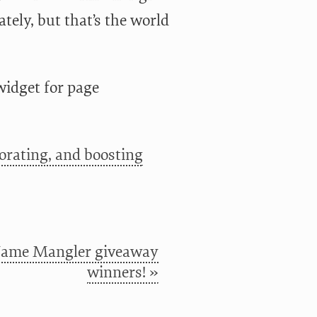
ately, but that’s the world
 widget for page
orating, and boosting
ame Mangler giveaway
winners! »