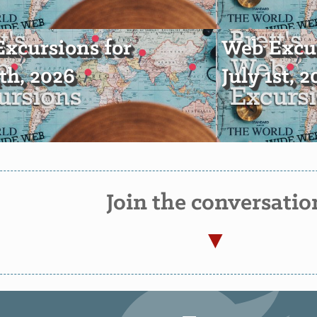
xcursions for
Web Excur
4th, 2026
July 1st, 
Join the conversatio