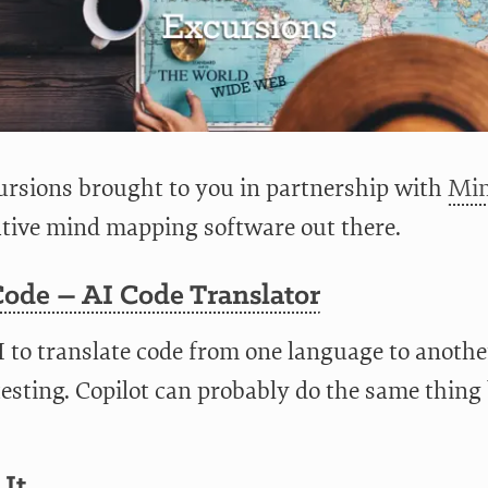
rsions brought to you in partnership with
Min
ative mind mapping software out there.
Code – AI Code Translator
I to translate code from one language to anothe
testing. Copilot can probably do the same thing
 It