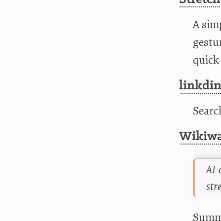
A simp
gestu
quick 
linkdi
Searc
Wikiwa
AI-
str
Summa