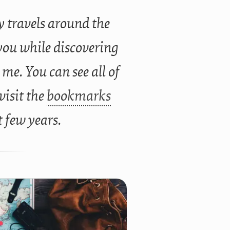
 travels around the
you while discovering
 me. You can see all of
 visit the
bookmarks
t few years.