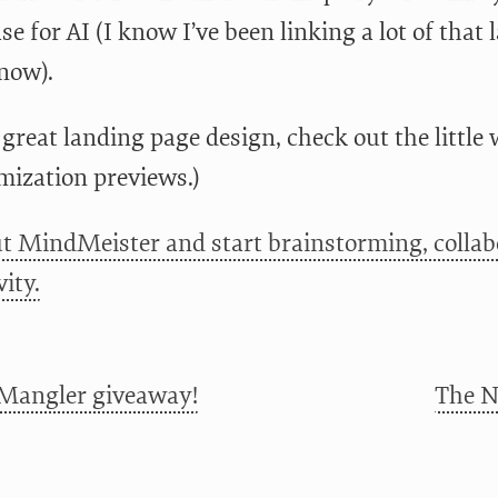
se for AI (I know I’ve been linking a lot of that l
now).
 great landing page design, check out the little
mization previews.)
t MindMeister and start brainstorming, collab
ity.
Mangler giveaway!
The N