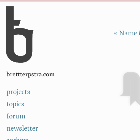
Skip to Content
a
« Name 
brettterpstra.com
projects
topics
forum
newsletter