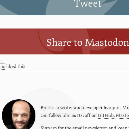
Tweet
Share to Mastodo
mo
liked this
Brett is a writer and developer living in
Mi
can follow him as
ttscoff
on
GitHub
,
Masto
Sign up for the email newsletter
, and keep 