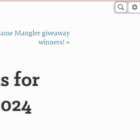
ame Mangler giveaway
winners! »
s for
2024