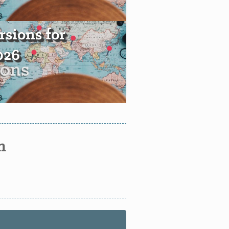
sions for
2026
n