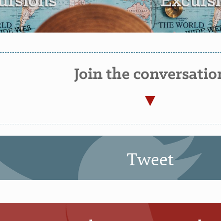
Join the conversatio
Tweet