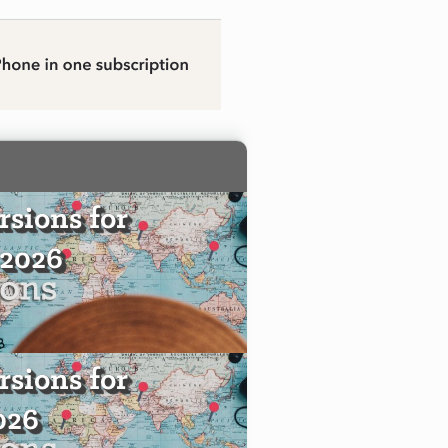
sions for
 2026
sions for
2026