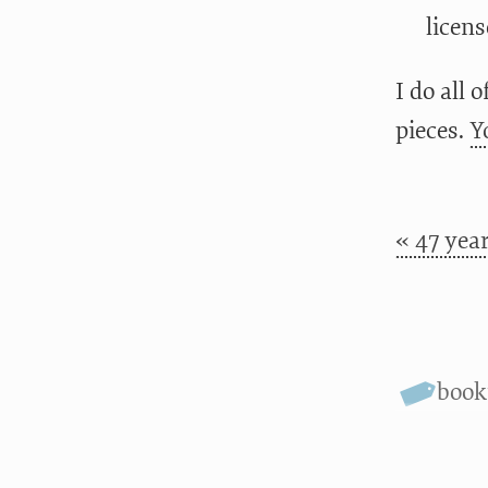
licens
I do all 
pieces.
Y
« 47 year
boo