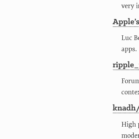
very i
Apple’
Luc B
apps.
ripple
Foru
conte
knadh/
High 
moder