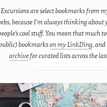
Excursions are select bookmarks from my
ebs, because I'm always thinking about 
people's cool stuff. You mean that much to
public) bookmarks
on my LinkDing
, and
archive
for curated lists across the las