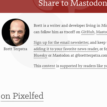
Share to Mastodo
Brett is a writer and developer living in
Mi
can follow him as
ttscoff
on
GitHub
,
Masto
Sign up for the email newsletter
, and keep 
Brett Terpstra
adding it to your favorite news reader
, or 
Bluesky
or
Mastodon at @brettterpstra.co
This
content
is
supported by readers like y
t
on Pixelfed