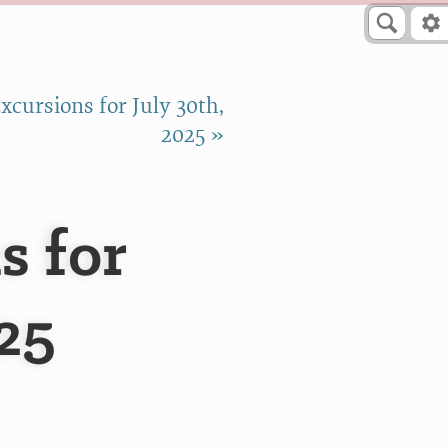
cursions for July 30th,
2025 »
s for
025