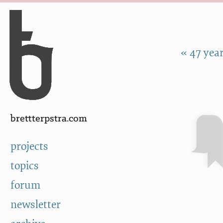
Skip to Content
a
« 47 year
brettterpstra.com
projects
topics
forum
newsletter