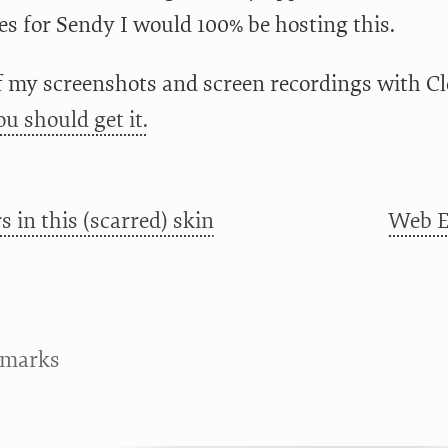
es for Sendy I would 100% be hosting this.
of my screenshots and screen recordings with Cle
ou should get it.
s in this (scarred) skin
Web Ex
kmarks