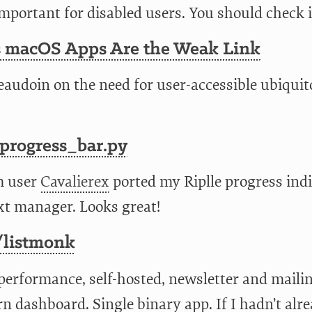
mportant for disabled users. You should check i
s macOS Apps Are the Weak Link
eaudoin on the need for user-accessible ubiquit
_progress_bar.py
m user
Cavalierex
ported my Riplle progress indi
xt manager. Looks great!
listmonk
performance, self-hosted, newsletter and mailin
n dashboard. Single binary app. If I hadn’t alr