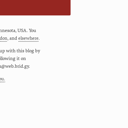
n
nnesota
,
USA
. You
don
, and
elsewhere
.
up with this blog by
following it on
m@web.brid.gy.
ou.