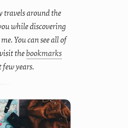
 travels around the
you while discovering
 me. You can see all of
 visit the
bookmarks
t few years.