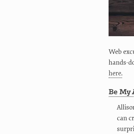
Web excu
hands-do
here.
Be My A
Alliso
can cr
surpri