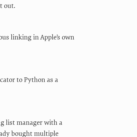
t out.
ous linking in Apple’s own
cator to Python as a
g list manager with a
eady bought multiple