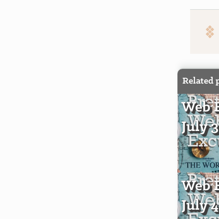
Related 
Web E
July 
Web E
July 