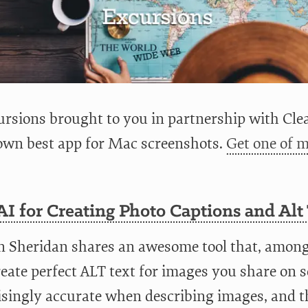
rsions brought to you in partnership with Clea
wn best app for Mac screenshots.
Get one of m
I for Creating Photo Captions and Alt
n Sheridan shares an awesome tool that, among 
eate perfect ALT text for images you share on so
singly accurate when describing images, and th