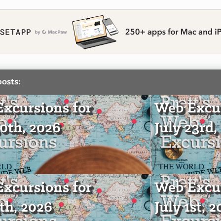
posts:
xcursions for
Web Excur
30th, 2026
July 23rd,
xcursions for
Web Excur
4th, 2026
July 1st, 