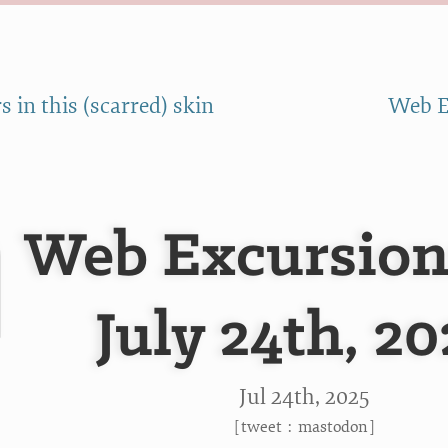
s in this (scarred) skin
Web Ex
Web Excursion
July 24th, 2
Jul 24
th
, 2025
[
tweet
:
mastodon
]