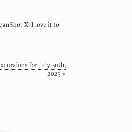
anShot X. I love it to
cursions for July 30th,
2025 »