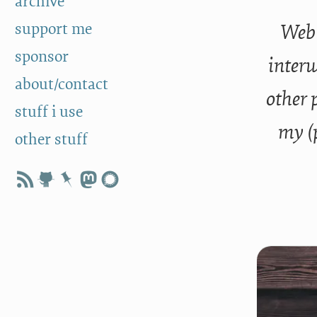
archive
support me
Web 
sponsor
interw
about/contact
other 
stuff i use
my (
other stuff