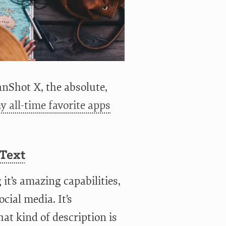
nShot X, the absolute,
y all-time favorite apps
 Text
it’s amazing capabilities,
cial media. It’s
at kind of description is