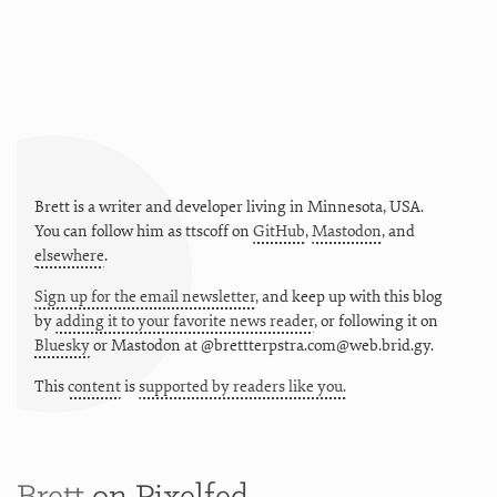
Brett is a writer and developer living in
Minnesota
,
USA
.
You can follow him as
ttscoff
on
GitHub
,
Mastodon
, and
elsewhere
.
Sign up for the email newsletter
, and keep up with this blog
by
adding it to your favorite news reader
, or following it on
Bluesky
or
Mastodon at @brettterpstra.com@web.brid.gy.
This
content
is
supported by readers like you.