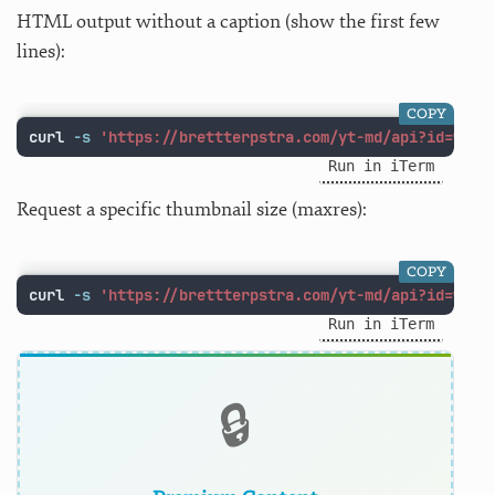
HTML output without a caption (show the first few
lines):
COPY
curl 
-s
'https://brettterpstra.com/yt-md/api?id=w1Lu
Run in iTerm
Request a specific thumbnail size (maxres):
COPY
curl 
-s
'https://brettterpstra.com/yt-md/api?id=w1Lu
Run in iTerm
🔒