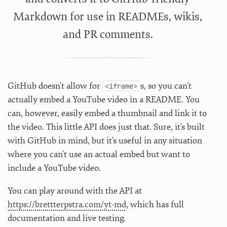
Markdown for use in READMEs, wikis,
and PR comments.
GitHub doesn’t allow for
s, so you can’t
<iframe>
actually embed a YouTube video in a README. You
can, however, easily embed a thumbnail and link it to
the video. This little API does just that. Sure, it’s built
with GitHub in mind, but it’s useful in any situation
where you can’t use an actual embed but want to
include a YouTube video.
You can play around with the API at
https://brettterpstra.com/yt-md
, which has full
documentation and live testing.