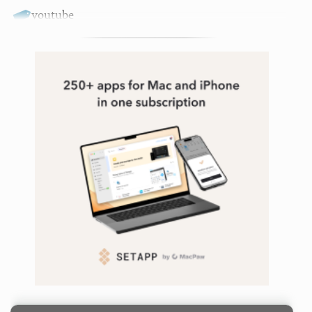
youtube