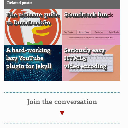
Related posts:
The ultimate guide
Soundtrack fun
to DuckDuckGo
A hard-working
Seriously easy
lazy YouTube
HTML5
plugin for Jekyll
video encoding
Join the conversation