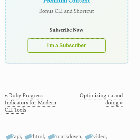
Premium Content
Bonus CLI and Shortcut
Subscribe Now
I'm a Subscriber
« Ruby Progress
Optimizing na and
Indicators for Modern
doing »
CLI Tools
api
,
html
,
markdown
,
video
,