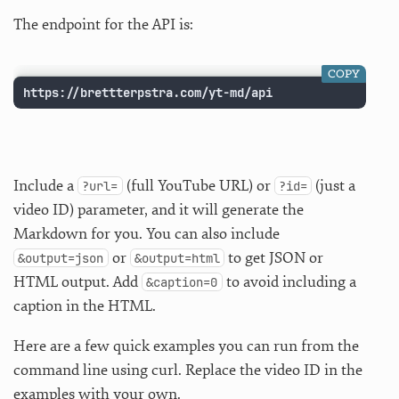
The endpoint for the API is:
COPY
https://brettterpstra.com/yt-md/api
Include a
(full YouTube URL) or
(just a
?url=
?id=
video ID) parameter, and it will generate the
Markdown for you. You can also include
or
to get JSON or
&output=json
&output=html
HTML output. Add
to avoid including a
&caption=0
caption in the HTML.
Here are a few quick examples you can run from the
command line using curl. Replace the video ID in the
examples with your own.