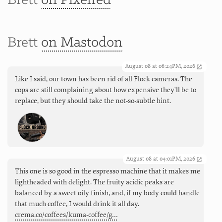
Brett
on Pixelfed
Brett
on Mastodon
August 08 at 06:24PM, 2026
Like I said, our town has been rid of all Flock cameras. The
cops are still complaining about how expensive they'll be to
replace, but they should take the not-so-subtle hint.
August 08 at 04:01PM, 2026
This one is so good in the espresso machine that it makes me
lightheaded with delight. The fruity acidic peaks are
balanced by a sweet oily finish, and, if my body could handle
that much coffee, I would drink it all day.
crema.co/coffees/kuma-coffee/g…