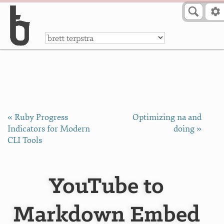
Skip to Content
a
« Ruby Progress
Optimizing na and
Indicators for Modern
doing »
CLI Tools
YouTube to
Markdown Embed