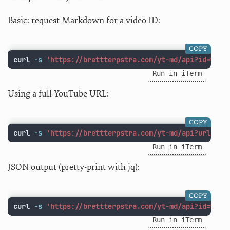
Basic: request Markdown for a video ID:
COPY
curl 
-s
'https://brettterpstra.com/yt-md/api?id=w1Lu
Run in iTerm
Using a full YouTube URL:
COPY
curl 
-s
'https://brettterpstra.com/yt-md/api?url=htt
Run in iTerm
JSON output (pretty-print with jq):
COPY
curl 
-s
'https://brettterpstra.com/yt-md/api?id=w1Lu
Run in iTerm