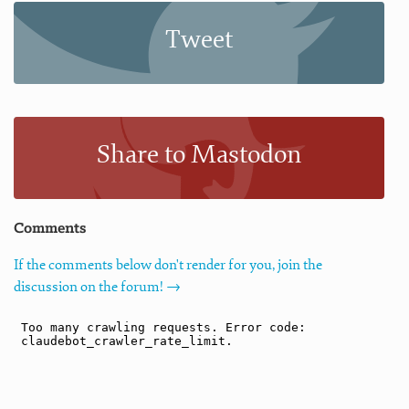
Tweet
Share to Mastodon
Comments
If the comments below don't render for you, join the
discussion on the forum! →