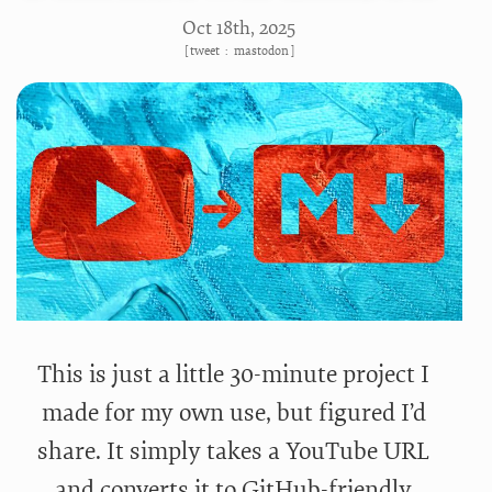
Oct 18
th
, 2025
[
tweet
:
mastodon
]
This is just a little 30-minute project I
made for my own use, but figured I’d
share. It simply takes a YouTube URL
and converts it to GitHub-friendly