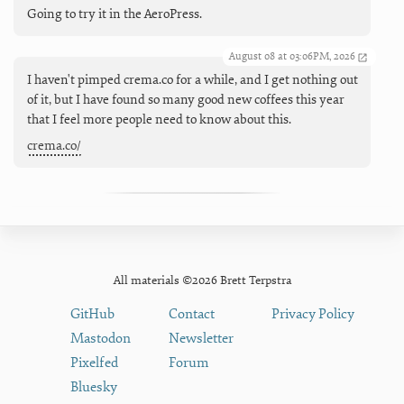
Going to try it in the AeroPress.
August 08 at 03:06PM, 2026
I haven't pimped crema.co for a while, and I get nothing out
of it, but I have found so many good new coffees this year
that I feel more people need to know about this.
crema.co/
All materials ©2026 Brett Terpstra
GitHub
Contact
Privacy Policy
Mastodon
Newsletter
Pixelfed
Forum
Bluesky