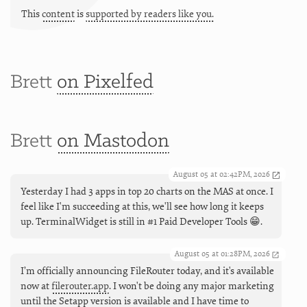
This
content
is
supported by readers like you.
Brett
on Pixelfed
Brett
on Mastodon
August 05 at 02:42PM, 2026
Yesterday I had 3 apps in top 20 charts on the MAS at once. I
feel like I'm succeeding at this, we'll see how long it keeps
up. TerminalWidget is still in #1 Paid Developer Tools 😁.
August 05 at 01:28PM, 2026
I’m officially announcing FileRouter today, and it's available
now at
filerouter.app
. I won't be doing any major marketing
until the Setapp version is available and I have time to