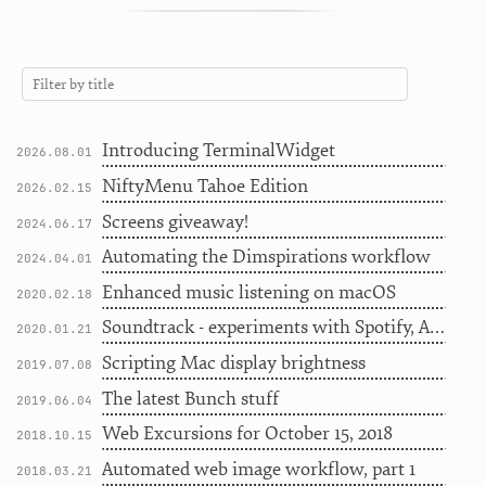
Introducing TerminalWidget
2026.08.01
NiftyMenu Tahoe Edition
2026.02.15
Screens giveaway!
2024.06.17
Automating the Dimspirations workflow
2024.04.01
Enhanced music listening on macOS
2020.02.18
Soundtrack - experiments with Spotify, Apple Music, and Last.fm
2020.01.21
Scripting Mac display brightness
2019.07.08
The latest Bunch stuff
2019.06.04
Web Excursions for October 15, 2018
2018.10.15
Automated web image workflow, part 1
2018.03.21