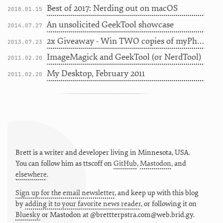
Best of 2017: Nerding out on macOS
2018.01.15
An unsolicited GeekTool showcase
2014.07.27
2x Giveaway - Win TWO copies of myPhoneDesktop
2013.07.23
ImageMagick and GeekTool (or NerdTool)
2011.02.20
My Desktop, February 2011
2011.02.20
Brett is a writer and developer living in
Minnesota
,
USA
.
You can follow him as
ttscoff
on
GitHub
,
Mastodon
, and
elsewhere
.
Sign up for the email newsletter
, and keep up with this blog
by
adding it to your favorite news reader
, or following it on
Bluesky
or
Mastodon at @brettterpstra.com@web.brid.gy.