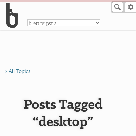
Skip to Content
a
« All Topics
Posts Tagged
“desktop”