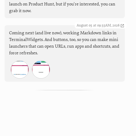
launch on Product Hunt, but if you're interested, you can
grab it now.
August 05 at 09:55AM, 2026
Coming next (and live now), working Markdown links in
TerminalWidgets. And buttons, too, so you can make mini
launchers that can open URLs, run apps and shortcuts, and
force refreshes.