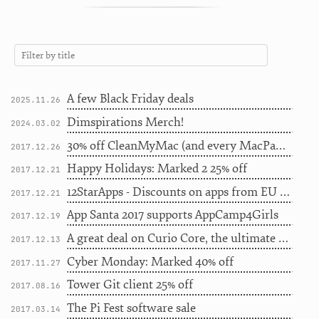
A few Black Friday deals
2025.11.26
Dimspirations Merch!
2024.03.02
30% off CleanMyMac (and every MacPaw app) for the next 3 days
2017.12.26
Happy Holidays: Marked 2 25% off
2017.12.21
12StarApps - Discounts on apps from EU indie devs
2017.12.21
App Santa 2017 supports AppCamp4Girls
2017.12.19
A great deal on Curio Core, the ultimate brainstorming app
2017.12.13
Cyber Monday: Marked 40% off
2017.11.27
Tower Git client 25% off
2017.08.16
The Pi Fest software sale
2017.03.14