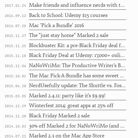
Make friends and influence nerds with the Lab's new tee
2017.01.24
Back to School: Udemy $15 courses
2016.09.12
Mac 'Pick a Bundle' 2016
2016.07.20
The "just stay home" Marked 2 sale
2015.11.27
Blockbuster Kit: a pre-Black Friday deal for movie lovers
2015.11.25
Black Friday Deal at Udemy: 17,000+ online courses for $10 (48 hours only)
2015.11.18
NaNoWriMo: The Productive Writer's Bundle
2015.11.06
The Mac Pick-A-Bundle has some sweet apps...
2015.10.02
NerdUsefully update: The Shuttle vs. Foster Dogs
2015.06.28
Marked 2.4.11: party like it's $9.99!
2015.03.05
Winterfest 2014: great apps at 25% off
2014.12.29
Black Friday Marked 2 sale
2014.11.28
30% off Marked 2 for NaNoWriMo (and giveaway)
2014.10.03
Marked 2.3 on the Mac App Store
2014.07.21