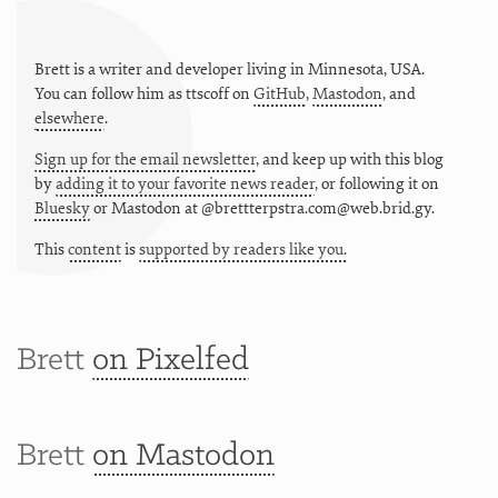
Brett is a writer and developer living in
Minnesota
,
USA
.
You can follow him as
ttscoff
on
GitHub
,
Mastodon
, and
elsewhere
.
Sign up for the email newsletter
, and keep up with this blog
by
adding it to your favorite news reader
, or following it on
Bluesky
or
Mastodon at @brettterpstra.com@web.brid.gy.
This
content
is
supported by readers like you.
Brett
on Pixelfed
Brett
on Mastodon