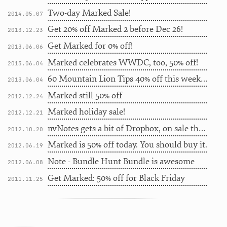
Two-day Marked Sale!
2014.05.07
Get 20% off Marked 2 before Dec 26!
2013.12.23
Get Marked for 0% off!
2013.06.06
Marked celebrates WWDC, too, 50% off!
2013.06.04
60 Mountain Lion Tips 40% off this week only
2013.06.04
Marked still 50% off
2012.12.24
Marked holiday sale!
2012.12.21
nvNotes gets a bit of Dropbox, on sale this weekend
2012.10.20
Marked is 50% off today. You should buy it.
2012.06.19
Note - Bundle Hunt Bundle is awesome
2012.06.08
Get Marked: 50% off for Black Friday
2011.11.25