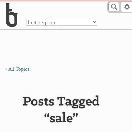
Skip to Content
a
« All Topics
Posts Tagged
“sale”