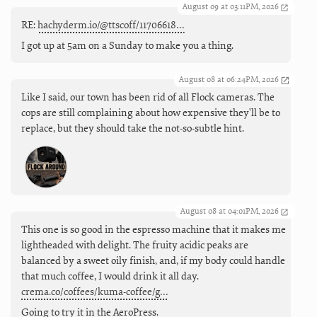
August 09 at 03:11PM, 2026
RE:
hachyderm.io/@ttscoff/11706618…
I got up at 5am on a Sunday to make you a thing.
August 08 at 06:24PM, 2026
Like I said, our town has been rid of all Flock cameras. The
cops are still complaining about how expensive they'll be to
replace, but they should take the not-so-subtle hint.
August 08 at 04:01PM, 2026
This one is so good in the espresso machine that it makes me
lightheaded with delight. The fruity acidic peaks are
balanced by a sweet oily finish, and, if my body could handle
that much coffee, I would drink it all day.
crema.co/coffees/kuma-coffee/g…
Going to try it in the AeroPress.