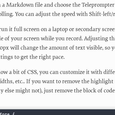
n a Markdown file and choose the Teleprompter st
olling. You can adjust the speed with Shift-left/
un it full screen on a laptop or secondary scree
de of your screen while you record. Adjusting t
px will change the amount of text visible, so y
tings to get the right pace.
ow a bit of CSS, you can customize it with differ
dths, etc.. If you want to remove the highlight in
 else might not), just remove the block of code
fore {
