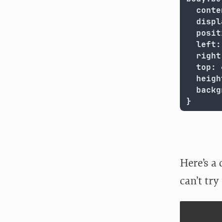
  conte
  displ
  posit
  left:
  right
  top: 
  heigh
  backg
}
Here’s a 
can’t try 