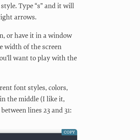
yle. Type “s” and it will
right arrows.
n, or have it in a window
he width of the screen
ou’ll want to play with the
ent font styles, colors,
 the middle (I like it,
 between lines 23 and 31:
COPY