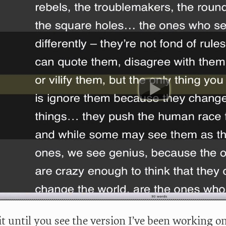
t until you see the version I’ve been working on