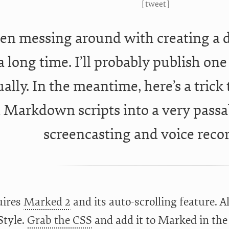
[
tweet
]
een messing around with creating a 
 a long time. I’ll probably publish on
ally. In the meantime, here’s a trick
n Markdown scripts into a very passa
screencasting and voice reco
uires
Marked 2
and its auto-scrolling feature. Al
tyle.
Grab the CSS
and add it to Marked in the