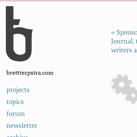
Skip to Content
a
« Sponso
Journal,
writers 
brettterpstra.com
projects
topics
forum
newsletter