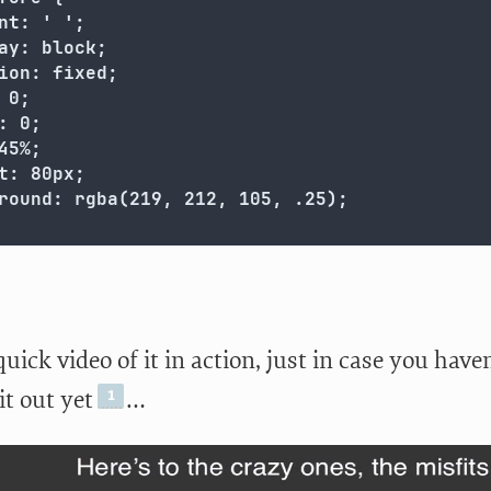
nt: ' ';

ay: block;

ion: fixed;

 0;

: 0;

45%;

t: 80px;

round: rgba(219, 212, 105, .25);

quick video of it in action, just in case you have
it out yet
…