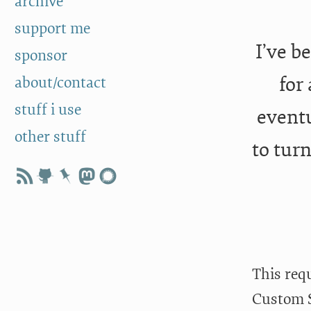
archive
support me
I’ve b
sponsor
for
about/contact
stuff i use
eventu
other stuff
to tur
This req
Custom S