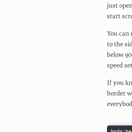
just ope
start scr
You can r
to the si
below 900
speed set
If you kn
border wi
everybody
body:be