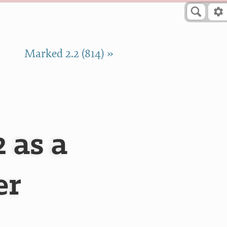
Marked 2.2 (814) »
 as a
er