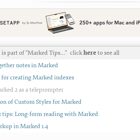
 is part of "Marked Tips…"
click
here
to see all
ether notes in Marked
e for creating Marked indexes
rked 2 as a teleprompter
tion of Custom Styles for Marked
 tips: Long-form reading with Marked
rkup in Marked 1.4