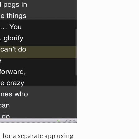
 for a separate app using