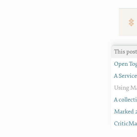
This post
Open Tog
A Servic
Using Ma
A collec
Marked 2
CriticMa