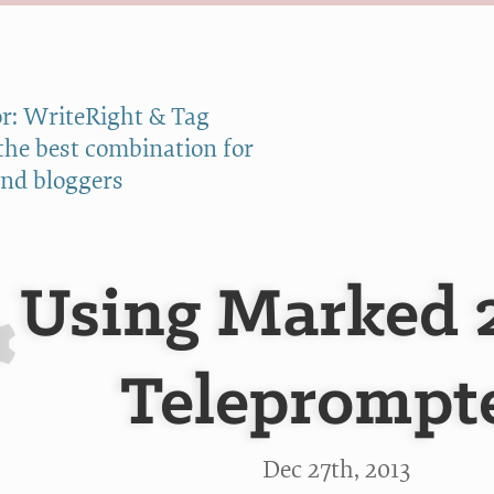
r: WriteRight & Tag
 the best combination for
and bloggers
Using Marked 2
Teleprompt
Dec 27
th
, 2013