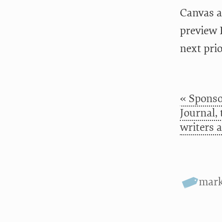
Canvas a
preview 
next pri
« Sponso
Journal,
writers 
mar