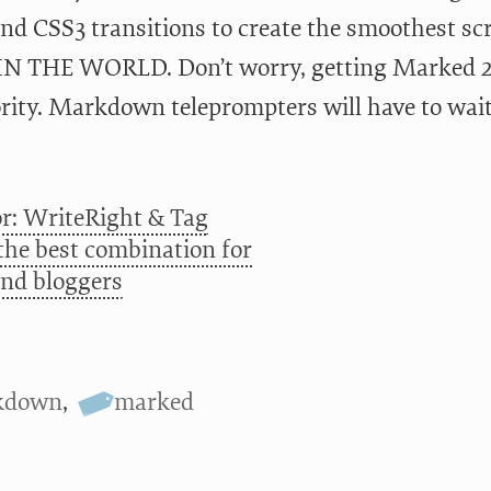
nd CSS3 transitions to create the smoothest s
IN THE WORLD. Don’t worry, getting Marked 2 
ority. Markdown teleprompters will have to wait
r: WriteRight & Tag
 the best combination for
and bloggers
kdown
,
marked