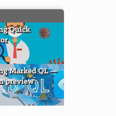
ng Quick
or
ing Marked QL —
 preview