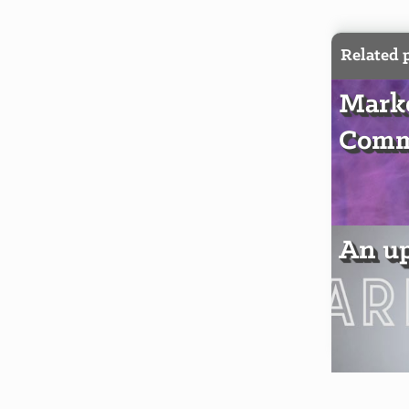
Related 
Marke
Comm
An u