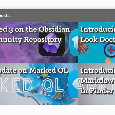
posts:
d 3 on the Obsidian
Introduci
unity Repository
Look Doct
pdate on Marked QL
Introduc
Markdown
in Finder