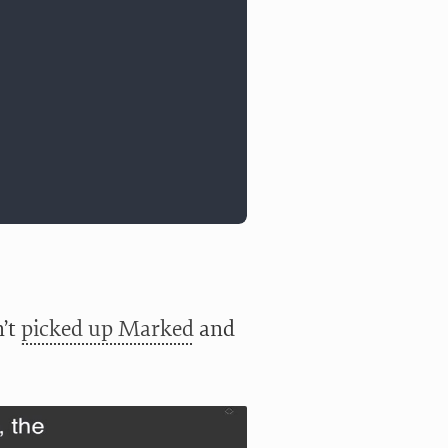
n’t
picked up Marked
and