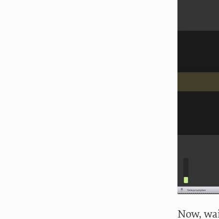
Now, wai