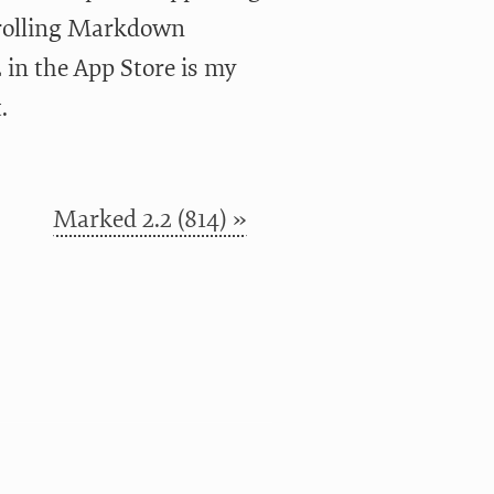
crolling Markdown
in the App Store is my
.
Marked 2.2 (814) »