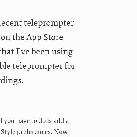
decent teleprompter
e on the App Store
 that I’ve been using
ble teleprompter for
rdings.
l you have to do is add a
 Style preferences. Now,