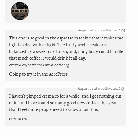
August 08 at 04:01PM, 2026
This one is so good in the espresso machine that it makes me
lightheaded with delight. The fruity acidic peaks are
balanced by a sweet oily finish, and, if my body could handle
that much coffee, I would drink it all day.
crema.co/coffees/kuma-coffee/g…
Going to try it in the AeroPress.
August 08 at 03:06PM, 2026
I haven't pimped crema.co for a while, and I get nothing out
of it, but I have found so many good new coffees this year
that I feel more people need to know about this.
crema.co/