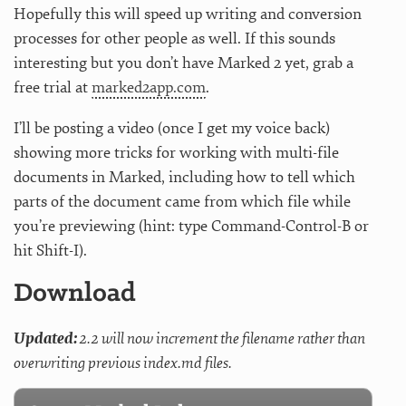
Hopefully this will speed up writing and conversion
processes for other people as well. If this sounds
interesting but you don’t have Marked 2 yet, grab a
free trial at
marked2app.com
.
I’ll be posting a video (once I get my voice back)
showing more tricks for working with multi-file
documents in Marked, including how to tell which
parts of the document came from which file while
you’re previewing (hint: type Command-Control-B or
hit Shift-I).
Download
Updated:
2.2 will now increment the filename rather than
overwriting previous index.md files.