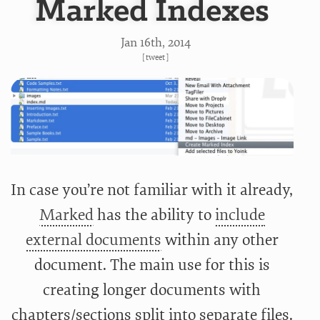
Marked Indexes
Jan 16
th
, 2014
[
tweet
]
In case you’re not familiar with it already,
Marked
has the ability to
include
external documents
within any other
document. The main use for this is
creating longer documents with
chapters/sections split into separate files.