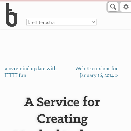
Skip to Content
a
« nvremind update with
Web Excursions for
IFTTT fun
January 16, 2014 »
A Service for
Creating