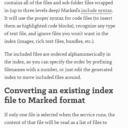
contains all of the files and sub-folder files wrapped
in (up to three levels deep) Marked’s
include syntax
.
It will use the proper syntax for code files (to insert
them as highlighted code blocks), recognize any type
of text file, and ignore files you won’t want in the
index (images, rich text files, bundles, etc.).
The included files are ordered alphanumerically in
the index, so you can specify the order by prefixing
filenames with a number, or just edit the generated
index to move included files around.
Converting an existing index
file to Marked format
If only one file is selected when the service runs, the
content of that file will be read as a list of files to