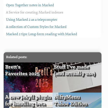
Open Together notes in Marked
A Service for creating Marked indexes
Using Marked 2 as a teleprompter
A collection of Custom Styles for Marked
Marked 2 tips: Long-form reading with Marked
Related posts:
Brett's
Stuff I've made
Favorites 2025
(and actually use)
A new Jekyll plugin
NiftyMenu
for handling beta
Tahoe Edition