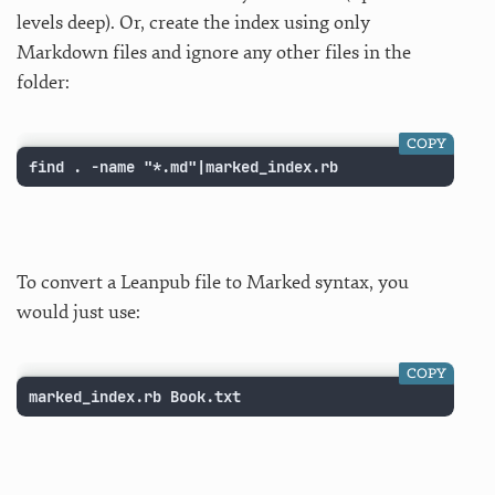
levels deep). Or, create the index using only
Markdown files and ignore any other files in the
folder:
COPY
find . -name "*.md"|marked_index.rb
To convert a Leanpub file to Marked syntax, you
would just use:
COPY
marked_index.rb Book.txt