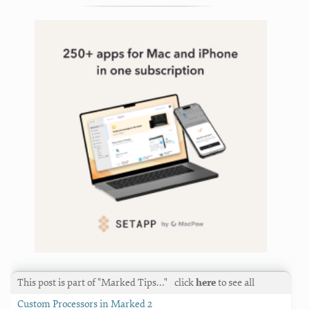
solutions
,
text
,
writing
This post is part of "Marked Tips…"
click
here
to see all
Custom Processors in Marked 2