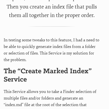
Then you create an index file that pulls
them all together in the proper order.
In testing some tweaks to this feature, I had a need to
be able to quickly generate index files from a folder
or selection of files. This Service is my solution for
the problem.
The “Create Marked Index”
Service
This Service allows you to take a Finder selection of
multiple files and/or folders and generate an
“index.md” file at the root of the selection that