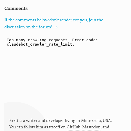
Comments
If the comments below don't render for you, join the
discussion on the forum! →
Brett is a writer and developer living in
Minnesota
,
USA
.
You can follow him as
ttscoff
on
GitHub
,
Mastodon
, and