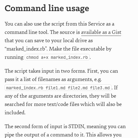
Command line usage
You can also use the script from this Service as a
command line tool. The source is
available as a Gist
that you can save to your local drive as
“marked_index.rb”. Make the file executable by
running
.
chmod a+x marked_index.rb
The script takes input in two forms. First, you can
pass it a list of filenames as arguments, e.g.
. If
marked_index.rb file1.md file2.md file3.md
any of the arguments are directories, they will be
searched for more text/code files which will also be
included.
The second form of input is STDIN, meaning you can
pipe the output of a command to it. This allows you