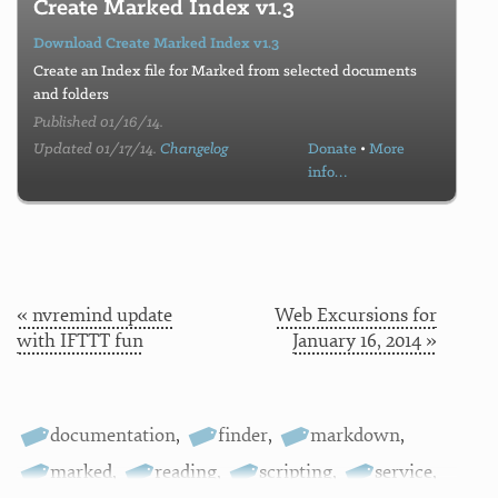
Create Marked Index v1.3
Download Create Marked Index v1.3
Create an Index file for Marked from selected documents
and folders
Published 01/16/14.
Updated 01/17/14.
Changelog
Donate
•
More
info…
« nvremind update
Web Excursions for
with IFTTT fun
January 16, 2014 »
documentation
,
finder
,
markdown
,
marked
,
reading
,
scripting
,
service
,