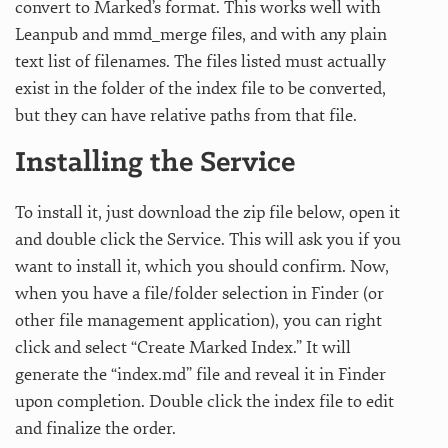
convert to Marked’s format. This works well with
Leanpub and mmd_merge files, and with any plain
text list of filenames. The files listed must actually
exist in the folder of the index file to be converted,
but they can have relative paths from that file.
Installing the Service
To install it, just download the zip file below, open it
and double click the Service. This will ask you if you
want to install it, which you should confirm. Now,
when you have a file/folder selection in Finder (or
other file management application), you can right
click and select “Create Marked Index.” It will
generate the “index.md” file and reveal it in Finder
upon completion. Double click the index file to edit
and finalize the order.