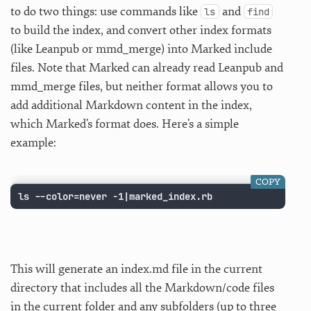
to do two things: use commands like
and
ls
find
to build the index, and convert other index formats
(like Leanpub or mmd_merge) into Marked include
files. Note that Marked can already read Leanpub and
mmd_merge files, but neither format allows you to
add additional Markdown content in the index,
which Marked’s format does. Here’s a simple
example:
COPY
ls --color=never -1|marked_index.rb
This will generate an index.md file in the current
directory that includes all the Markdown/code files
in the current folder and any subfolders (up to three