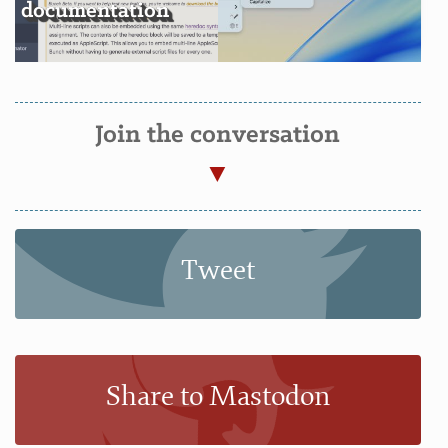
documentation
Join the conversation
Tweet
Share to Mastodon