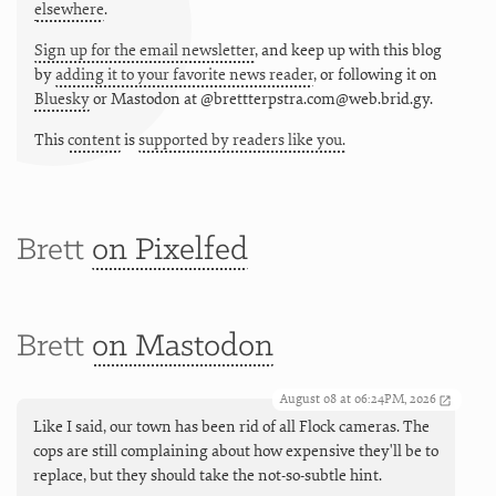
elsewhere
.
Sign up for the email newsletter
, and keep up with this blog
by
adding it to your favorite news reader
, or following it on
Bluesky
or
Mastodon at @brettterpstra.com@web.brid.gy.
This
content
is
supported by readers like you.
Brett
on Pixelfed
Brett
on Mastodon
August 08 at 06:24PM, 2026
Like I said, our town has been rid of all Flock cameras. The
cops are still complaining about how expensive they'll be to
replace, but they should take the not-so-subtle hint.