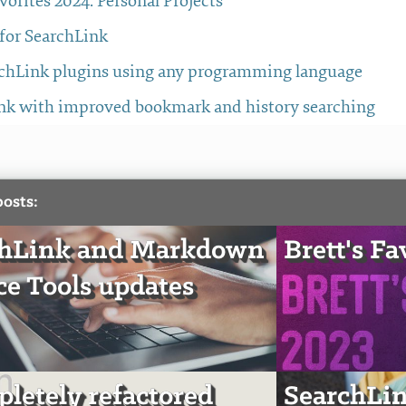
avorites 2024: Personal Projects
 for SearchLink
chLink plugins using any programming language
nk with improved bookmark and history searching
posts:
chLink and Markdown
Brett's Fa
ce Tools updates
pletely refactored
SearchLin