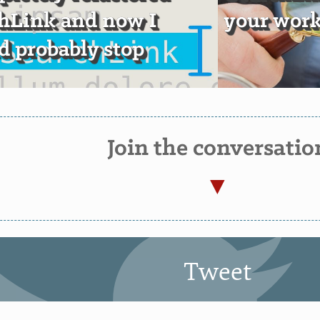
hLink and now I
your wor
d probably stop
Join the conversatio
Tweet