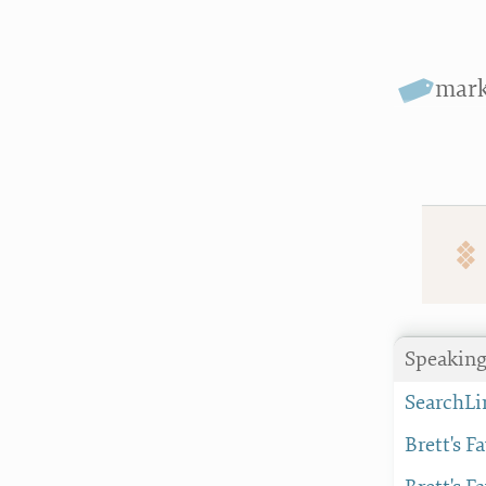
mar
Speaking
SearchLi
Brett's F