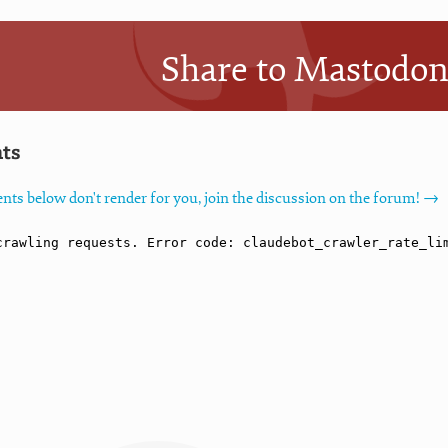
Share to Mastodo
ts
nts below don't render for you, join the discussion on the forum! →