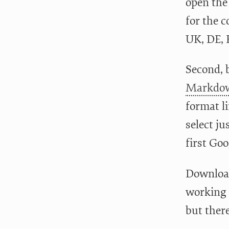
open the 
for the c
UK, DE, 
Second, 
Markdow
format l
select ju
first Goo
Download 
working 
but ther