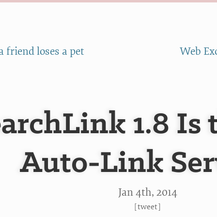
 friend loses a pet
Web Exc
archLink 1.8 Is
Auto-Link Ser
Jan 4
th
, 2014
[
tweet
]