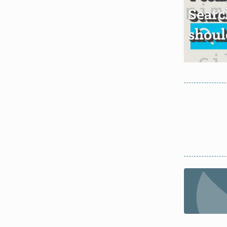
Searc
shoul