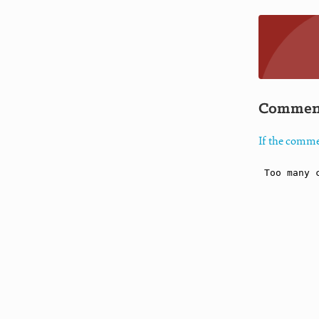
Commen
If the comme