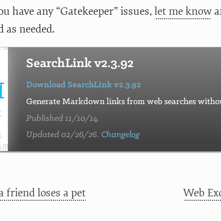
 you have any “Gatekeeper” issues,
let me know
an
 as needed.
SearchLink v2.3.92
Download SearchLink v2.3.92
Generate Markdown links from web searches without
Published 11/10/14.
Updated 02/26/26.
Changelog
 friend loses a pet
Web Exc