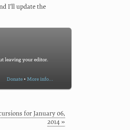
d I’ll update the
 leaving your editor.
Donate
•
More info…
ursions for January 06,
2014 »