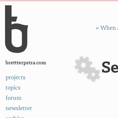
Skip to Content
a
« When a
Se
brettterpstra.com
projects
topics
forum
newsletter