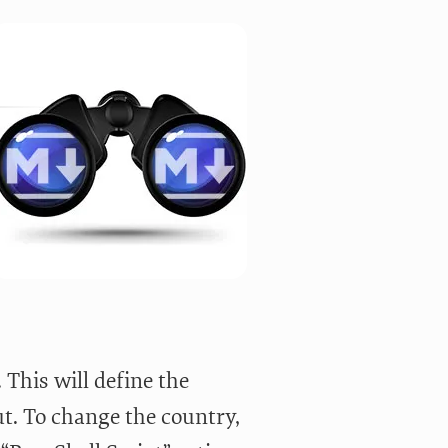
This will define the
ut. To change the country,