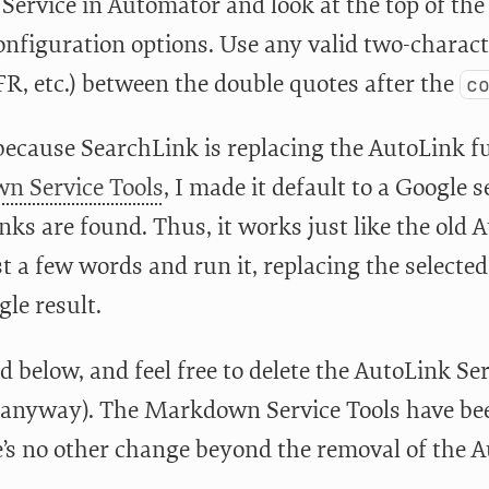
Service in Automator and look at the top of the
onfiguration options. Use any valid two-charact
FR, etc.) between the double quotes after the
c
because SearchLink is replacing the AutoLink fu
n Service Tools
, I made it default to a Google 
inks are found. Thus, it works just like the old
st a few words and run it, replacing the selected
gle result.
below, and feel free to delete the AutoLink Servi
anyway). The Markdown Service Tools have been
e’s no other change beyond the removal of the A