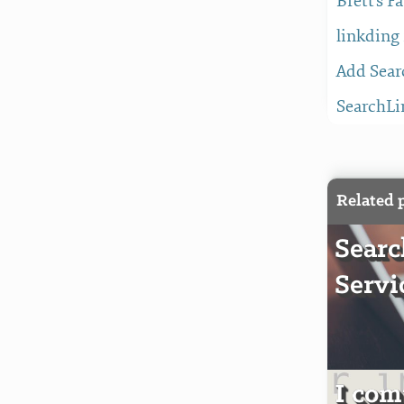
Brett's F
linkding
Add Sear
SearchLi
Related 
Sear
Servi
I com