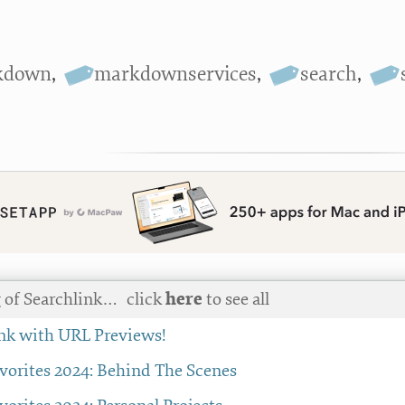
kdown
,
markdownservices
,
search
,
 of Searchlink…
click
here
to see all
nk with URL Previews!
avorites 2024: Behind The Scenes