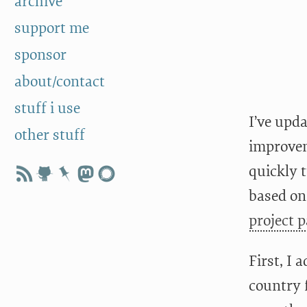
archive
support me
sponsor
about/contact
stuff i use
I’ve upda
other stuff
improvem
quickly 
based on
project 
First, I 
country 