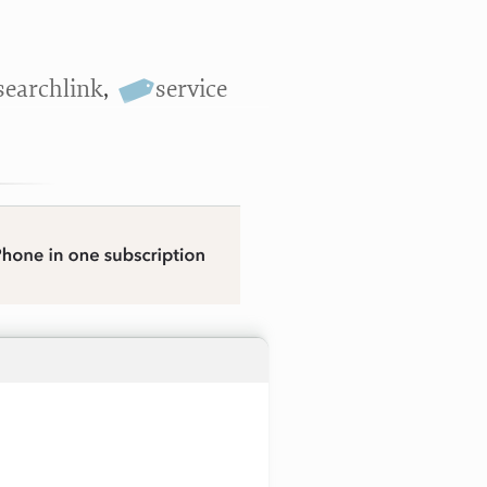
searchlink
,
service