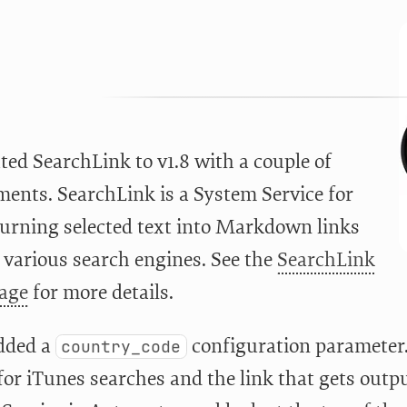
ted SearchLink to v1.8 with a couple of
ents. SearchLink is a System Service for
turning selected text into Markdown links
 various search engines. See the
SearchLink
page
for more details.
added a
configuration parameter. 
country_code
for iTunes searches and the link that gets outp