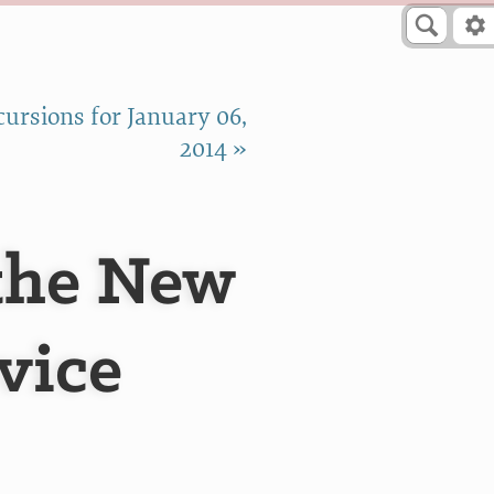
ursions for January 06,
2014 »
 the New
vice