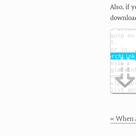
Also, if
download
« When a