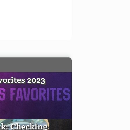
vorites 2023
k: Checking