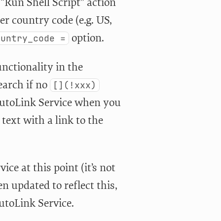
 “Run Shell Script” action
er country code (e.g. US,
option.
ountry_code =
nctionality in the
search if no
[](!xxx)
 AutoLink Service when you
 text with a link to the
ce at this point (it’s not
 updated to reflect this,
utoLink Service.