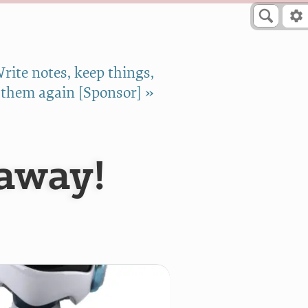
rite notes, keep things,
 them again [Sponsor] »
away!