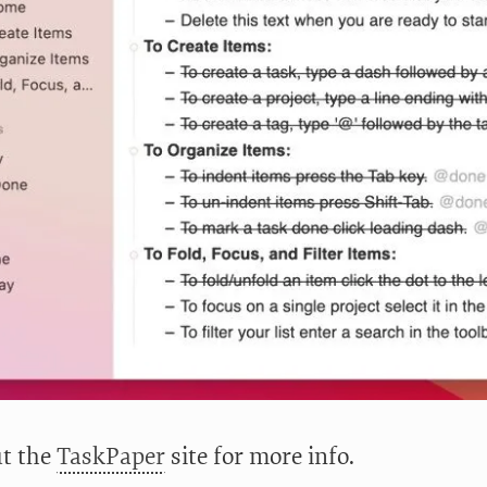
t the
TaskPaper
site for more info.