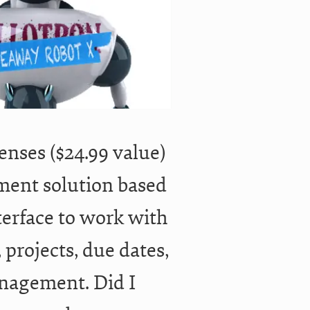
censes ($24.99 value)
ment solution based
interface to work with
 projects, due dates,
anagement. Did I