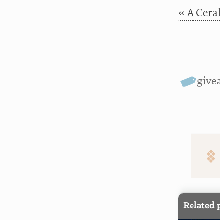
« A Cera
give
Related 