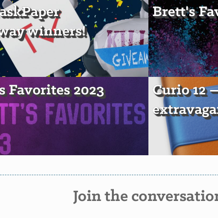
askPaper
Brett's Fa
way winners!
's Favorites 2023
Curio 12
extravaga
Join the conversatio