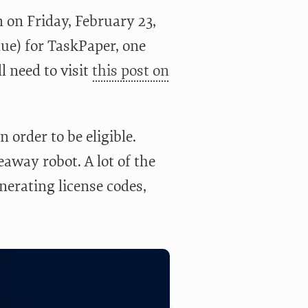
 on Friday, February 23,
lue) for TaskPaper, one
l need to visit
this post on
n order to be eligible.
eaway robot. A lot of the
enerating license codes,