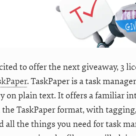
cited to offer the next giveaway, 3 li
skPaper
. TaskPaper is a task manage
y on plain text. It offers a familiar 
in the TaskPaper format, with tagging,
d all the things you need for task m