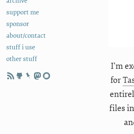
archive
support me
sponsor
about/contact
stuff i use
other stuff
I’m ex
for
Ta
entirel
files 
an