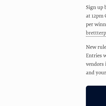
Sign up 
at 12pm C
per winne
brettter
New rule
Entries w
vendors i
and your