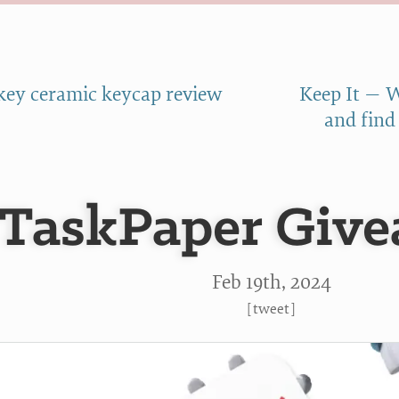
key ceramic keycap review
Keep It — W
and find
TaskPaper Give
Feb 19
th
, 2024
[
tweet
]