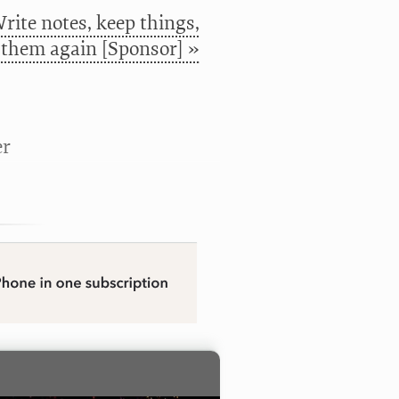
rite notes, keep things,
 them again [Sponsor] »
er