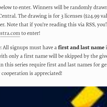
below to enter. Winners will be randomly drawn
entral. The drawing is for 3 licenses ($24.99 va
r. Note that if you’re reading this via RSS, you’l
pstra.com
to enter!
: All signups must have a
first and last name
i
ith only a first name will be skipped by the giv
n this series require first and last names for g
 cooperation is appreciated!