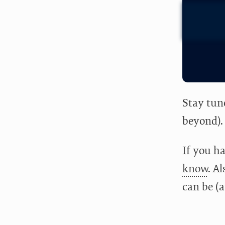
Stay tun
beyond).
If you ha
know
. A
can be (