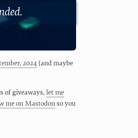
ended.
tember, 2024
(and maybe
ies of giveaways,
let me
ow me on Mastodon
so you