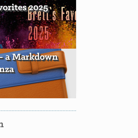
vorites 2025
 — a Markdown
nza
n