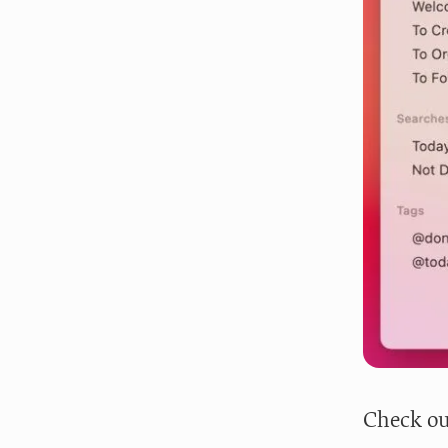
Check ou