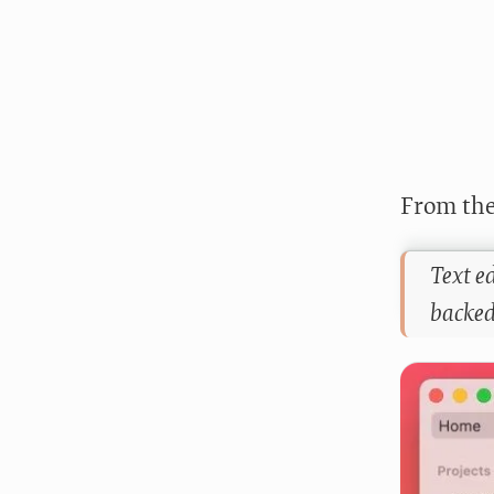
From the
Text ed
backed