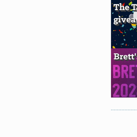
The T
givea
Brett