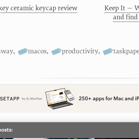
key ceramic keycap review
Keep It — W
and find
away
,
macos
,
productivity
,
taskpap
posts: