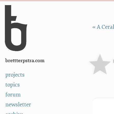
Skip to Content
a
« A Cera
brettterpstra.com
projects
topics
forum
newsletter