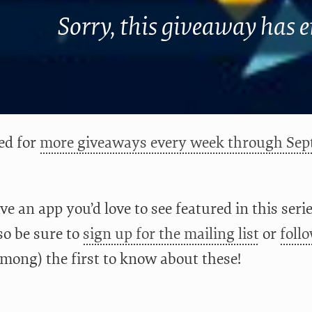
Sorry, this giveaway has 
ed for
more giveaways every week through Sep
ve an app you’d love to see featured in this ser
lso be sure to
sign up for the mailing list
or
foll
among) the first to know about these!