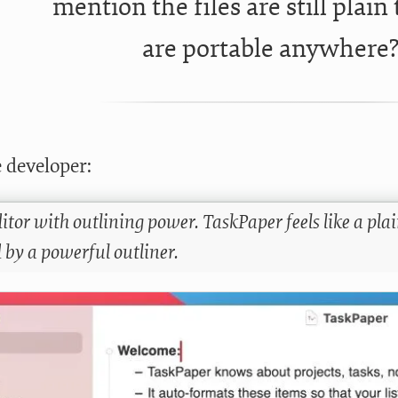
mention the files are still plain 
are portable anywhere
 developer:
itor with outlining power. TaskPaper feels like a plain 
 by a powerful outliner.