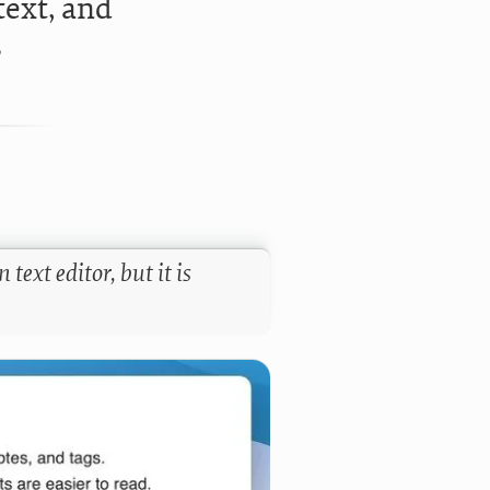
text, and
?
text editor, but it is