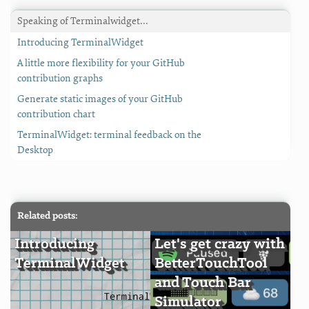
Speaking of Terminalwidget…
Introducing TerminalWidget
A little more flexibility for your GitHub
contribution graphs
Generate static images of your GitHub
contribution chart
TerminalWidget: terminal feedback on the
Desktop
Related posts:
Introducing
Let's get crazy with
TerminalWidget
BetterTouchTool
and Touch Bar
Simulator