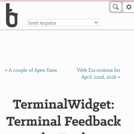
Skip to Content
a
« A couple of Apex fixes
Web Excursions for
April 22nd, 2026 »
TerminalWidget:
Terminal Feedback