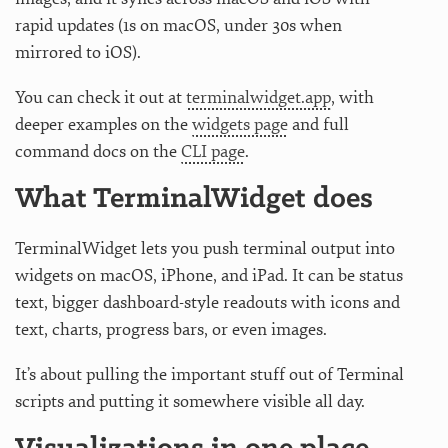
rapid updates (1s on macOS, under 30s when
mirrored to iOS).
You can check it out at
terminalwidget.app
, with
deeper examples on the
widgets page
and full
command docs on the
CLI page
.
What TerminalWidget does
TerminalWidget lets you push terminal output into
widgets on macOS, iPhone, and iPad. It can be status
text, bigger dashboard-style readouts with icons and
text, charts, progress bars, or even images.
It’s about pulling the important stuff out of Terminal
scripts and putting it somewhere visible all day.