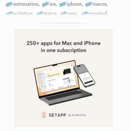
automation
,
ios
,
iphone
,
macos
,
scripting
,
status
,
sync
,
terminal
,
terminalwidget
,
widgets