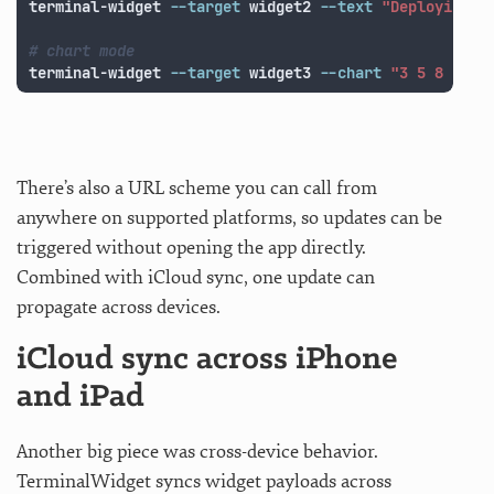
terminal-widget 
--target
 widget2 
--text
"Deploying"
# chart mode
terminal-widget 
--target
 widget3 
--chart
"3 5 8 13 2
There’s also a URL scheme you can call from
anywhere on supported platforms, so updates can be
triggered without opening the app directly.
Combined with iCloud sync, one update can
propagate across devices.
iCloud sync across iPhone
and iPad
Another big piece was cross-device behavior.
TerminalWidget syncs widget payloads across