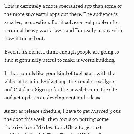
This is definitely a more specialized app than some of
the more successful apps out there. The audience is
smaller, no question. But it solves a real problem for
terminal-heavy workflows, and I’m really happy with
how it turned out.
Even if it’s niche, I think enough people are going to
find it genuinely useful to make it worth building.
If that sounds like your kind of tool, start with the
video at
terminalwidget.app
, then explore
widgets
and
CLI docs
. Sign up for
the newsletter
on the site
and get updates on development and release.
As far as release schedule, I have to get Marked 3 out
the door this week, then focus on porting some
libraries from Marked to nvUltra to get that