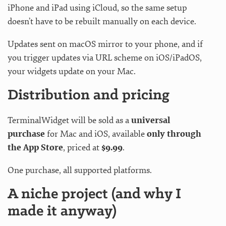
iPhone and iPad using iCloud, so the same setup
doesn’t have to be rebuilt manually on each device.
Updates sent on macOS mirror to your phone, and if
you trigger updates via URL scheme on iOS/iPadOS,
your widgets update on your Mac.
Distribution and pricing
TerminalWidget will be sold as a
universal
purchase
for Mac and iOS, available
only through
the App Store
, priced at
$9.99
.
One purchase, all supported platforms.
A niche project (and why I
made it anyway)