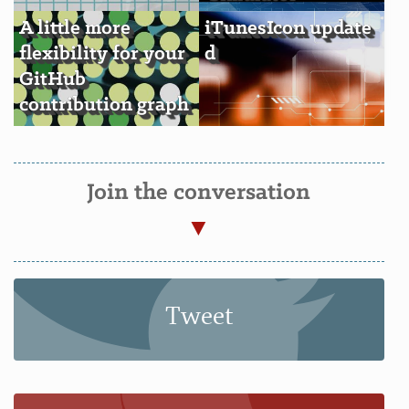
A little more
iTunesIcon update
flexibility for your
d
GitHub
contribution graph
s
Join the conversation
Tweet