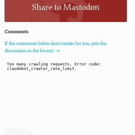
Share to Mastodon
Comments
If the comments below don't render for you, join the
discussion on the forum! →