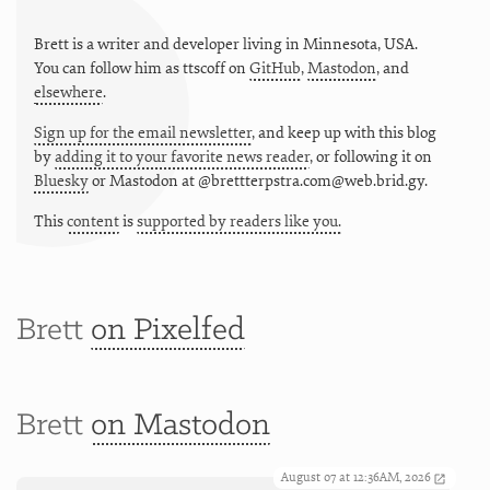
Brett is a writer and developer living in
Minnesota
,
USA
.
You can follow him as
ttscoff
on
GitHub
,
Mastodon
, and
elsewhere
.
Sign up for the email newsletter
, and keep up with this blog
by
adding it to your favorite news reader
, or following it on
Bluesky
or
Mastodon at @brettterpstra.com@web.brid.gy.
This
content
is
supported by readers like you.
Brett
on Pixelfed
Brett
on Mastodon
August 07 at 12:36AM, 2026