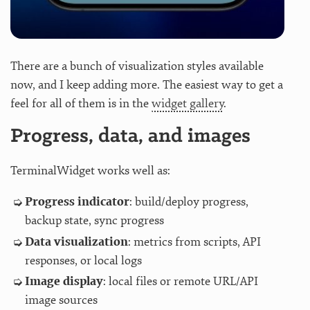
There are a bunch of visualization styles available
now, and I keep adding more. The easiest way to get a
feel for all of them is in the
widget gallery
.
Progress, data, and images
TerminalWidget works well as:
Progress indicator
: build/deploy progress,
backup state, sync progress
Data visualization
: metrics from scripts, API
responses, or local logs
Image display
: local files or remote URL/API
image sources