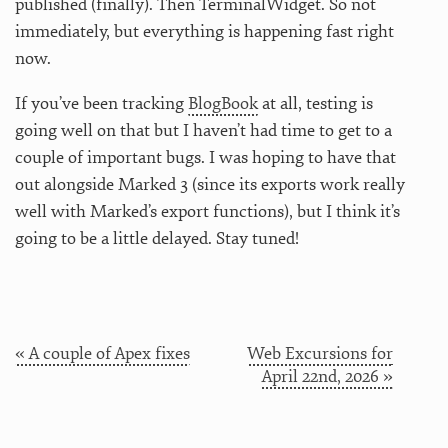
published (finally). Then TerminalWidget. So not
immediately, but everything is happening fast right
now.
If you’ve been tracking
BlogBook
at all, testing is
going well on that but I haven’t had time to get to a
couple of important bugs. I was hoping to have that
out alongside Marked 3 (since its exports work really
well with Marked’s export functions), but I think it’s
going to be a little delayed. Stay tuned!
« A couple of Apex fixes
Web Excursions for
April 22nd, 2026 »