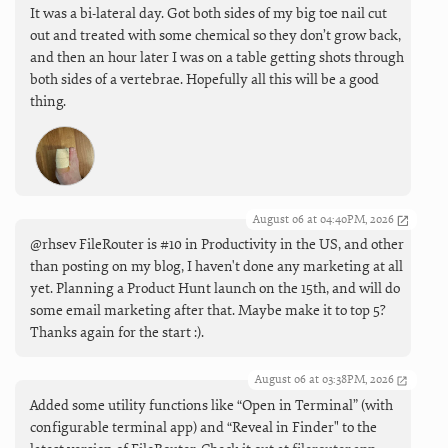
It was a bi-lateral day. Got both sides of my big toe nail cut
out and treated with some chemical so they don’t grow back,
and then an hour later I was on a table getting shots through
both sides of a vertebrae. Hopefully all this will be a good
thing.
August 06 at 04:40PM, 2026
@rhsev FileRouter is #10 in Productivity in the US, and other
than posting on my blog, I haven't done any marketing at all
yet. Planning a Product Hunt launch on the 15th, and will do
some email marketing after that. Maybe make it to top 5?
Thanks again for the start :).
August 06 at 03:38PM, 2026
Added some utility functions like “Open in Terminal” (with
configurable terminal app) and “Reveal in Finder" to the