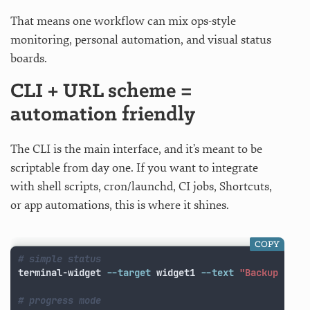
That means one workflow can mix ops-style
monitoring, personal automation, and visual status
boards.
CLI + URL scheme =
automation friendly
The CLI is the main interface, and it’s meant to be
scriptable from day one. If you want to integrate
with shell scripts, cron/launchd, CI jobs, Shortcuts,
or app automations, this is where it shines.
COPY
# simple status
terminal-widget 
--target
 widget1 
--text
"Backup comp
# progress mode