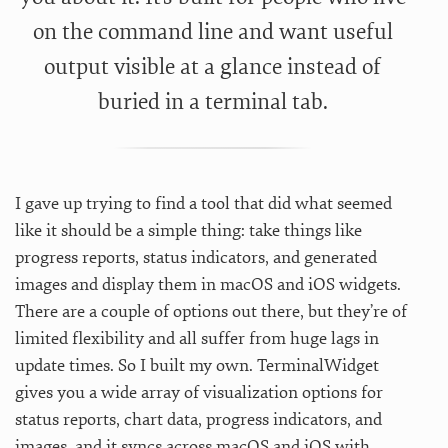
on the command line and want useful
output visible at a glance instead of
buried in a terminal tab.
I gave up trying to find a tool that did what seemed
like it should be a simple thing: take things like
progress reports, status indicators, and generated
images and display them in macOS and iOS widgets.
There are a couple of options out there, but they’re of
limited flexibility and all suffer from huge lags in
update times. So I built my own. TerminalWidget
gives you a wide array of visualization options for
status reports, chart data, progress indicators, and
images, and it syncs across macOS and iOS with