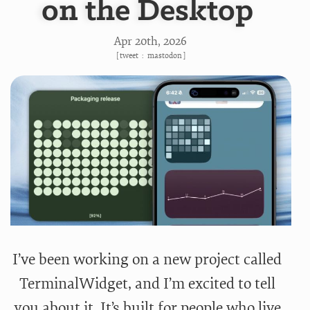
on the Desktop
Apr 20
th
, 2026
[
tweet
:
mastodon
]
I’ve been working on a new project called
TerminalWidget, and I’m excited to tell
you about it. It’s built for people who live