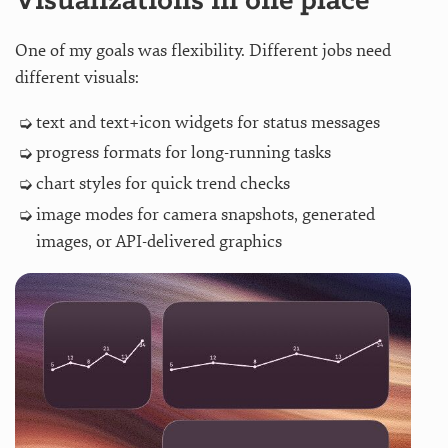
Visualizations in one place
One of my goals was flexibility. Different jobs need
different visuals:
text and text+icon widgets for status messages
progress formats for long-running tasks
chart styles for quick trend checks
image modes for camera snapshots, generated
images, or API-delivered graphics